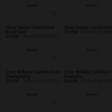
Ajouter
Ajouter
Silver Savior Conditioner -
Silver Savior Conditione
travel size
72.95€
1000ml (72.95€
12.45€
80ml (155.63€/1L)
Ajouter
Ajouter
Color Brillianz Sulfate-Free
Color Brillianz Sulfate-
Shampooing
Shampoo
24.45€
300ml (81.50€/1L)
66.95€
1000ml (66.95€
Ajouter
Ajouter