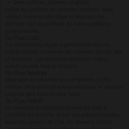
Sans sulfates, silicones ni gluten.
Grâce au système de recharge innovant, vous
utilisez moins de plastique et réduisez vos
déchets tout en profitant de soins capillaires
professionnels.
So Pure Cool
Ce shampooing végan argenté neutralise les
reflets chauds et cuivrés des cheveux blonds, gris
et argentés. Les puissants pigments violets
créent un look frais et éclatant.
So Pure Restore
Idéal pour les cheveux secs et abîmés. Cette
formule offre une hydratation intensive et rend les
cheveux plus sains et plus forts.
So Pure Polish
Un shampoing végétalien lissant qui aide à
contrôler les frisottis. Grâce aux polysaccharides
issus des graines de chia, les cheveux restent
lisses plus longtemps, même en cas de forte