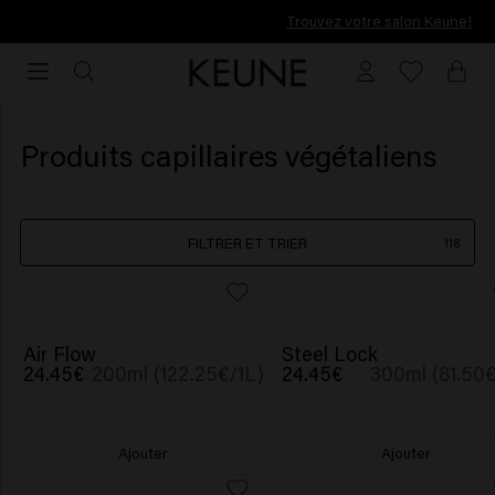
Trouvez votre salon Keune!
Trouvez votre salon Keune!
Produits capillaires végétaliens
FILTRER ET TRIER
118
NOUVEAU
NOUVEAU
Air Flow
Steel Lock
24.45€
200ml (122.25€/1L)
24.45€
300ml (81.50€
Ajouter
Ajouter