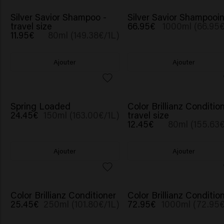
Silver Savior Shampoo -
Silver Savior Shampooi
travel size
66.95€
1000ml (66.95€
11.95€
80ml (149.38€/1L)
Ajouter
Ajouter
Spring Loaded
Color Brillianz Condition
24.45€
150ml (163.00€/1L)
travel size
12.45€
80ml (155.63€
Ajouter
Ajouter
Color Brillianz Conditioner
Color Brillianz Conditio
25.45€
250ml (101.80€/1L)
72.95€
1000ml (72.95€