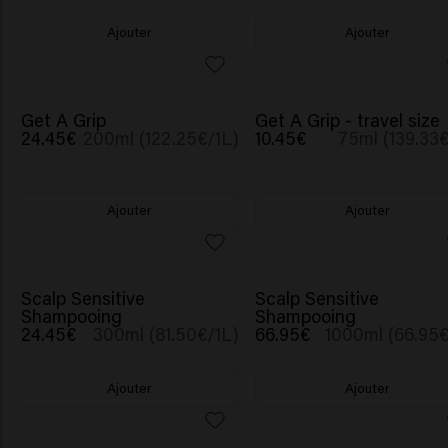
Ajouter
Ajouter
Get A Grip
Get A Grip - travel size
24.45€
200ml (122.25€/1L)
10.45€
75ml (139.33€
Ajouter
Ajouter
Scalp Sensitive
Scalp Sensitive
Shampooing
Shampooing
24.45€
300ml (81.50€/1L)
66.95€
1000ml (66.95€
Ajouter
Ajouter