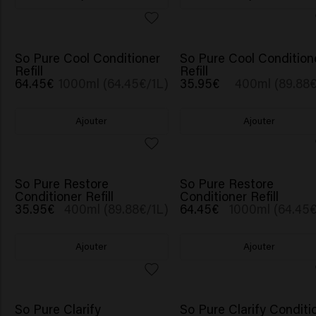
So Pure Cool Conditioner
So Pure Cool Condition
Refill
Refill
64.45€
1000ml (64.45€/1L)
35.95€
400ml (89.88€
Ajouter
Ajouter
So Pure Restore
So Pure Restore
Conditioner Refill
Conditioner Refill
35.95€
400ml (89.88€/1L)
64.45€
1000ml (64.45€
Ajouter
Ajouter
So Pure Clarify
So Pure Clarify Conditi