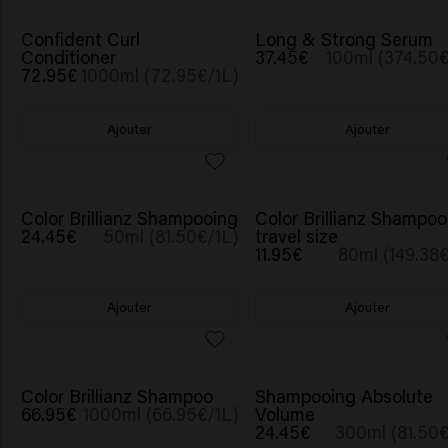
BESTSELLER
Confident Curl
Long & Strong Serum
Conditioner
37.45€
100ml (374.50€
72.95€
1000ml (72.95€/1L)
Ajouter
Ajouter
Color Brillianz Shampooing
Color Brillianz Shampoo
24.45€
50ml (81.50€/1L)
travel size
11.95€
80ml (149.38€
Ajouter
Ajouter
Color Brillianz Shampoo
Shampooing Absolute
66.95€
1000ml (66.95€/1L)
Volume
24.45€
300ml (81.50€