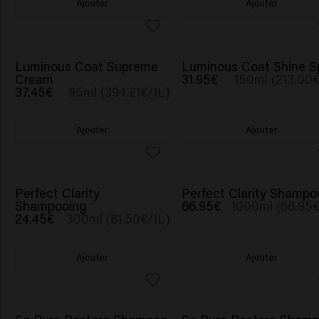
Ajouter
Ajouter
Luminous Coat Supreme
Luminous Coat Shine S
Cream
31.95€
150ml (213.00€
37.45€
95ml (394.21€/1L)
Ajouter
Ajouter
Perfect Clarity
Perfect Clarity Shampo
Shampooing
66.95€
1000ml (66.95€
24.45€
300ml (81.50€/1L)
Ajouter
Ajouter