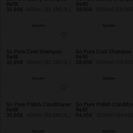
Refill
Refill
32.95€
400ml (82.38€/1L)
58.95€
1000ml (58.95€
Ajouter
Ajouter
So Pure Cool Shampoo
So Pure Cool Shampoo
Refill
Refill
32.95€
400ml (82.38€/1L)
58.95€
1000ml (58.95€
Ajouter
Ajouter
So Pure Polish Conditioner
So Pure Polish Conditio
Refill
Refill
35.95€
400ml (89.88€/1L)
64.45€
1000ml (64.45€
Ajouter
Ajouter