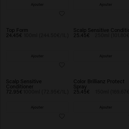
Ajouter
Ajouter
Top Form
Scalp Sensitive Conditi
24.45€
100ml (244.50€/1L)
25.45€
250ml (101.80€
Ajouter
Ajouter
Scalp Sensitive
Color Brillianz Protect
Conditioner
Spray
72.95€
1000ml (72.95€/1L)
25.45€
150ml (169.67€
Ajouter
Ajouter