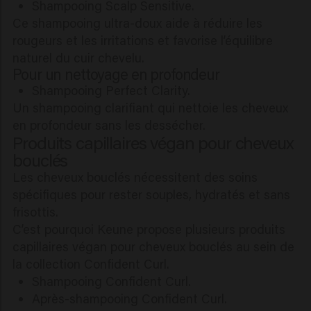
Shampooing Scalp Sensitive.
Ce shampooing ultra-doux aide à réduire les
rougeurs et les irritations et favorise l’équilibre
naturel du cuir chevelu.
Pour un nettoyage en profondeur
Shampooing Perfect Clarity.
Un shampooing clarifiant qui nettoie les cheveux
en profondeur sans les dessécher.
Produits capillaires végan pour cheveux
bouclés
Les cheveux bouclés nécessitent des soins
spécifiques pour rester souples, hydratés et sans
frisottis.
C’est pourquoi Keune propose plusieurs produits
capillaires végan pour cheveux bouclés au sein de
la collection Confident Curl.
Shampooing Confident Curl.
Après-shampooing Confident Curl.