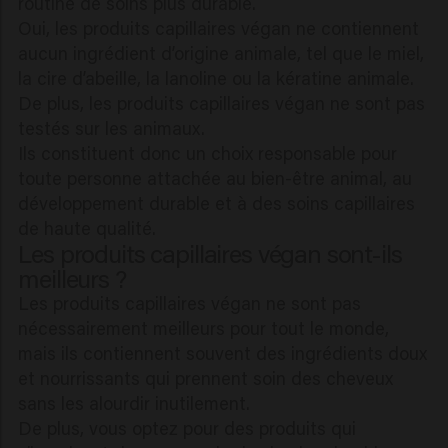
routine de soins plus durable.
Oui, les produits capillaires végan ne contiennent
aucun ingrédient d’origine animale, tel que le miel,
la cire d’abeille, la lanoline ou la kératine animale.
De plus, les produits capillaires végan ne sont pas
testés sur les animaux.
Ils constituent donc un choix responsable pour
toute personne attachée au bien-être animal, au
développement durable et à des soins capillaires
de haute qualité.
Les produits capillaires végan sont-ils
meilleurs ?
Les produits capillaires végan ne sont pas
nécessairement meilleurs pour tout le monde,
mais ils contiennent souvent des ingrédients doux
et nourrissants qui prennent soin des cheveux
sans les alourdir inutilement.
De plus, vous optez pour des produits qui