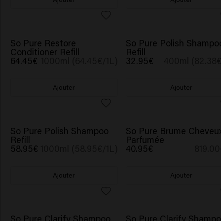
So Pure Restore
So Pure Polish Shampo
Conditioner Refill
Refill
64.45€
1000ml (64.45€/1L)
32.95€
400ml (82.38€
Ajouter
Ajouter
So Pure Polish Shampoo
So Pure Brume Cheveu
Refill
Parfumée
58.95€
1000ml (58.95€/1L)
40.95€
819.00
Ajouter
Ajouter
GOURDE CADEAU
So Pure Clarify Shampoo
So Pure Clarify Shamp