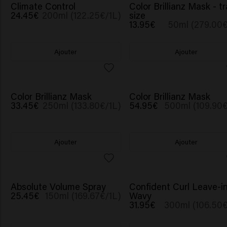
Climate Control
Color Brillianz Mask - tr
24.45€
200ml (122.25€/1L)
size
13.95€
50ml (279.00€
Ajouter
Ajouter
Color Brillianz Mask
Color Brillianz Mask
33.45€
250ml (133.80€/1L)
54.95€
500ml (109.90€
Ajouter
Ajouter
Absolute Volume Spray
Confident Curl Leave-i
25.45€
150ml (169.67€/1L)
Wavy
31.95€
300ml (106.50€