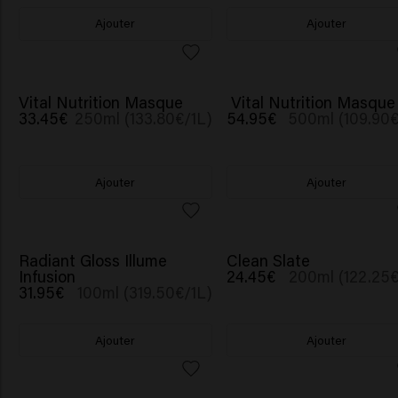
Ajouter
Ajouter
Vital Nutrition Masque
Vital Nutrition Masque
33.45€
250ml (133.80€/1L)
54.95€
500ml (109.90€
Ajouter
Ajouter
Radiant Gloss Illume
Clean Slate
Infusion
24.45€
200ml (122.25€
31.95€
100ml (319.50€/1L)
Ajouter
Ajouter