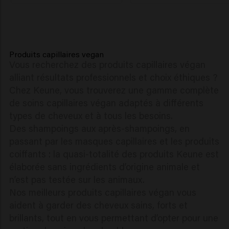
Produits capillaires vegan
Vous recherchez des produits capillaires végan
alliant résultats professionnels et choix éthiques ?
Chez Keune, vous trouverez une gamme complète
de soins capillaires végan adaptés à différents
types de cheveux et à tous les besoins.
Des shampoings aux après-shampoings, en
passant par les masques capillaires et les produits
coiffants : la quasi-totalité des produits Keune est
élaborée sans ingrédients d’origine animale et
n’est pas testée sur les animaux.
Nos meilleurs produits capillaires végan vous
aident à garder des cheveux sains, forts et
brillants, tout en vous permettant d’opter pour une