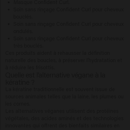
Masque Confident Curl.
Soin sans rinçage Confident Curl pour cheveux
bouclés.
Soin sans rinçage Confident Curl pour cheveux
ondulés.
Soin sans rinçage Confident Curl pour cheveux
très bouclés.
Ces produits aident à rehausser la définition
naturelle des boucles, à préserver l’hydratation et
à réduire les frisottis.
Quelle est l’alternative végane à la
kératine ?
La kératine traditionnelle est souvent issue de
sources animales telles que la laine, les plumes ou
les cornes.
Les alternatives véganes utilisent des protéines
végétales, des acides aminés et des technologies
innovantes qui offrent des bienfaits similaires en