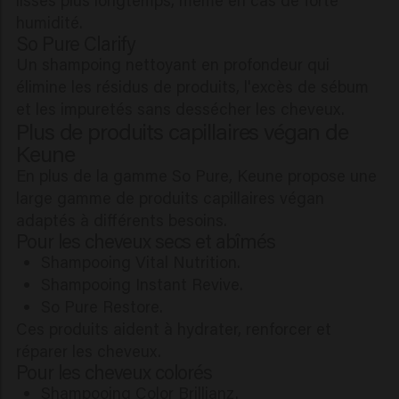
humidité.
So Pure Clarify
Un shampoing nettoyant en profondeur qui
élimine les résidus de produits, l'excès de sébum
et les impuretés sans dessécher les cheveux.
Plus de produits capillaires végan de
Keune
En plus de la gamme So Pure, Keune propose une
large gamme de produits capillaires végan
adaptés à différents besoins.
Pour les cheveux secs et abîmés
Shampooing Vital Nutrition.
Shampooing Instant Revive.
So Pure Restore.
Ces produits aident à hydrater, renforcer et
réparer les cheveux.
Pour les cheveux colorés
Shampooing Color Brillianz.