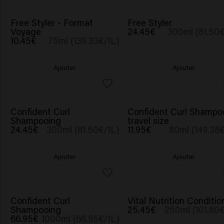
Free Styler - Format
Free Styler
Voyage
24.45€
300ml (81.50€
10.45€
75ml (139.33€/1L)
Ajouter
Ajouter
Confident Curl
Confident Curl Shampo
Shampooing
travel size
24.45€
300ml (81.50€/1L)
11.95€
80ml (149.38€
Ajouter
Ajouter
Confident Curl
Vital Nutrition Conditio
Shampooing
25.45€
250ml (101.80€
66.95€
1000ml (66.95€/1L)