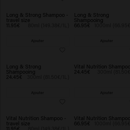
Long & Strong Shampoo -
Long & Strong
travel size
Shampooing
11.95€
80ml (149.38€/1L)
66.95€
1000ml (66.95€
Ajouter
Ajouter
BESTSELLER
Long & Strong
Vital Nutrition Shampo
Shampooing
24.45€
300ml (81.50€
24.45€
300ml (81.50€/1L)
Ajouter
Ajouter
Vital Nutrition Shampoo -
Vital Nutrition Shampo
travel size
66.95€
1000ml (66.95€
11.95€
80ml (149.38€/1L)