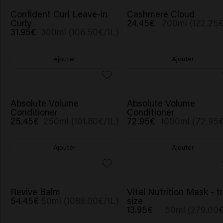
Confident Curl Leave-in
Cashmere Cloud
Curly
24.45€
200ml (122.25€
31.95€
300ml (106.50€/1L)
Ajouter
Ajouter
Absolute Volume
Absolute Volume
Conditioner
Conditioner
25.45€
250ml (101.80€/1L)
72.95€
1000ml (72.95€
Ajouter
Ajouter
Revive Balm
Vital Nutrition Mask - t
54.45€
50ml (1089.00€/1L)
size
13.95€
50ml (279.00€