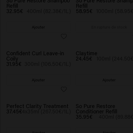
So Pure Restore Shampoo
So Pure Restore Sham
Refill
Refill
32.95€
400ml (82.38€/1L)
58.95€
1000ml (58.95€
Ajouter
En rupture de stock
Confident Curl Leave-in
Claytime
Coily
24.45€
100ml (244.50€
31.95€
300ml (106.50€/1L)
Ajouter
Ajouter
Perfect Clarity Treatment
So Pure Restore
37.45€
4x35ml (267.50€/1L)
Conditioner Refill
35.95€
400ml (89.88€
Ajouter
Ajouter