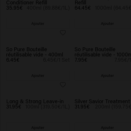
Conditioner Refill
Refill
35.95€
400ml (89.88€/1L)
64.45€
1000ml (64.45€
Ajouter
Ajouter
So Pure Bouteille
So Pure Bouteille
réutilisable vide - 400ml
réutilisable vide - 1000
6.45€
6.45€/1 Set
7.95€
7.95€/
Ajouter
Ajouter
Long & Strong Leave-in
Silver Savior Treatment
31.95€
100ml (319.50€/1L)
31.95€
200ml (159.75€
Ajouter
Ajouter