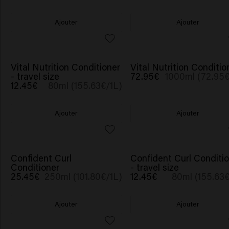
Ajouter
Ajouter
Vital Nutrition Conditioner
Vital Nutrition Conditio
- travel size
72.95€
1000ml (72.95€
12.45€
80ml (155.63€/1L)
Ajouter
Ajouter
Confident Curl
Confident Curl Conditi
Conditioner
- travel size
25.45€
250ml (101.80€/1L)
12.45€
80ml (155.63€
Ajouter
Ajouter