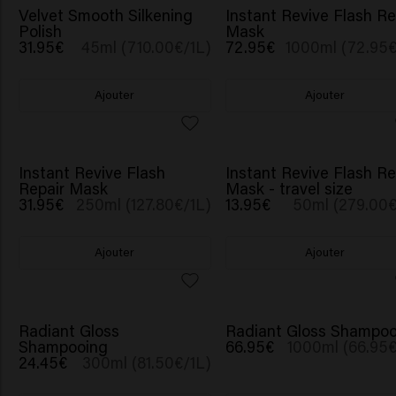
NOUVEAU
Velvet Smooth Silkening
Instant Revive Flash Re
Polish
Mask
31.95€
45ml (710.00€/1L)
72.95€
1000ml (72.95€
Ajouter
Ajouter
BESTSELLER
NOUVEAU
Instant Revive Flash
Instant Revive Flash Re
Repair Mask
Mask - travel size
31.95€
250ml (127.80€/1L)
13.95€
50ml (279.00€
Ajouter
Ajouter
Radiant Gloss
Radiant Gloss Shampoo
Shampooing
66.95€
1000ml (66.95€
24.45€
300ml (81.50€/1L)