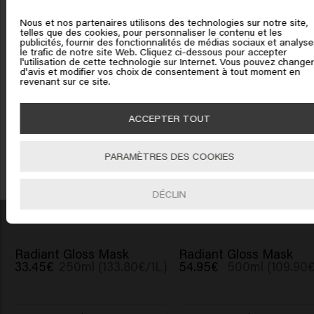
Confident Curl Mask
Vital Nutrition Power
United States of America
54.95€
500ml (109.90€/1L)
Plump
Nous et nos partenaires utilisons des technologies sur notre site,
31.95€
45ml (710.00€
telles que des cookies, pour personnaliser le contenu et les
publicités, fournir des fonctionnalités de médias sociaux et analyse
Cliquez sur Aller ou choisissez votre emplacement ci-
le trafic de notre site Web. Cliquez ci-dessous pour accepter
l'utilisation de cette technologie sur Internet. Vous pouvez changer
dessous
Ajouter
Ajouter
d'avis et modifier vos choix de consentement à tout moment en
revenant sur ce site.
Bénéficiez de 10% de réduction !
Inscrivez-vous à la newsletter et profitez de 10% sur votre première commande
🇺🇸
United States of America 🛒
ACCEPTER TOUT
dès 40
€
d'achat ! Adieux les bad hair days !
Miracle Elixir Spray
Scalp Sensitive Serum
31.95€
150ml (213.00€/1L)
31.95€
50ml (639.00€
Aller
PARAMÈTRES DES COOKIES
S'INCRIRE
Ajouter
Ajouter
DÉCLIN
Radiant Gloss Mask
Radiant Gloss Mask
33.45€
250ml (133.80€/1L)
54.95€
500ml (109.90€