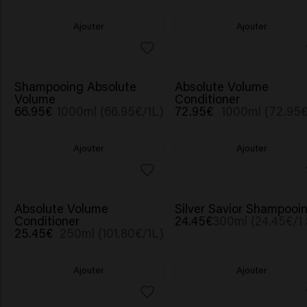
Ajouter
Ajouter
Shampooing Absolute
Absolute Volume
Volume
Conditioner
66.95€
1000ml (66.95€/1L)
72.95€
1000ml (72.95€
Ajouter
Ajouter
Absolute Volume
Silver Savior Shampooi
Conditioner
24.45€
300ml (24.45€/1 
25.45€
250ml (101.80€/1L)
Ajouter
Ajouter