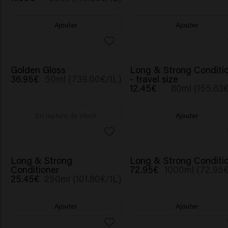
Ajouter
Ajouter
NOUVEAU
Golden Gloss
Long & Strong Conditi
36.95€
50ml (739.00€/1L)
- travel size
12.45€
80ml (155.63€
En rupture de stock
Ajouter
BESTSELLER
Long & Strong
Long & Strong Conditi
Conditioner
72.95€
1000ml (72.95€
25.45€
250ml (101.80€/1L)
Ajouter
Ajouter