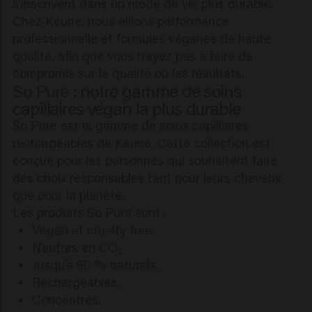
s’inscrivent dans un mode de vie plus durable.
Chez Keune, nous allions performance
professionnelle et formules véganes de haute
qualité, afin que vous n’ayez pas à faire de
compromis sur la qualité ou les résultats.
So Pure : notre gamme de soins
capillaires végan la plus durable
So Pure est la gamme de soins capillaires
rechargeables de Keune. Cette collection est
conçue pour les personnes qui souhaitent faire
des choix responsables tant pour leurs cheveux
que pour la planète.
Les produits So Pure sont :
Végan et cruelty free.
Neutres en CO₂.
Jusqu’à 90 % naturels.
Rechargeables.
Concentrés.