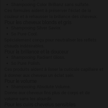
Shampooing Color Brillianz sans sulfate.
Ces formules aident à préserver l'éclat de la
couleur et à rehausser la brillance des cheveux.
Pour les cheveux blonds et gris
Shampooing Silver Savior.
So Pure Cool.
Spécialement conçu pour neutraliser les reflets
chauds indésirables.
Pour la brillance et la douceur
Shampooing Radiant Gloss.
So Pure Polish.
Ces produits aident à lisser la cuticule capillaire et
à donner aux cheveux un éclat sain.
Pour le volume
Shampooing Absolute Volume.
Donne aux cheveux fins plus de corps et de
volume sans les alourdir.
Pour les cuirs chevelus sensibles