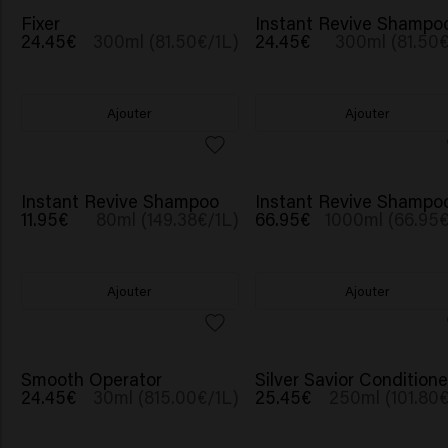
NOUVEAU
Fixer
Instant Revive Shampo
24.45€
300ml (81.50€/1L)
24.45€
300ml (81.50€
Ajouter
Ajouter
NOUVEAU
NOUVEAU
Instant Revive Shampoo
Instant Revive Shampo
11.95€
80ml (149.38€/1L)
66.95€
1000ml (66.95€
Ajouter
Ajouter
Smooth Operator
Silver Savior Conditione
24.45€
30ml (815.00€/1L)
25.45€
250ml (101.80€