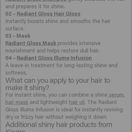
and prepares it for shine.
02 –
Radiant Gloss Hair Gloss
Instantly boosts shine and smooths the hair
surface.
Radiant Gloss Mask
provides intensive
nourishment and helps restore dull hair.
04 –
Radiant Gloss Illume Infusion
A leave-in treatment for long-lasting shine and
softness.
What can you apply to your hair to
make it shiny?
For instant shine, you can combine a shine
serum
,
hair mask
and lightweight
hair oil
. The Radiant
Gloss Illume Infusion is ideal for instantly reviving
dry or frizzy hair without weighing it down.
Additional shiny hair products from
Keune