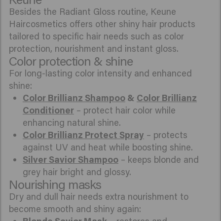
Besides the Radiant Gloss routine, Keune
Haircosmetics offers other shiny hair products
tailored to specific hair needs such as color
protection, nourishment and instant gloss.
Color protection & shine
For long-lasting color intensity and enhanced
shine:
Color Brillianz Shampoo
&
Color Brillianz
Conditioner
– protect hair color while
enhancing natural shine.
Color Brillianz Protect Spray
– protects
against UV and heat while boosting shine.
Silver Savior Shampoo
– keeps blonde and
grey hair bright and glossy.
Nourishing masks
Dry and dull hair needs extra nourishment to
become smooth and shiny again: