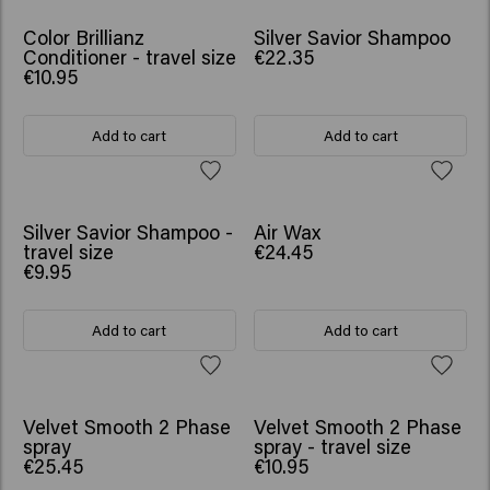
Color Brillianz
Silver Savior Shampoo
Conditioner - travel size
€22.35
€10.95
Add to cart
Add to cart
Silver Savior Shampoo -
Air Wax
travel size
€24.45
€9.95
Add to cart
Add to cart
Velvet Smooth 2 Phase
Velvet Smooth 2 Phase
spray
spray - travel size
€25.45
€10.95