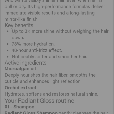
who wants visibly shinier hair, even when hair is
dull or dry. Its high-performance formulas deliver
immediate visible results and a long-lasting
mirror-like finish.
Key benefits
Up to 3× more shine without weighing the hair
down.
78% more hydration.
48-hour anti-frizz effect.
Noticeably softer and smoother hair.
Active ingredients
Deeply nourishes the hair fiber, smooths the
cuticle and enhances light reflection.
Hydrates, softens and restores natural shine.
Your Radiant Gloss routine
Radiant Gloss Shampoo
gently cleanses the hair