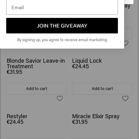
Tame Game
Absolute Volume Spray
€24.45
€25.45
JOIN THE GIVEAWAY
Add to cart
Add to cart
By signing up, you agree to receive email marketing
Blonde Savior Leave-in
Liquid Lock
Treatment
€24.45
€31.95
Add to cart
Add to cart
Restyler
Miracle Elixir Spray
€24.45
€31.95