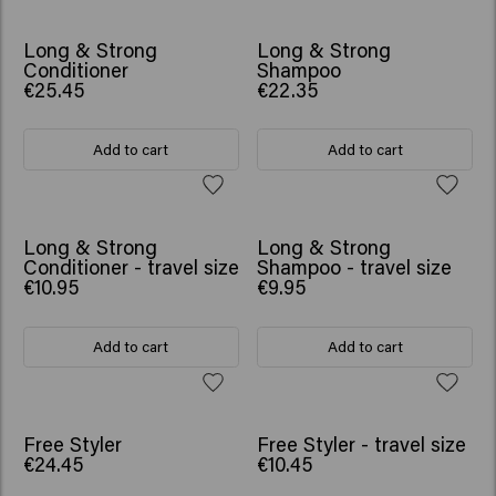
BESTSELLER
BESTSELLER
Long & Strong
Long & Strong
Conditioner
Shampoo
€25.45
€22.35
Add to cart
Add to cart
Long & Strong
Long & Strong
Conditioner - travel size
Shampoo - travel size
€10.95
€9.95
Add to cart
Add to cart
Free Styler
Free Styler - travel size
€24.45
€10.45