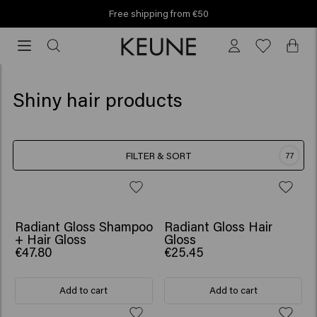
Free shipping from €50
Free
shipping
from
€50
Shiny hair products
FILTER & SORT
77
SCRUNCHIE GIFT
Radiant Gloss Shampoo
Radiant Gloss Hair
+ Hair Gloss
Gloss
€47.80
€25.45
Add to cart
Add to cart