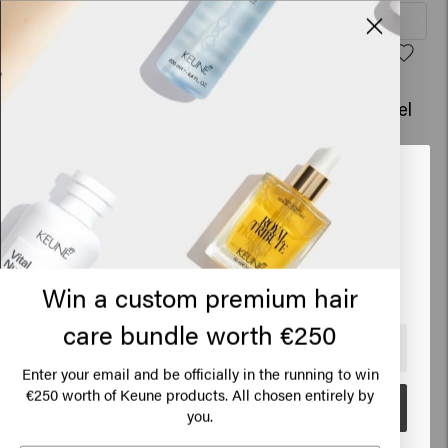
Add to cart
Add to cart
Shine Therapy
Shine Therapy - travel
€19.95
size
€10.45
Looks like you are in
United
Add to cart
Add to cart
States of America
Click on Go or choose your location below
Blonde Savior Mask
Good Fibes
Win a custom premium hair
€31.45
€24.45
care bundle worth €250
🇺🇸
United States of America 🛒
Enter your email and be officially in the running to win
Sold out
Add to cart
€250 worth of Keune products. All chosen entirely by
Go
you.