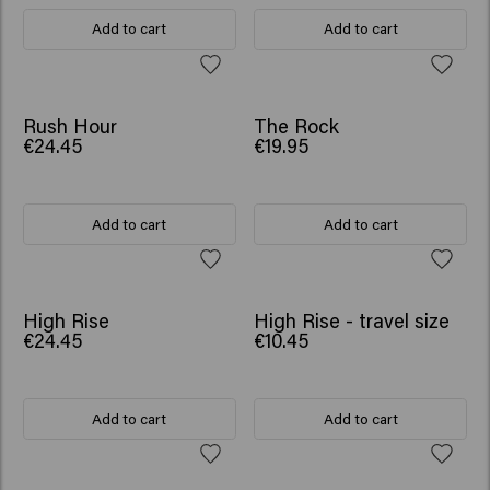
Add to cart
Add to cart
Rush Hour
The Rock
€24.45
€19.95
Add to cart
Add to cart
NEW
High Rise
High Rise - travel size
€24.45
€10.45
Add to cart
Add to cart