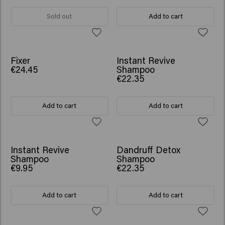
Sold out
Add to cart
NEW
Fixer
Instant Revive
€24.45
Shampoo
€22.35
Add to cart
Add to cart
NEW
Instant Revive
Dandruff Detox
Shampoo
Shampoo
€9.95
€22.35
Add to cart
Add to cart