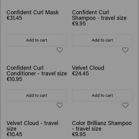
Confident Curl Mask
Confident Curl
€31.45
Shampoo - travel size
€9.95
Add to cart
Add to cart
Confident Curl
Velvet Cloud
Conditioner - travel size
€24.45
€10.95
Add to cart
Add to cart
Velvet Cloud - travel
Color Brillianz Shampoo
size
- travel size
€10.45
€9.95