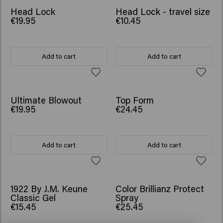
Head Lock
Head Lock - travel size
€19.95
€10.45
Add to cart
Add to cart
Ultimate Blowout
Top Form
€19.95
€24.45
Add to cart
Add to cart
1922 By J.M. Keune
Color Brillianz Protect
Classic Gel
Spray
€15.45
€25.45