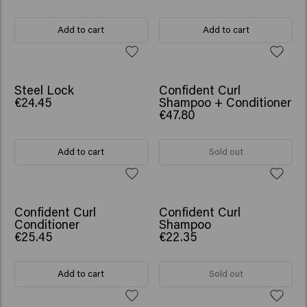
Add to cart
Add to cart
NEW
SCRUNCHIE GIFT
Steel Lock
Confident Curl
€24.45
Shampoo + Conditioner
€47.80
Add to cart
Sold out
Confident Curl
Confident Curl
Conditioner
Shampoo
€25.45
€22.35
Add to cart
Sold out