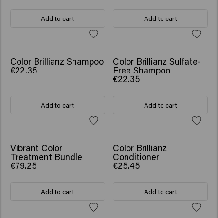
Add to cart
Add to cart
Color Brillianz Shampoo
Color Brillianz Sulfate-
€22.35
Free Shampoo
€22.35
Add to cart
Add to cart
SCRUNCHIE GIFT
Vibrant Color
Color Brillianz
Treatment Bundle
Conditioner
€79.25
€25.45
Add to cart
Add to cart