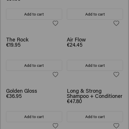
Add to cart
Add to cart
NEW
The Rock
Air Flow
€19.95
€24.45
Add to cart
Add to cart
NEW
SCRUNCHIE GIFT
Golden Gloss
Long & Strong
€36.95
Shampoo + Conditioner
€47.80
Add to cart
Add to cart