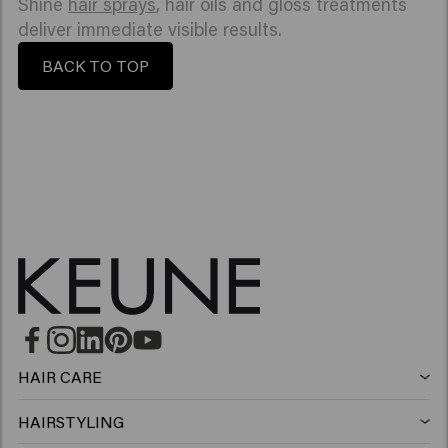
Shine
hair sprays
, hair oils and gloss treatments
deliver immediate visible results.
BACK TO TOP
HAIR CARE
Shampoo
HAIRSTYLING