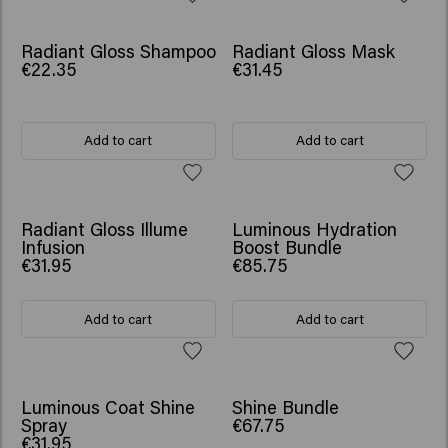
Radiant Gloss Shampoo
Radiant Gloss Mask
€22.35
€31.45
Add to cart
Add to cart
SCRUNCHIE GIFT
Radiant Gloss Illume
Luminous Hydration
Infusion
Boost Bundle
€31.95
€85.75
Add to cart
Add to cart
SCRUNCHIE GIFT
Luminous Coat Shine
Shine Bundle
Spray
€67.75
€31.95