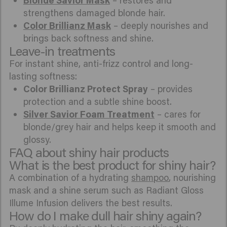
Blonde Savior Mask
– restores and
strengthens damaged blonde hair.
Color Brillianz Mask
– deeply nourishes and
brings back softness and shine.
Leave-in treatments
For instant shine, anti-frizz control and long-
lasting softness:
Color Brillianz Protect Spray
– provides
protection and a subtle shine boost.
Silver Savior Foam Treatment
– cares for
blonde/grey hair and helps keep it smooth and
glossy.
FAQ about shiny hair products
What is the best product for shiny hair?
A combination of a hydrating
shampoo
, nourishing
mask and a shine serum such as Radiant Gloss
Illume Infusion delivers the best results.
How do I make dull hair shiny again?