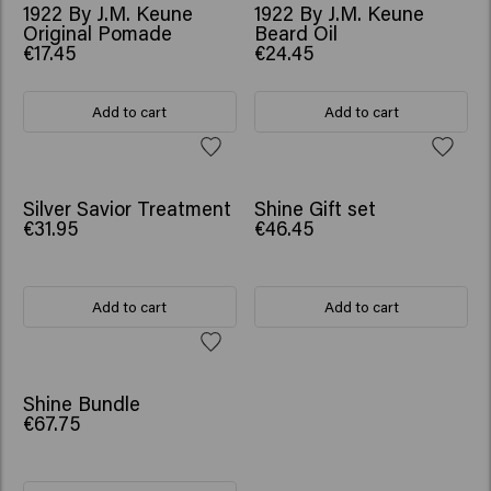
1922 By J.M. Keune
1922 By J.M. Keune
Original Pomade
Beard Oil
€17.45
€24.45
Add to cart
Add to cart
WORTH €57.75
Silver Savior Treatment
Shine Gift set
€31.95
€46.45
Add to cart
Add to cart
SCRUNCHIE GIFT
Shine Bundle
€67.75