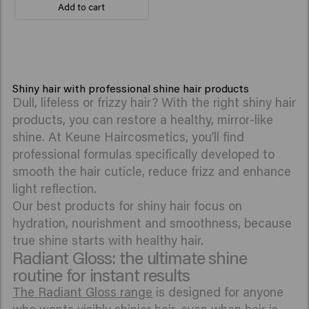
Add to cart
Shiny hair with professional shine hair products
Dull, lifeless or frizzy hair? With the right shiny hair
products, you can restore a healthy, mirror-like
shine. At Keune Haircosmetics, you’ll find
professional formulas specifically developed to
smooth the hair cuticle, reduce frizz and enhance
light reflection.
Our best products for shiny hair focus on
hydration, nourishment and smoothness, because
true shine starts with healthy hair.
Radiant Gloss: the ultimate shine
routine for instant results
The Radiant Gloss range
is designed for anyone