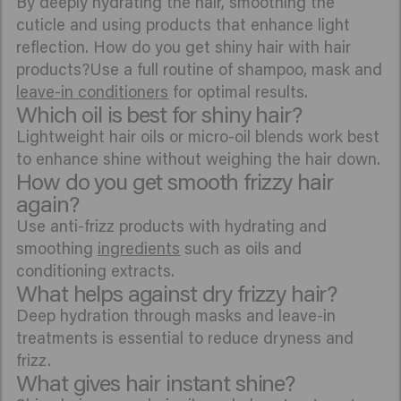
By deeply hydrating the hair, smoothing the
cuticle and using products that enhance light
reflection. How do you get shiny hair with hair
products?Use a full routine of shampoo, mask and
leave-in conditioners
for optimal results.
Which oil is best for shiny hair?
Lightweight hair oils or micro-oil blends work best
to enhance shine without weighing the hair down.
How do you get smooth frizzy hair
again?
Use anti-frizz products with hydrating and
smoothing
ingredients
such as oils and
conditioning extracts.
What helps against dry frizzy hair?
Deep hydration through masks and leave-in
treatments is essential to reduce dryness and
frizz.
What gives hair instant shine?