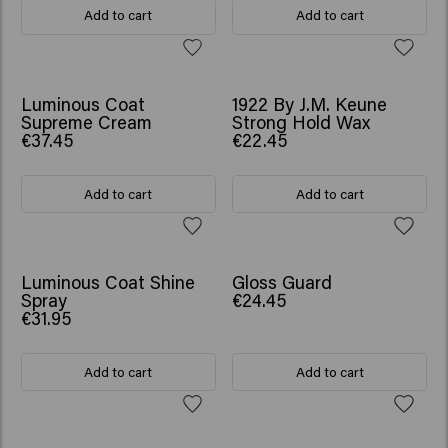
Add to cart
Add to cart
Luminous Coat
1922 By J.M. Keune
Supreme Cream
Strong Hold Wax
€37.45
€22.45
Add to cart
Add to cart
Luminous Coat Shine
Gloss Guard
Spray
€24.45
€31.95
Add to cart
Add to cart