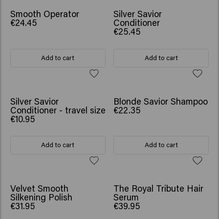
Smooth Operator
Silver Savior
€24.45
Conditioner
€25.45
Add to cart
Add to cart
Silver Savior
Blonde Savior Shampoo
Conditioner - travel size
€22.35
€10.95
Add to cart
Add to cart
Velvet Smooth
The Royal Tribute Hair
Silkening Polish
Serum
€31.95
€39.95