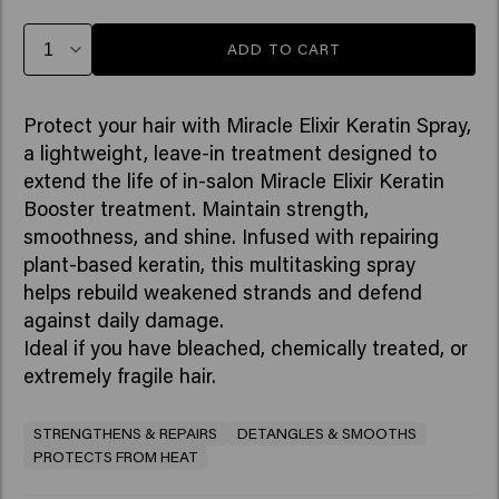
ADD TO CART
Protect your hair with Miracle Elixir Keratin Spray,
a lightweight, leave-in treatment designed to
extend the life of in-salon Miracle Elixir Keratin
Booster treatment. Maintain strength,
smoothness, and shine. Infused with repairing
plant-based keratin, this multitasking spray
helps rebuild weakened strands and defend
against daily damage. ​
Ideal if you have bleached, chemically treated, or
extremely fragile hair.
STRENGTHENS & REPAIRS
DETANGLES & SMOOTHS
PROTECTS FROM HEAT