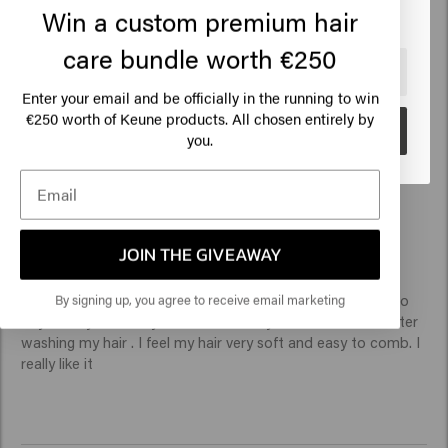
Myriam
Win a custom premium hair
care bundle worth €250
🇺🇸
United States of America 🛒
Top hydration and easy re-styling 
Enter your email and be officially in the running to win
€250 worth of Keune products. All chosen entirely by
Go
you.
Verified Customer
Elizete
JOIN THE GIVEAWAY
By signing up, you agree to receive email marketing
A friend recommended this product and I have decided to 
buy. I really like it. My hair is chemically treated so I use after 
washing my hair . I feel my hair very soft and easy to comb. I 
really like it 