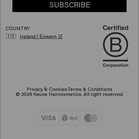
SUBSCRIBE
COUNTRY
🇮🇪
Ireland | Éireann 🛒
Privacy & Cookies
Terms & Conditions
© 2026 Keune Haircosmetics. All right reserved.