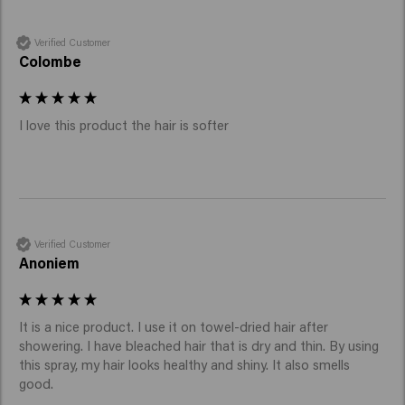
Verified Customer
Colombe
I love this product the hair is softer 
Verified Customer
Anoniem
It is a nice product. I use it on towel-dried hair after 
showering. I have bleached hair that is dry and thin. By using 
this spray, my hair looks healthy and shiny. It also smells 
good.