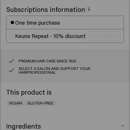
Subscriptions information
One time purchase
Keune Repeat - 10% discount
PREMIUM HAIR CARE SINCE 1922
SELECT A SALON AND SUPPORT YOUR
HAIRPROFESSIONAL
This product is
VEGAN
GLUTEN-FREE
Ingredients