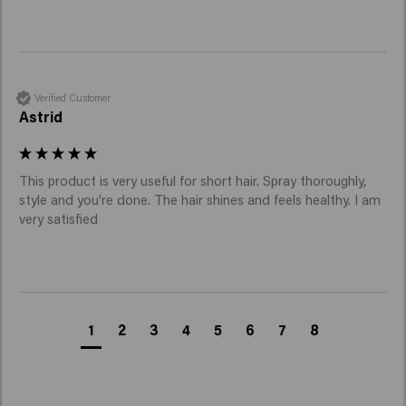
Verified Customer
Astrid
This product is very useful for short hair. Spray thoroughly, 
style and you're done. The hair shines and feels healthy. I am 
very satisfied
1
2
3
4
5
6
7
8