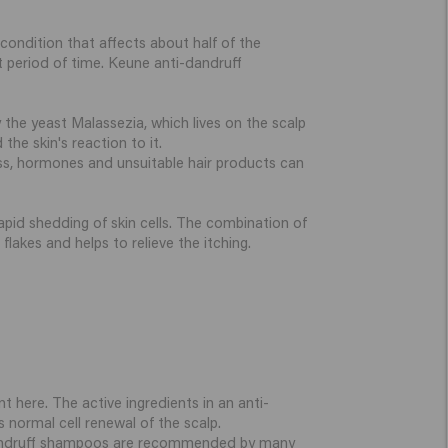
ondition that affects about half of the
 period of time. Keune anti-dandruff
 the yeast Malassezia, which lives on the scalp
the skin's reaction to it.
ress, hormones and unsuitable hair products can
apid shedding of skin cells. The combination of
lakes and helps to relieve the itching.
t here. The active ingredients in an anti-
normal cell renewal of the scalp.
ti-dandruff shampoos are recommended by many