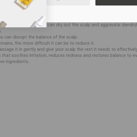
dandruff?
ertain mistakes:
er that is too hot: this can dry out the scalp and aggravate dandruf
.
 can disrupt the balance of the scalp.
mains, the more difficult it can be to reduce it.
age it in gently and give your scalp the rest it needs to effectivel
la that soothes irritation, reduces redness and restores balance to 
ve ingredients.