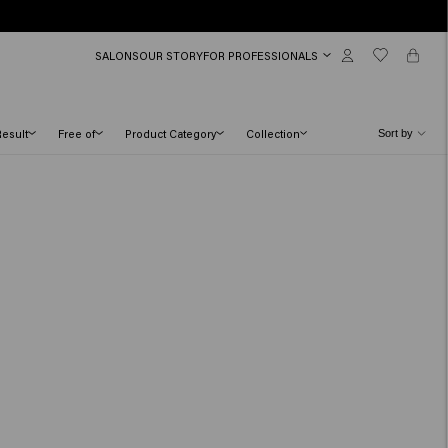
SALONS
OUR STORY
FOR PROFESSIONALS
Result
Free of
Product Category
Collection