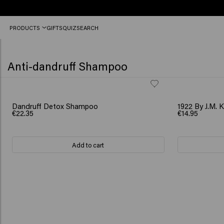
Order
PRODUCTS
GIFTS
QUIZ
SEARCH
before
12
PM,
shipped
Anti-dandruff Shampoo
today
(2-
3
workdays)
Dandruff Detox Shampoo
1922 By J.M. 
€22.35
€14.95
Add to cart