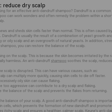
 reduce dry scalp
king for an effective anti-dandruff shampoo? Dandruff is a common c
mpoo can work wonders and often remedy the problem within a short
lp.
ews and sheds skin cells faster than normal. This is often caused by
 Dandruff is usually the result of a combination of yeast growth and 
y or oily scalp and an overgrowth of natural yeasts. In addition, st
 shampoo, you can restore the balance of the scalp.
ng on the scalp. This is because the skin becomes irritated by the r
ually harmless. An anti-dandruff
shampoo
soothes the scalp, reduces f
e scalp is disrupted. This can have various causes, such as:
p can multiply more quickly, causing skin cells to die off faster.
xcessively oily skin can cause flaking.
e too aggressive can contribute to a dry scalp and flaking.
the balance of the scalp and prevents the flakes from returning.
 the balance of your scalp. A good anti-dandruff shampoo is importan
 cells, which prevents the formation of new dandruff and promotes 
tes itchy scalp and ensures a healthier, calmer scalp. Keune's an