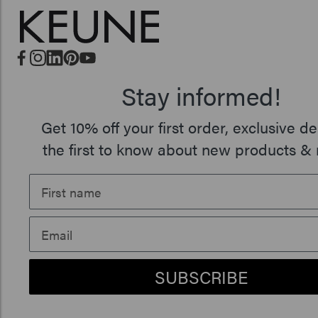
Stay informed!
Get 10% off your first order, exclusive de
the first to know about new products & 
SUBSCRIBE