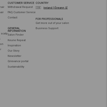
CUSTOMER SERVICE
COUNTRY
hair
Withdrawal Request
🇮🇪
Ireland | Éireann 🛒
air
FAQ Customer Service
Contact
FOR PROFESSIONALS
Get more out of your salon
GENERAL
Business Support
INFORMATION
e scalp
Salon Finder
s
Keune Repeat
ion
Inspiration
ir
Our Story
Newsletter
Grievance portal
Sustainability