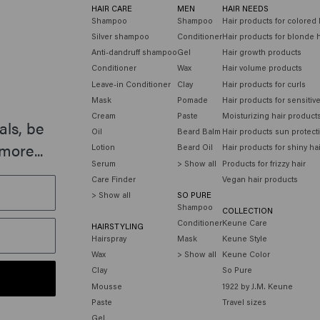
HAIR CARE
MEN
HAIR NEEDS
Shampoo
Shampoo
Hair products for colored 
Silver shampoo
Conditioner
Hair products for blonde h
Anti-dandruff shampoo
Gel
Hair growth products
Conditioner
Wax
Hair volume products
Leave-in Conditioner
Clay
Hair products for curls
Mask
Pomade
Hair products for sensitiv
Cream
Paste
Moisturizing hair product
als, be
Oil
Beard Balm
Hair products sun protect
more...
Lotion
Beard Oil
Hair products for shiny ha
Serum
> Show all
Products for frizzy hair
Care Finder
Vegan hair products
> Show all
SO PURE
Shampoo
COLLECTION
Conditioner
Keune Care
HAIRSTYLING
Hairspray
Mask
Keune Style
Wax
> Show all
Keune Color
Clay
So Pure
Mousse
1922 by J.M. Keune
Paste
Travel sizes
Gel