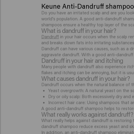
Keune Anti-Dandruff shampoo:
Do you have an irritated scalp and are you loo
world's population. A good anti-dandruff sha
shampoos ensure a healthy top layer of the sca
What is dandruff in your hair?
Dandruff
in your hair occurs when the scalp ren
and breaks down fats into irritating substances.
Dandruff can have various causes, such as a dr
aggravate dandruff. With a good anti-dandruff
Dandruff in your hair and itching
Many people with dandruff also experience itchi
flakes and itching can be annoying, but it is us
What causes dandruff in your hair?
Dandruff occurs when the natural balance of th
Yeast overgrowth: A natural yeast on the scal
Dry or oily scalp: Both excessively dry and e
Incorrect hair care: Using shampoos that ar
A good anti-dandruff shampoo helps to restore 
What really works against dandruff?
What really helps against dandruff is restoring
dandruff shampoo reduce excess yeast and skin
In addition, an anti-dandruff shampoo elimina