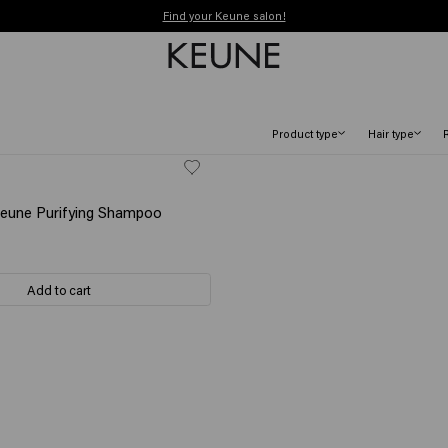
Order before 12 PM, shipped today (2-3 workdays)
Free shipping from €50
Product type
Hair type
Keune Purifying Shampoo
Add to cart