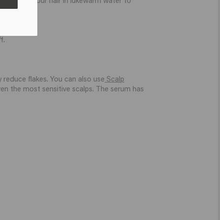
f.
y reduce flakes. You can also use
Scalp
even the most sensitive scalps. The serum has