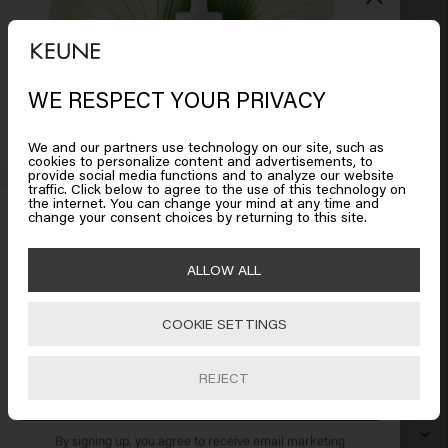
WE RESPECT YOUR PRIVACY
Looks like you are in
United
States of America
We and our partners use technology on our site, such as
cookies to personalize content and advertisements, to
provide social media functions and to analyze our website
traffic. Click below to agree to the use of this technology on
Click on Go or choose your location below
the internet. You can change your mind at any time and
Get 10% off your order
change your consent choices by returning to this site.
Sign up for the newsletter and receive a 10%
🇺🇸
United States of America 🛒
ALLOW ALL
discount when you spend £40 or more.
HAIR CARE
COOKIE SETTINGS
Go
Shampoo
HAIRSTYLING
Hairspray
Silver shampoo
REJECT
MEN
SUBSCRIBE NOW
Shampoo
Wax
Anti-dandruff shampoo
SO PURE
By signing up, you agree to receive email marketing