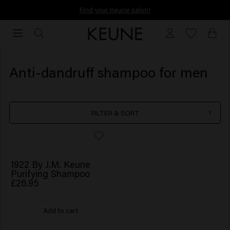
Find your Keune salon!
Find your Keune salon!
Anti-dandruff shampoo for men
FILTER & SORT
1
1922 By J.M. Keune
Purifying Shampoo
£26.95
Add to cart