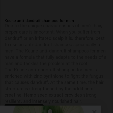
Keune anti-dandruff shampoo for men
Due to the unique characteristics of men's hair,
proper care is important. When you suffer from
dandruff or an irritated scalp it is, therefore, best
to use an anti-dandruff shampoo specifically for
men. The Keune anti-dandruff shampoos for men
have a formula that fully adapts to the needs of a
man and tackles the problem at the root.
The Keune anti-dandruff shampoo for men is
enriched with zinc pyrithione to fight the fungus
that causes dandruff. At the same time, the hair
structure is strengthened by the addition of
creatine. Hemp seed extract provides strong,
resilient, and intensely nourished hair.
BACK TO TOP