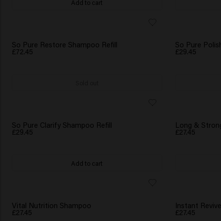
Add to cart
So Pure Restore Shampoo Refill
So Pure Polis
£72.45
£29.45
Sold out
BESTSELLER
So Pure Clarify Shampoo Refill
Long & Stro
£29.45
£27.45
Add to cart
NEW
Vital Nutrition Shampoo
Instant Revi
£27.45
£27.45