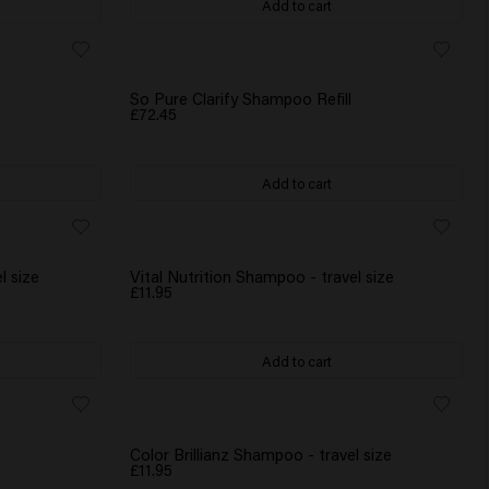
Add to cart
So Pure Clarify Shampoo Refill
£72.45
Add to cart
l size
Vital Nutrition Shampoo - travel size
£11.95
Add to cart
Color Brillianz Shampoo - travel size
£11.95