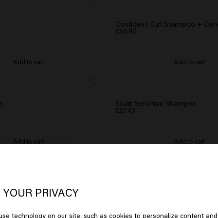
GIFT
WATER BOTTLE GIFT
Confident Curl Shampoo + Cond
£55.90
Add to cart
Add to cart
GIFT
e
Scalp Sensitive Shampoo
£27.45
Add to cart
Add to cart
oks like you are in
United States of
BESTSELLER
 Shampoo - travel size
Long & Strong Shampoo
erica
£27.45
 YOUR PRIVACY
se technology on our site, such as cookies to personalize content and