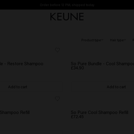
Order before 12 PM, shipped today
Free shipping from £45
Product type
Hair type
le - Restore Shampoo
So Pure Bundle - Cool Shampo
£34.90
Add to cart
Add to cart
Shampoo Refill
So Pure Cool Shampoo Refill
£72.45