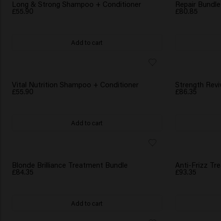
WATER BOTTLE GIFT
WATER BOTTLE 
Long & Strong Shampoo + Conditioner
Repair Bundle
£55.90
£80.85
Add to cart
WATER BOTTLE GIFT
WATER BOTTLE 
Vital Nutrition Shampoo + Conditioner
Strength Revi
£55.90
£86.35
Add to cart
WATER BOTTLE GIFT
WATER BOTTLE 
Blonde Brilliance Treatment Bundle
Anti-Frizz Tr
£84.35
£93.35
Add to cart