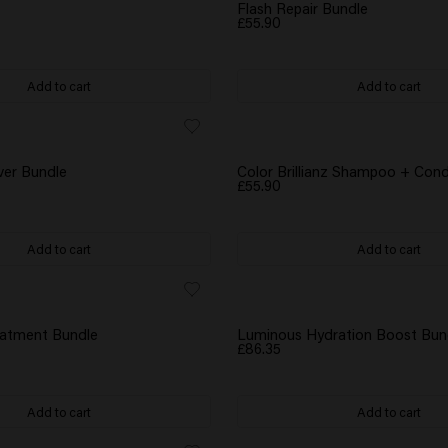
GIFT
WATER BOTTLE GIFT
Flash Repair Bundle
£55.90
Add to cart
Add to cart
GIFT
WATER BOTTLE GIFT
ver Bundle
Color Brillianz Shampoo + Cond
£55.90
Add to cart
Add to cart
GIFT
WATER BOTTLE GIFT
eatment Bundle
Luminous Hydration Boost Bun
£86.35
Add to cart
Add to cart