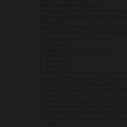
What is vegan shampoo?
A vegan shampoo is a shampoo without animal ing
on animals. Keune shampoos are not tested on a
So Pure line
Meet
So Pure
: our refillable hair care line. 
and sustainable packaging. So Pure's natural 
Vegan, cruelty-free, and eco-friendly
CO2 neutral
Gluten
-,
silicone
-, and sulfate-free
Refillable
Concentrated
90% natural
With the So Pure refill system, you buy a dispen
The beauty of these pouches is that they are 
Cool, Restore, Polish, or Clarify shampoo:
Cool:
So Pure Cool
is a vegan silver shampo
gives it a cool glow.
Restore:
So Pure Restore
leaves hair lookin
Polish:
So Pure Polish
smooths hair for a g
extracted from chia seeds, which help to 
Clarify:
So Pure Clarify
leaves hair feeling w
scalp.