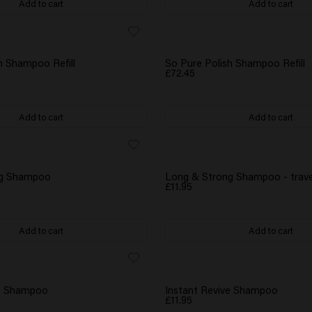
Add to cart
Add to cart
h Shampoo Refill
So Pure Polish Shampoo Refill
£72.45
Add to cart
Add to cart
ng Shampoo
Long & Strong Shampoo - trave
£11.95
Add to cart
Add to cart
NEW
ve Shampoo
Instant Revive Shampoo
£11.95