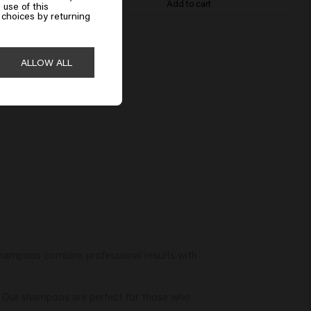
Add to cart
 use of this
choices by returning
ALLOW ALL
shampoos combine professional results with
. Our shampoos are perfect for those who