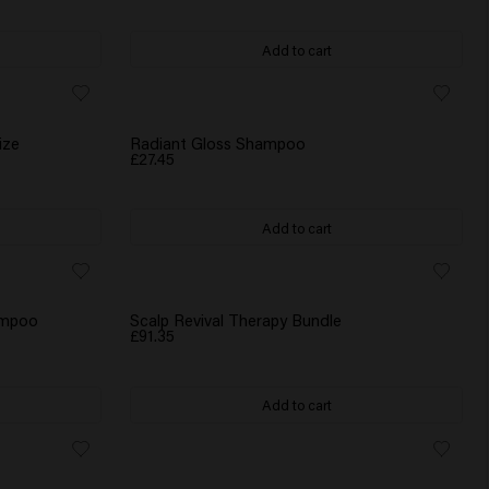
Add to cart
ize
Radiant Gloss Shampoo
£27.45
Add to cart
WATER BOTTLE GIFT
hampoo
Scalp Revival Therapy Bundle
£91.35
Add to cart