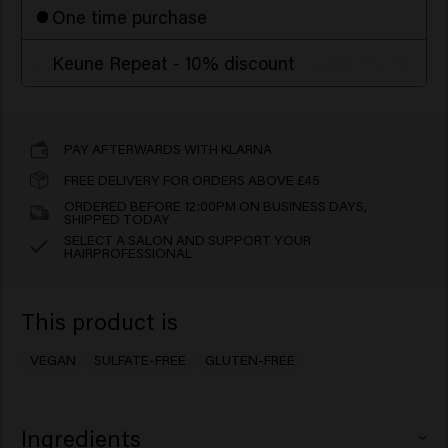
One time purchase
Keune Repeat - 10% discount
PAY AFTERWARDS WITH KLARNA
FREE DELIVERY FOR ORDERS ABOVE £45
ORDERED BEFORE 12:00PM ON BUSINESS DAYS,
SHIPPED TODAY
SELECT A SALON AND SUPPORT YOUR
HAIRPROFESSIONAL
This product is
VEGAN
SULFATE-FREE
GLUTEN-FREE
Ingredients