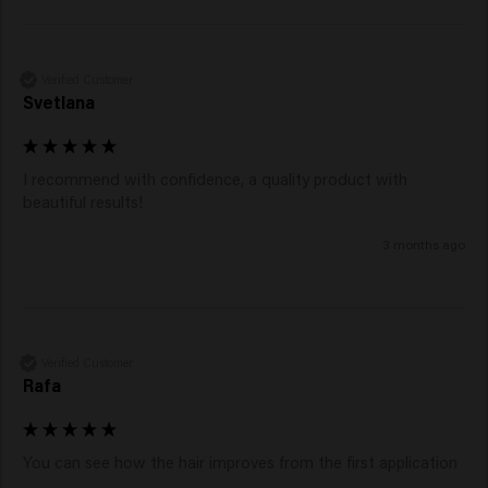
Shampoo
, enriched with violet pigments to neutralize
yellow tones and maintain a cool, bright blonde look.
Verified Customer
Svetlana
I recommend with confidence, a quality product with 
beautiful results!
3 months ago
Verified Customer
Rafa
You can see how the hair improves from the first application 