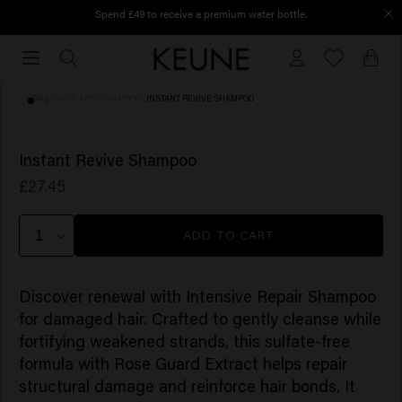
Spend £49 to receive a premium water bottle.
Order before 12 PM, shipped today
Order
before
12
HOME
/
HAIRCARE
/
SHAMPOO
/
INSTANT REVIVE SHAMPOO
PM,
shipped
(3)
NEW
today
Instant Revive Shampoo
£27.45
ADD TO CART
Discover renewal with Intensive Repair Shampoo
for damaged hair. Crafted to gently cleanse while
fortifying weakened strands, this sulfate-free
formula with Rose Guard Extract helps repair
structural damage and reinforce hair bonds. It