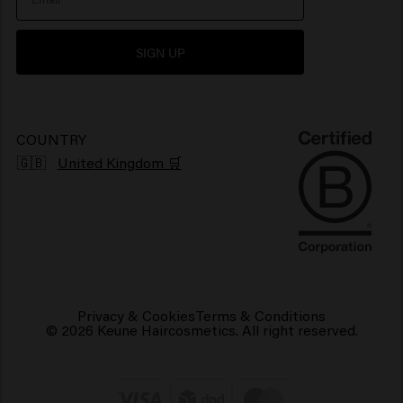
Newsletter
Hair products for shiny hair
SIGN UP
Grievance portal
Products for frizzy hair
Sustainability
Vegan hair products
COUNTRY
🇬🇧
United Kingdom 🛒
Privacy & Cookies
Terms & Conditions
© 2026 Keune Haircosmetics. All right reserved.