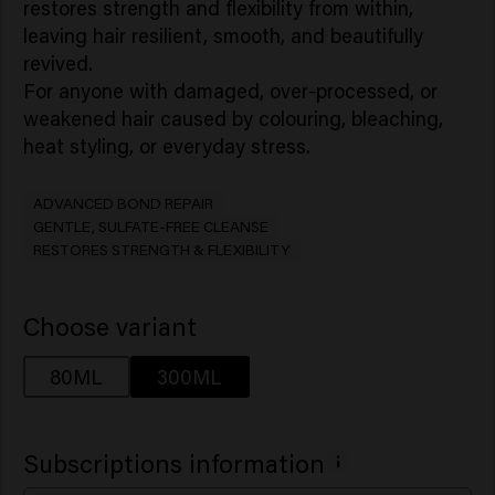
restores strength and flexibility from within,
leaving hair resilient, smooth, and beautifully
revived.
For anyone with damaged, over-processed, or
weakened hair caused by colouring, bleaching,
ADVANCED BOND REPAIR
GENTLE, SULFATE-FREE CLEANSE
RESTORES STRENGTH & FLEXIBILITY
Choose variant
80ML
300ML
Subscriptions information