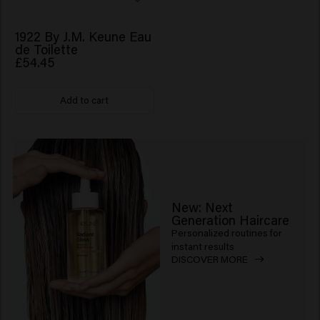
1922 By J.M. Keune Eau
de Toilette
£54.45
Add to cart
New: Next
Generation Haircare
Personalized routines for
instant results
DISCOVER MORE