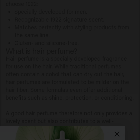
choose 1922:
Specially developed for men.
Recognizable 1922 signature scent.
Matches perfectly with styling products from
the same line.
Gluten- and silicone-free.
What is hair perfume?
Hair perfume is a specially developed fragrance
for use on the hair. While traditional perfumes
often contain alcohol that can dry out the hair,
hair perfumes are formulated to be milder on the
hair fiber. Some formulas even offer additional
benefits such as shine, protection, or conditioning.
A good hair perfume therefore not only provides a
lovely scent but also contributes to a well-
groomed appearance.
Why use hair perfume?