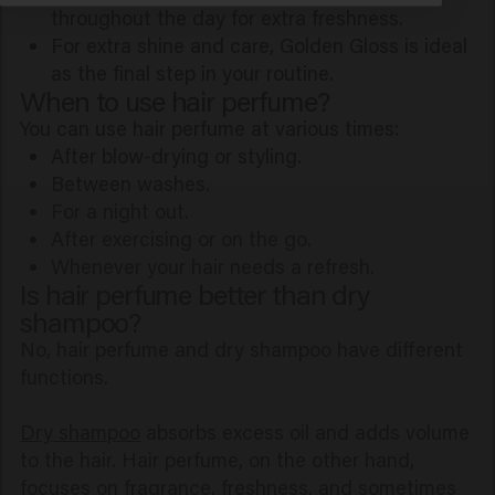
throughout the day for extra freshness.
For extra shine and care, Golden Gloss is ideal
as the final step in your routine.
When to use hair perfume?
You can use hair perfume at various times:
After blow-drying or styling.
Between washes.
For a night out.
After exercising or on the go.
Whenever your hair needs a refresh.
Is hair perfume better than dry
shampoo?
No, hair perfume and dry shampoo have different
functions.
Dry shampoo
absorbs excess oil and adds volume
to the hair. Hair perfume, on the other hand,
focuses on fragrance, freshness, and sometimes