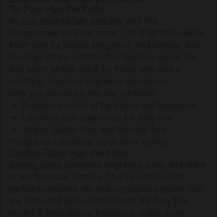
So Pure Hair Perfume
An
eco-inspired hair perfume
with the
recognizable So Pure scent. The fragrance opens
fresh with fig leaves, bergamot, and berries, and
develops into a soft blend of jasmine, green tea,
and warm amber. Ideal for those who love a
soothing, luxurious fragrance experience.
Why you should try this hair perfume:
Fragrance notes of fig leaves and bergamot.
Luxurious spa experience for daily use.
Vegan, gluten-free, and silicone-free.
Perfect as a finishing touch after styling.
Golden Gloss Hair Perfume
Golden Gloss
combines fragrance, care, and shine
in one luxurious formula. This two-phase hair
perfume contains oils and crystallized pearls that
are activated upon contact with the hair. The
result? A long-lasting fragrance, visibly more