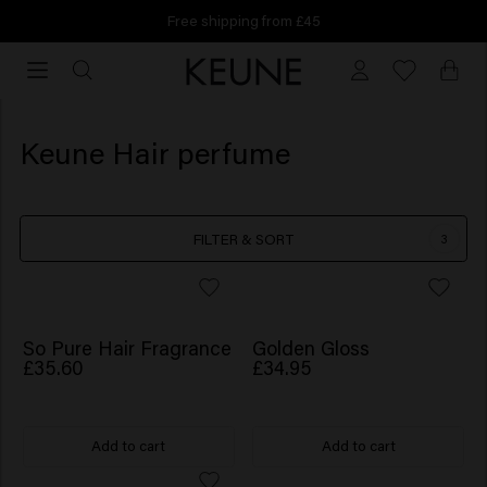
Free shipping from £45
Free
shipping
from
£45
Keune Hair perfume
FILTER & SORT
3
NEW
So Pure Hair Fragrance
Golden Gloss
£35.60
£34.95
Add to cart
Add to cart