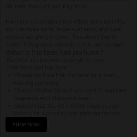
do more than just add fragrance.
For instance, Golden Gloss offers extra benefits,
such as more shine, fewer split ends, and care
without weighing it down. This allows you to
combine fragrance and hair care in one product.
What is the best hair perfume?
The best hair perfume depends on your
preference and hair type.
Choose So Pure Hair Perfume for a fresh,
relaxing spa scent.
Choose Golden Gloss if you want to combine
fragrance with shine and care.
Choose 1922 Eau de Toilette when you are
looking for a powerful hair perfume for men.
SHOP NOW