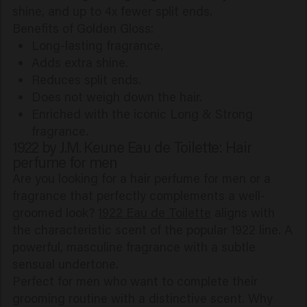
shine, and up to 4x fewer split ends.
Benefits of Golden Gloss:
Long-lasting fragrance.
Adds extra shine.
Reduces split ends.
Does not weigh down the hair.
Enriched with the iconic Long & Strong
fragrance.
1922 by J.M. Keune Eau de Toilette: Hair
perfume for men
Are you looking for a hair perfume for men or a
fragrance that perfectly complements a well-
groomed look?
1922 Eau de Toilette
aligns with
the characteristic scent of the popular 1922 line. A
powerful, masculine fragrance with a subtle
sensual undertone.
Perfect for men who want to complete their
grooming routine with a distinctive scent. Why