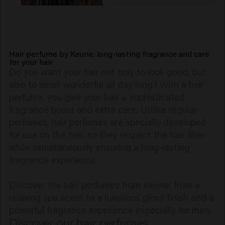
Hair perfume by Keune: long-lasting fragrance and care
for your hair
Do you want your hair not only to look good, but
also to smell wonderful all day long? With a hair
perfume, you give your hair a sophisticated
fragrance boost and extra care. Unlike regular
perfumes, hair perfumes are specially developed
for use on the hair, so they respect the hair fiber
while simultaneously ensuring a long-lasting
fragrance experience.
Discover the hair perfumes from Keune: from a
relaxing spa scent to a luxurious gloss finish and a
powerful fragrance experience especially for men.
Discover our hair perfumes