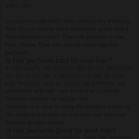
extra care.
Do you have oily hair? Then choose dry shampoo
first. Do you mainly want a luxurious scent and a
fresh finishing touch? Then hair perfume is the
best choice. They can also be used together
perfectly.
Is hair perfume bad for your hair?
A high-quality hair perfume specifically developed
for use on the hair is generally not bad for your
hair. Products such as Keune hair perfumes are
developed with hair care in mind and contain
formulas suitable for regular use.
However, it is wise to apply the product mainly to
the lengths and ends so that your hair does not
become greasy quickly.
Is hair perfume good for your hair?
That depends on the formula. Some hair perfumes