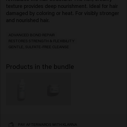
texture provides deep nourishment. Ideal for hair
damaged by coloring or heat. For visibly stronger
and nourished hair.
ADVANCED BOND REPAIR
RESTORES STRENGTH & FLEXIBILITY
GENTLE, SULFATE-FREE CLEANSE
Products in the bundle
PAY AFTERWARDS WITH KLARNA