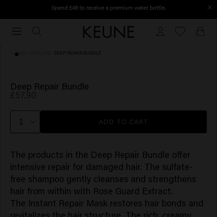
Spend £49 to receive a premium water bottle.
Order before 12 PM, shipped today
Order
before
12
HOME
/
HAIRCARE
/
DEEP REPAIR BUNDLE
PM,
shipped
today
Deep Repair Bundle
£57.90
ADD TO CART
The products in the Deep Repair Bundle offer
intensive repair for damaged hair. The sulfate-
free shampoo gently cleanses and strengthens
hair from within with Rose Guard Extract.
The Instant Repair Mask restores hair bonds and
revitalizes the hair structure. The rich, creamy