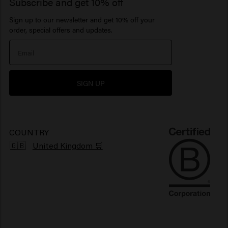
1922 by J.M. Keune
Subscribe and get 10% off
Hair products for sensitive scalp
Beard Balm
Hair perfume
Serum
Sign up to our newsletter and get 10% off your
Inspiration
Travel sizes
Moisturizing hair products
Beard Oil
> Show all
Care Finder
order, special offers and updates.
Our Story
Hair products sun protection
> Show all
> Show all
Newsletter
Hair products for shiny hair
SIGN UP
Grievance portal
Products for frizzy hair
Sustainability
Vegan hair products
COUNTRY
🇬🇧
United Kingdom 🛒