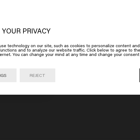
oks like you are in
United States of
erica
 YOUR PRIVACY
m
Dandruff Detox Shampoo
£27.45
se technology on our site, such as cookies to personalize content and
 on Go or choose your location below
unctions and to analyze our website traffic. Click below to agree to the
ternet. You can change your mind at any time and change your consent 
art
Add to cart
Go

United States of America 🛒
NGS
REJECT