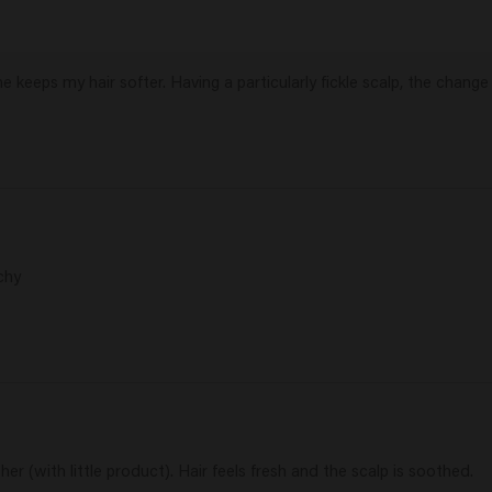
 keeps my hair softer. Having a particularly fickle scalp, the change 
chy
er (with little product). Hair feels fresh and the scalp is soothed.