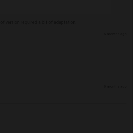
of version required a bit of adaptation.
5 months ago
5 months ago