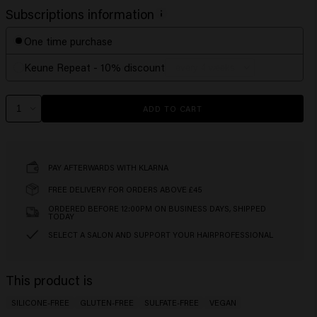
Subscriptions information
One time purchase
Keune Repeat - 10% discount
ADD TO CART
PAY AFTERWARDS WITH KLARNA
FREE DELIVERY FOR ORDERS ABOVE £45
ORDERED BEFORE 12:00PM ON BUSINESS DAYS, SHIPPED
TODAY
SELECT A SALON AND SUPPORT YOUR HAIRPROFESSIONAL
This product is
SILICONE-FREE
GLUTEN-FREE
SULFATE-FREE
VEGAN