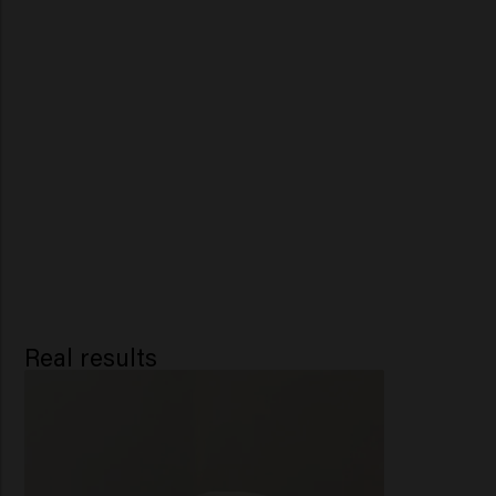
Real results