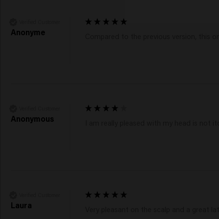
Verified Customer
Anonyme
Compared to the previous version, this one
Verified Customer
Anonymous
I am really pleased with my head is not it
Verified Customer
Laura
Very pleasant on the scalp and a great lath