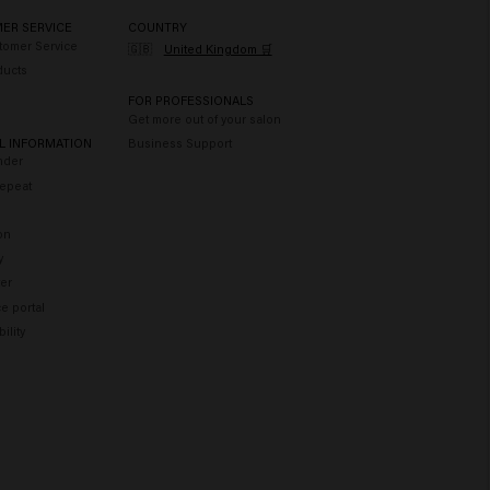
ER SERVICE
COUNTRY
tomer Service
🇬🇧
United Kingdom 🛒
ducts
FOR PROFESSIONALS
Get more out of your salon
L INFORMATION
Business Support
nder
epeat
on
y
er
e portal
ility