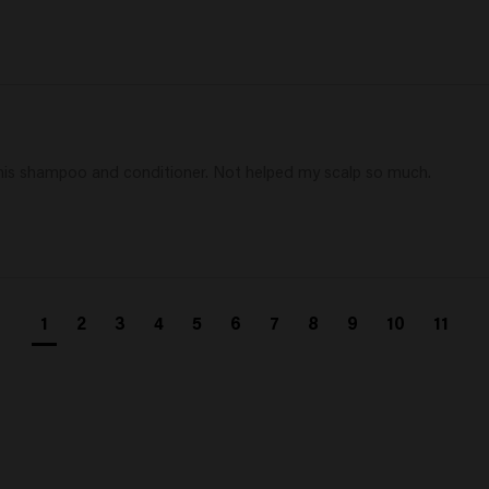
h this shampoo and conditioner. Not helped my scalp so much.
1
2
3
4
5
6
7
8
9
10
11