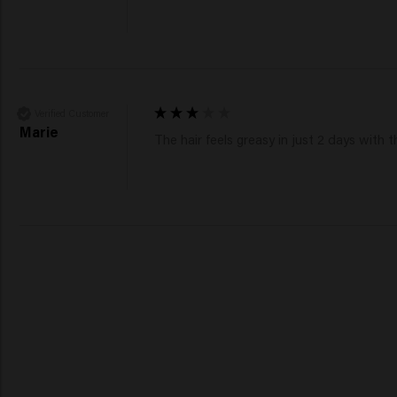
Verified Customer
Marie
The hair feels greasy in just 2 days wit