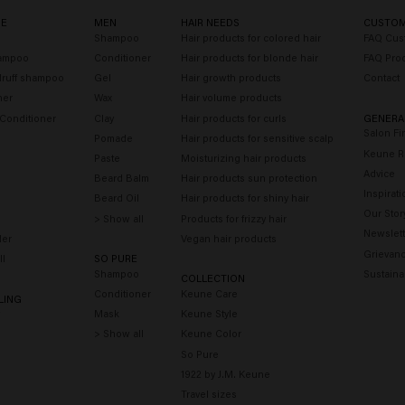
RE
MEN
HAIR NEEDS
CUSTOM
o
Shampoo
Hair products for colored hair
FAQ Cus
hampoo
Conditioner
Hair products for blonde hair
FAQ Pro
druff shampoo
Gel
Hair growth products
Contact
ner
Wax
Hair volume products
 Conditioner
Clay
Hair products for curls
GENERA
Salon Fi
Pomade
Hair products for sensitive scalp
Keune R
Paste
Moisturizing hair products
Advice
Beard Balm
Hair products sun protection
Inspirati
Beard Oil
Hair products for shiny hair
Our Stor
> Show all
Products for frizzy hair
Newslett
der
Vegan hair products
Grievanc
ll
SO PURE
Shampoo
Sustainab
COLLECTION
Conditioner
Keune Care
LING
y
Mask
Keune Style
> Show all
Keune Color
So Pure
1922 by J.M. Keune
Travel sizes