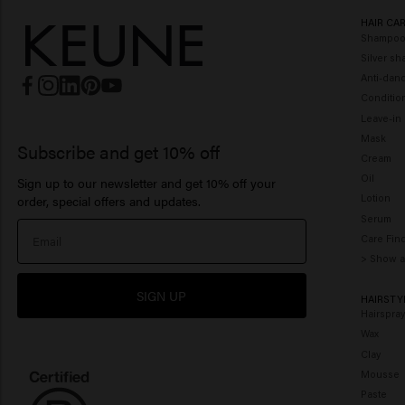
HAIR CA
Shampo
Silver s
Anti-dan
Conditio
Leave-in
Mask
Subscribe and get 10% off
Cream
Oil
Sign up to our newsletter and get 10% off your
Lotion
order, special offers and updates.
Serum
Care Fin
> Show a
SIGN UP
HAIRSTY
Hairspra
Wax
Clay
Mousse
Paste