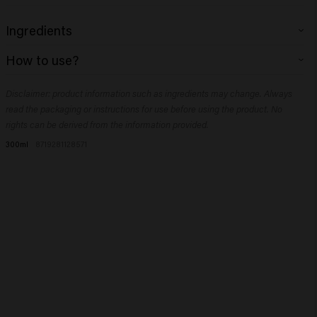
Ingredients
Aqua (Water), Sodium Lauroyl Methyl Isethionate, Sodium Cocoyl
How to use?
Isethionate, Disodium Cocoamphodiacetate, Sodium Cocoyl Glutamate,
Sodium Chloride, Phenoxyethanol, Coco-Glucoside, Glyceryl Oleate,
Massage into wet hair and rinse.
Trideceth-9, Inulin, Sodium Benzoate, Hydroxypropyltrimonium Inulin,
Disclaimer: product information such as ingredients may change. Always
Guar Hydroxypropyltrimonium Chloride, Hydroxyethylcellulose, PEG-5
read the packaging or instructions for use before using the product. No
Isononanoate, Polyquaternium-10, Allantoin, Citric Acid, Polyquaternium-7,
rights can be derived from the information provided.
Salicylic Acid, Propylene Glycol, Ethylhexylglycerin, Glycerin, Panthenol,
300ml
8719281128571
Dipropylene Glycol, Boswellia Serrata Gum.​