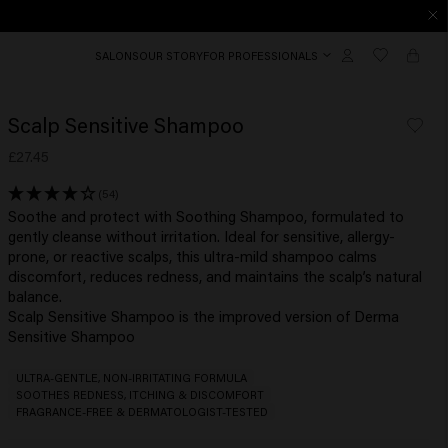
SALONS
OUR STORY
FOR PROFESSIONALS
Scalp Sensitive Shampoo
£27.45
(54)
Soothe and protect with Soothing Shampoo, formulated to
gently cleanse without irritation. Ideal for sensitive, allergy-
prone, or reactive scalps, this ultra-mild shampoo calms
discomfort, reduces redness, and maintains the scalp’s natural
balance.
Scalp Sensitive Shampoo is the improved version of Derma
Sensitive Shampoo
ULTRA-GENTLE, NON-IRRITATING FORMULA
SOOTHES REDNESS, ITCHING & DISCOMFORT
FRAGRANCE-FREE & DERMATOLOGIST-TESTED