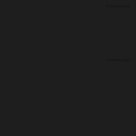
5 months ago
9 months ago