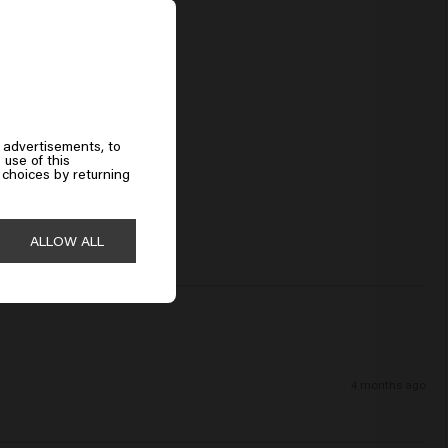
 advertisements, to
 use of this
choices by returning
ALLOW ALL
4 months ago