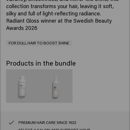
collection transforms your hair, leaving it soft,
silky and full of light-reflecting radiance.
Radiant Gloss winner at the Swedish Beauty
Awards 2026
FOR DULL HAIR TO BOOST SHINE
Products in the bundle
PREMIUM HAIR CARE SINCE 1922