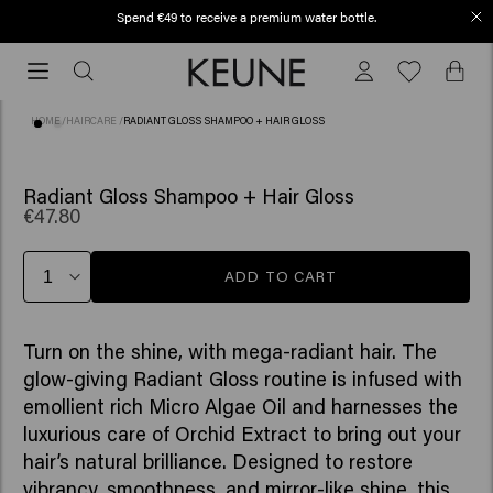
Spend €49 to receive a premium water bottle.
Free shipping from €50
Free
shipping
from
HOME
/
HAIRCARE
/
RADIANT GLOSS SHAMPOO + HAIR GLOSS
€50
Radiant Gloss Shampoo + Hair Gloss
€47.80
ADD TO CART
Turn on the shine, with mega-radiant hair. The
glow-giving Radiant Gloss routine is infused with
emollient rich Micro Algae Oil and harnesses the
luxurious care of Orchid Extract to bring out your
hair’s natural brilliance. Designed to restore
vibrancy, smoothness, and mirror-like shine, this