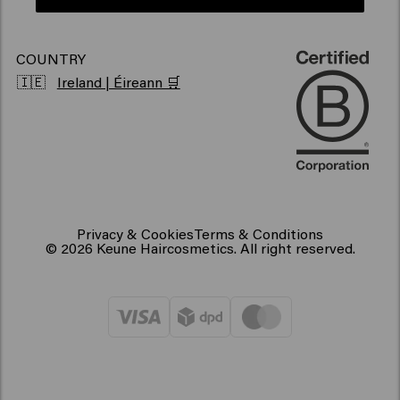
COUNTRY
🇮🇪
Ireland | Éireann 🛒
Privacy & Cookies
Terms & Conditions
© 2026 Keune Haircosmetics. All right reserved.