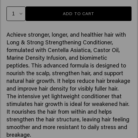
ADD TO CART
Achieve stronger, longer, and healthier hair with
Long & Strong Strengthening Conditioner,
formulated with Centella Asiatica, Castor Oil,
Marine Density Infusion, and biomimetic
peptides. This advanced formula is designed to
nourish the scalp, strengthen hair, and support
natural hair growth. It helps reduce hair breakage
and improve hair density for visibly fuller hair.
The intensive yet lightweight conditioner that
stimulates hair growth is ideal for weakened hair.
It nourishes the hair from within and helps
strengthen the hair structure, leaving hair feeling
smoother and more resistant to daily stress and
breakage.