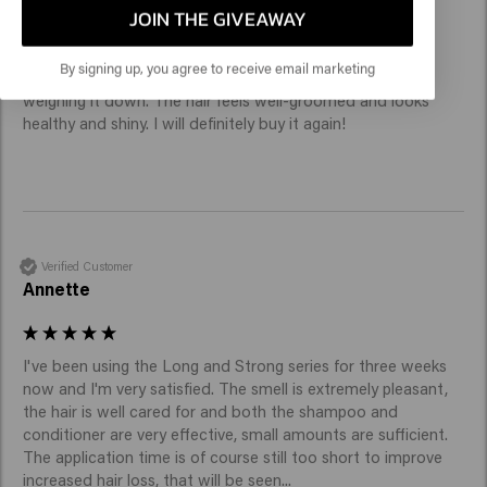
JOIN THE GIVEAWAY
I'm really happy with the conditioner. It makes my hair 
By signing up, you agree to receive email marketing
noticeably softer, smoother and easier to comb without 
weighing it down. The hair feels well-groomed and looks 
healthy and shiny. I will definitely buy it again!
Verified Customer
Annette
I've been using the Long and Strong series for three weeks 
now and I'm very satisfied. The smell is extremely pleasant, 
the hair is well cared for and both the shampoo and 
conditioner are very effective, small amounts are sufficient. 
The application time is of course still too short to improve 
increased hair loss, that will be seen...