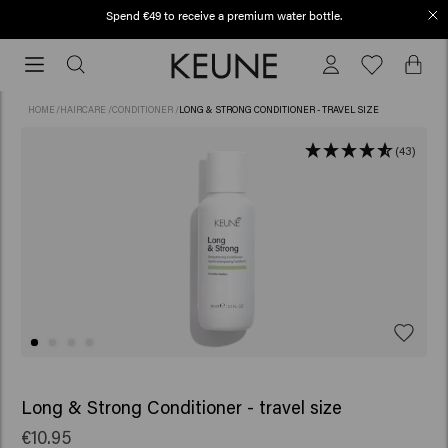
Spend €49 to receive a premium water bottle.
Order before 12 PM, shipped today (2-3 workdays)
Order
before
12
HOME
/
HAIRCARE
/
CONDITIONER
/
LONG & STRONG CONDITIONER - TRAVEL SIZE
PM,
shipped
(43)
today
(2-
3
workdays)
Long & Strong Conditioner - travel size
€10.95