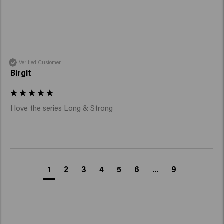
Verified Customer
Birgit
I love the series Long & Strong 
1
2
3
4
5
6
...
9