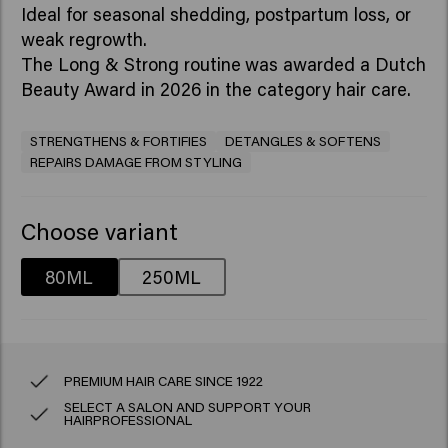
Ideal for seasonal shedding, postpartum loss, or
weak regrowth.
The Long & Strong routine
was awarded a Dutch
Beauty Award in 2026 in the category hair care.
STRENGTHENS & FORTIFIES
DETANGLES & SOFTENS
REPAIRS DAMAGE FROM STYLING
Choose variant
80ML
250ML
PREMIUM HAIR CARE SINCE 1922
SELECT A SALON AND SUPPORT YOUR
HAIRPROFESSIONAL