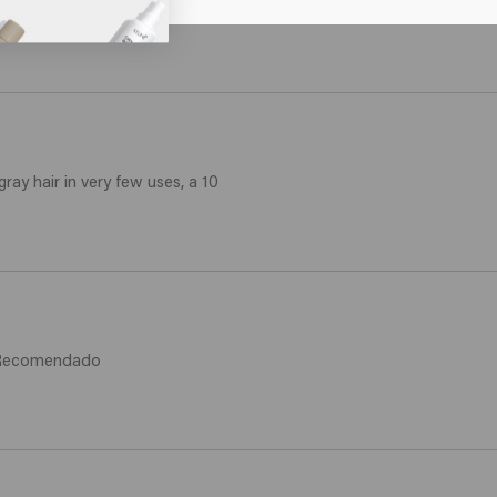
e yellow color from your hair and becomes nice and soft.
gray hair in very few uses, a 10
. Recomendado 