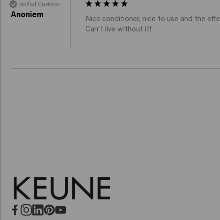
Verified Customer
Anoniem
Nice conditioner, nice to use and the effec