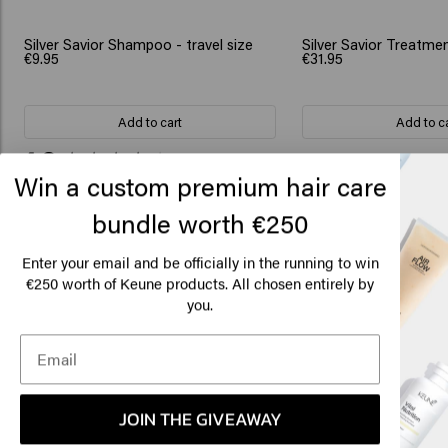
Silver Savior Shampoo - travel size
Silver Savior Treatme
€9.95
€31.95
Add to cart
Add to c
New content loaded
4.3
Win a custom premium hair care
Based on 84 reviews
bundle worth €250
Lo
Am
Enter your email and be officially in the running to win
Verified Customer
Tone Lygre
€250 worth of Keune products. All chosen entirely by
nice texture that is easy to distribute at 
you.
Click
🇺
JOIN THE GIVEAWAY
Verified Customer
Susanne