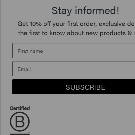
Stay informed!
Get 10% off your first order, exclusive de
the first to know about new products & 
SUBSCRIBE