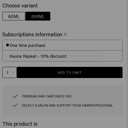
Choose variant
80ML
250ML
Subscriptions information
One time purchase
Keune Repeat - 10% discount
ADD TO CART
PREMIUM HAIR CARE SINCE 1922
SELECT A SALON AND SUPPORT YOUR HAIRPROFESSIONAL
This product is