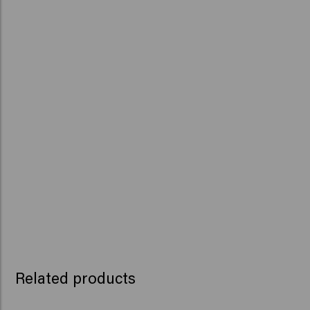
Related products