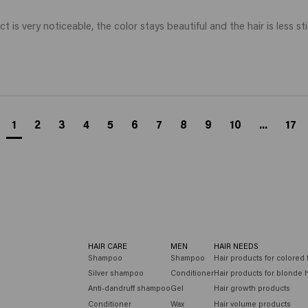
t is very noticeable, the color stays beautiful and the hair is less sti
1
2
3
4
5
6
7
8
9
10
...
17
HAIR CARE
MEN
HAIR NEEDS
Shampoo
Shampoo
Hair products for colored 
Silver shampoo
Conditioner
Hair products for blonde h
Anti-dandruff shampoo
Gel
Hair growth products
Conditioner
Wax
Hair volume products