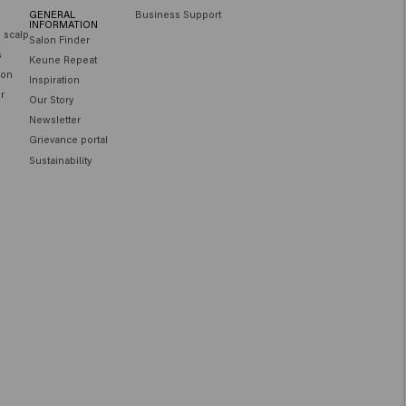
GENERAL
Business Support
INFORMATION
e scalp
Salon Finder
s
Keune Repeat
ion
Inspiration
ir
Our Story
Newsletter
Grievance portal
Sustainability