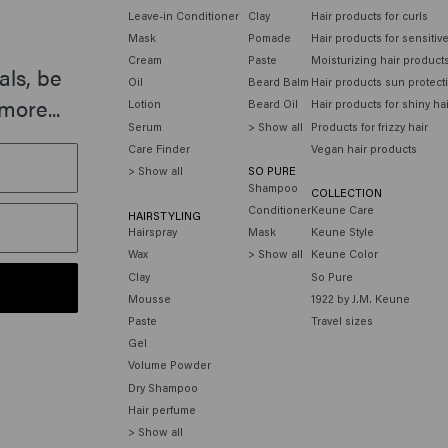
Leave-in Conditioner
Clay
Hair products for curls
Mask
Pomade
Hair products for sensitiv
Cream
Paste
Moisturizing hair product
als, be
Oil
Beard Balm
Hair products sun protect
more...
Lotion
Beard Oil
Hair products for shiny ha
Serum
> Show all
Products for frizzy hair
Care Finder
Vegan hair products
> Show all
SO PURE
Shampoo
COLLECTION
Conditioner
Keune Care
HAIRSTYLING
Hairspray
Mask
Keune Style
Wax
> Show all
Keune Color
Clay
So Pure
Mousse
1922 by J.M. Keune
Paste
Travel sizes
Gel
Volume Powder
Dry Shampoo
Hair perfume
> Show all