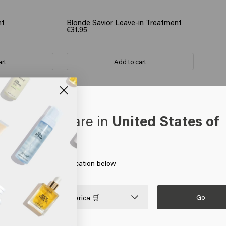
nt
Blonde Savior Leave-in Treatment
€31.95
art
Add to cart
oks like you are in
United States of
erica
the ends of the hair 
 on Go or choose your location below
Go

United States of America 🛒