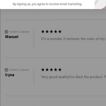
Fine shampoo and conditioner removes th
By signing up, you agree to receive email marketing.
Verified Customer
Manuel
It's a wonder, it restores the color of my 
Verified Customer
Iryna
Very good quality.You liked the product