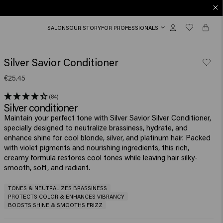
SALONS
OUR STORY
FOR PROFESSIONALS
Silver Savior Conditioner
€25.45
(84)
Silver conditioner
Maintain your perfect tone with Silver Savior Silver Conditioner,
specially designed to neutralize brassiness, hydrate, and
enhance shine for cool blonde, silver, and platinum hair. Packed
with violet pigments and nourishing ingredients, this rich,
creamy formula restores cool tones while leaving hair silky-
smooth, soft, and radiant.
TONES & NEUTRALIZES BRASSINESS
PROTECTS COLOR & ENHANCES VIBRANCY
BOOSTS SHINE & SMOOTHS FRIZZ