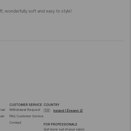
ff, wonderfully soft and easy to style!

CUSTOMER SERVICE
COUNTRY
hair
Withdrawal Request
🇮🇪
Ireland | Éireann 🛒
air
FAQ Customer Service
Contact
FOR PROFESSIONALS
Get more out of your salon