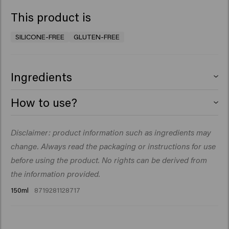
This product is
SILICONE-FREE
GLUTEN-FREE
Ingredients
Aqua (Water), Isopropyl Myristate, Cetearyl Alcohol,
How to use?
Polyquaternium-37, Propylene Glycol
Dicaprylate/Dicaprate, Behenamidopropyl
Apply one or two pumps to clean towel-dried hair and
Disclaimer: product information such as ingredients may
Dimethylamine, PEG-40 Hydrogenated Castor Oil,
do not rinse. Style as desired.​
Cetrimonium Chloride, Panthenol, Sodium Benzoate,
change. Always read the packaging or instructions for use
Glycolic Acid, Parfum (Fragrance), Fructose, Citric Acid,
before using the product. No rights can be derived from
PPG-1 Trideceth-6, Glycerin, Pentylene Glycol, Creatine,
the information provided.
Sodium Citrate, Sodium Hyaluronate, Hydrolyzed Pearl,
150ml
8719281128717
Maris Sal (Sea Salt), Polyporus Umbellatus (Mushroom)
Extract, Phenoxyethanol, Acid Violet 43, Citrus
Aurantium Bergamia (Bergamot) Peel Oil, Linalool,