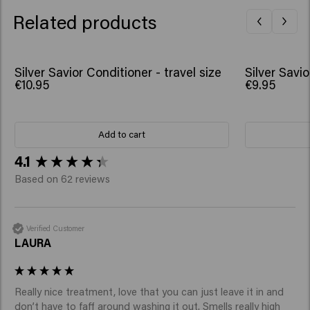
Linalyl Acetate
Related products
Silver Savior Conditioner - travel size
Silver Savi
€10.95
€9.95
Add to cart
New content loaded
4.1
Based on 62 reviews
Verified Customer
LAURA
Really nice treatment, love that you can just leave it in and 
don’t have to faff around washing it out. Smells really high 