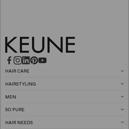
HAIR CARE
Shampoo
HAIRSTYLING
Hairspray
Silver shampoo
MEN
Shampoo
Wax
Anti-dandruff shampoo
SO PURE
Shampoo
Conditioner
Clay
Conditioner
HAIR NEEDS