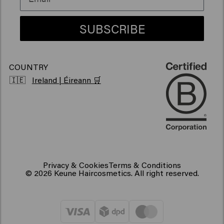
Vegan hair products
SUBSCRIBE
COUNTRY
🇮🇪
Ireland | Éireann 🛒
Privacy & Cookies
Terms & Conditions
© 2026 Keune Haircosmetics. All right reserved.