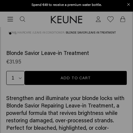
Spend €49 to receive a premium water bottle.
Order before 12 PM, shipped today (2-3 workdays)
Order
before
12
HOME
/
HAIRCARE
/
LEAVE-IN CONDITIONER
/
BLONDE SAVIOR LEAVE-IN TREATMENT
PM,
shipped
(62)
today
Blonde Savior Leave-in Treatment
(2-
€31.95
3
workdays)
ADD TO CART
Strengthen and illuminate your blonde locks with
Blonde Savior Repairing Leave-in Treatment, a
powerful formula that revives brightness while
restoring damaged, over-processed strands.
Perfect for bleached, highlighted, or color-