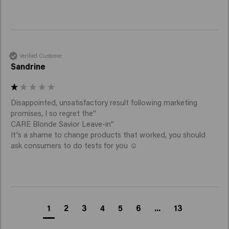
Verified Customer
Sandrine
Disappointed, unsatisfactory result following marketing 
promises, I so regret the” 

CARE Blonde Savior Leave-in” 

It's a shame to change products that worked, you should 
ask consumers to do tests for you ☺️
1
2
3
4
5
6
...
13