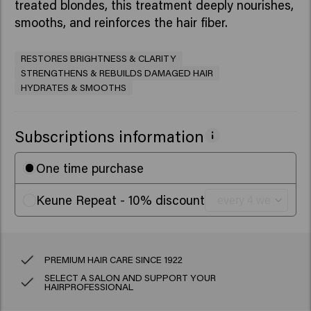
treated blondes, this treatment deeply nourishes,
smooths, and reinforces the hair fiber.
RESTORES BRIGHTNESS & CLARITY
STRENGTHENS & REBUILDS DAMAGED HAIR
HYDRATES & SMOOTHS
Subscriptions information
One time purchase
Keune Repeat - 10% discount
PREMIUM HAIR CARE SINCE 1922
SELECT A SALON AND SUPPORT YOUR
HAIRPROFESSIONAL