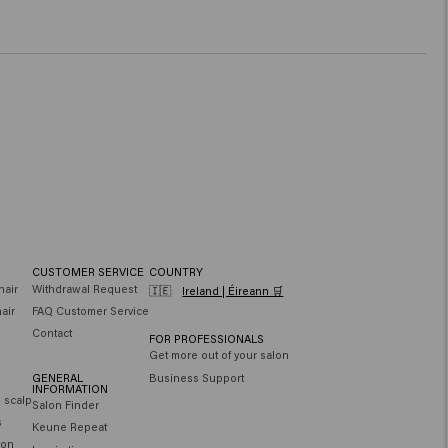
CUSTOMER SERVICE
COUNTRY
hair
Withdrawal Request
🇮🇪
Ireland | Éireann 🛒
air
FAQ Customer Service
Contact
FOR PROFESSIONALS
Get more out of your salon
GENERAL
Business Support
INFORMATION
e scalp
Salon Finder
s
Keune Repeat
ion