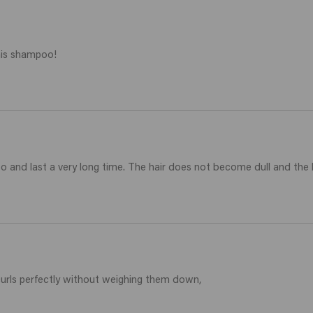
this shampoo!
 and last a very long time. The hair does not become dull and the h
curls perfectly without weighing them down,
