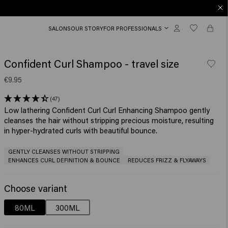
SALONS
OUR STORY
FOR PROFESSIONALS
Confident Curl Shampoo - travel size
€9.95
(47)
Low lathering Confident Curl Curl Enhancing Shampoo gently
cleanses the hair without stripping precious moisture, resulting
in hyper-hydrated curls with beautiful bounce. ​
GENTLY CLEANSES WITHOUT STRIPPING
ENHANCES CURL DEFINITION & BOUNCE
REDUCES FRIZZ & FLYAWAYS
Choose variant
80ML
300ML