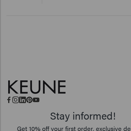
Stay informed!
Get 10% off your first order, exclusive de