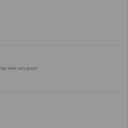
air feels very good. 