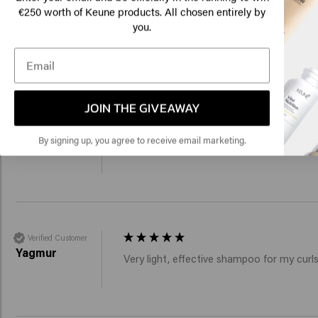
Am
€250 worth of Keune products. All chosen entirely by
you.
Add to cart
Add to c
Click
New content loaded
4.2
Based on 47 reviews
🇺
JOIN THE GIVEAWAY
Verified Customer
Monika
By signing up, you agree to receive email marketing.
I was able to test the product during my la
Verified Customer
Yagmur
Very light, effective shampoo for my cur