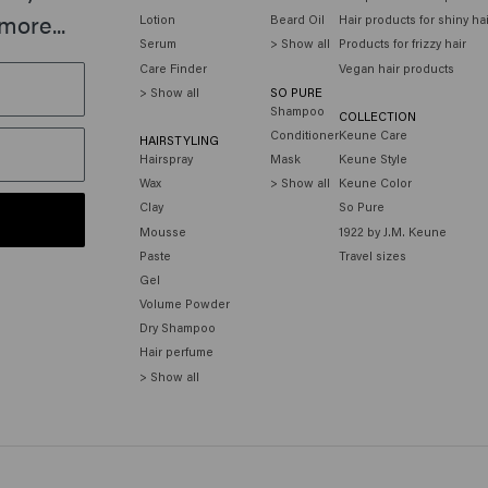
more...
Lotion
Beard Oil
Hair products for shiny ha
Serum
> Show all
Products for frizzy hair
Care Finder
Vegan hair products
> Show all
SO PURE
Shampoo
COLLECTION
Conditioner
Keune Care
HAIRSTYLING
Hairspray
Mask
Keune Style
Wax
> Show all
Keune Color
Clay
So Pure
Mousse
1922 by J.M. Keune
Paste
Travel sizes
Gel
Volume Powder
Dry Shampoo
Hair perfume
> Show all