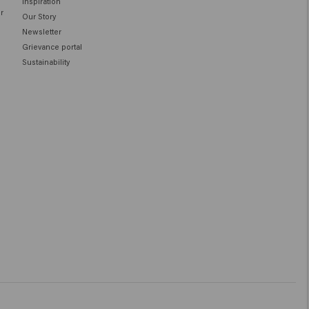
Inspiration
ir
Our Story
Newsletter
Grievance portal
Sustainability