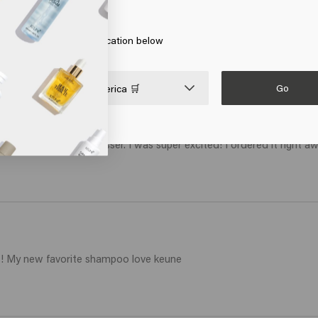
erica
art
Add to cart
 on Go or choose your location below
Go

United States of America 🛒
st visit to the hairdresser. I was super excited! I ordered it right awa
ls! My new favorite shampoo love keune