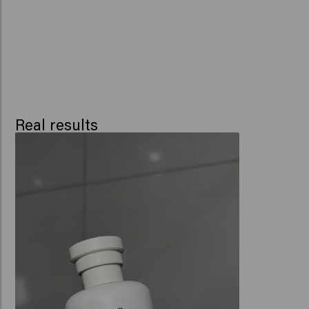
Real results