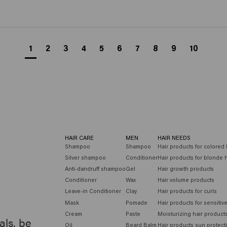
1
2
3
4
5
6
7
8
9
10
HAIR CARE
MEN
HAIR NEEDS
Shampoo
Shampoo
Hair products for colored 
Silver shampoo
Conditioner
Hair products for blonde h
Anti-dandruff shampoo
Gel
Hair growth products
Conditioner
Wax
Hair volume products
Leave-in Conditioner
Clay
Hair products for curls
Mask
Pomade
Hair products for sensitiv
Cream
Paste
Moisturizing hair product
als, be
Oil
Beard Balm
Hair products sun protect