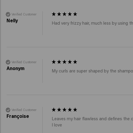
Verified Customer
Nelly
Had very frizzy hair, much less by using 
Verified Customer
Anonym
My curls are super shaped by the shampoo
Verified Customer
Françoise
Leaves my hair flawless and defines the 
I love 