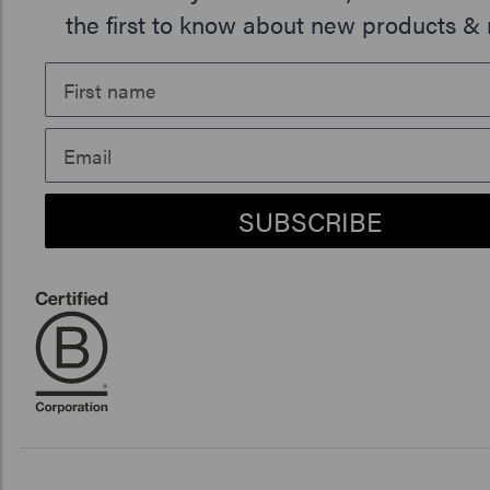
the first to know about new products & 
SUBSCRIBE