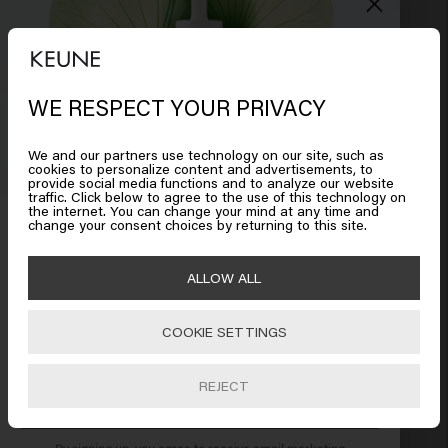
Leaves dandruff in your hair 

On the other hand I love the smell:)
5 months ago
WE RESPECT YOUR PRIVACY
Looks like you are in
United
States of America
We and our partners use technology on our site, such as
cookies to personalize content and advertisements, to
Verified Customer
provide social media functions and to analyze our website
Anja
traffic. Click below to agree to the use of this technology on
Click on Go or choose your location below
the internet. You can change your mind at any time and
Get 10% off your order
change your consent choices by returning to this site.
Sign up for the newsletter and receive a 10%
Very happy 

🇺🇸
United States of America 🛒
ALLOW ALL
discount when you spend £40 or more.
My hair is better than ever and yet very soft
6 months ago
COOKIE SETTINGS
Go
REJECT
SUBSCRIBE NOW
Verified Customer
By signing up, you agree to receive email marketing