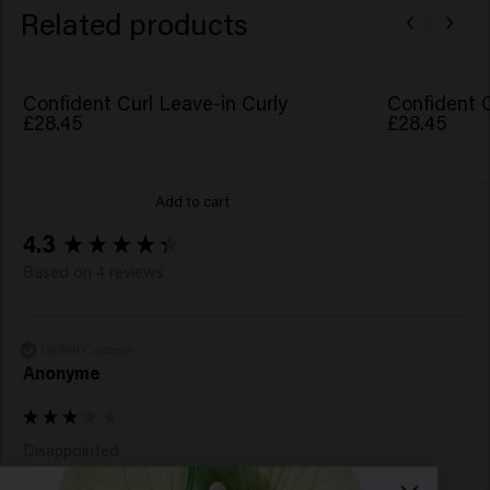
Amaranthus Caudatus Seed Extract, Benzyl Alcohol,
Related products
Caprylic Acid, Xylitol, Sucrose, Potassium Sorbate,
Sorbic Acid, Acetyl Cedrene, Dimethyl Phenethyl
Acetate, Isoeugenyl Acetate, Pelargonium Graveolens
Confident Curl Leave-in Curly
Confident C
Flower Oil, Tetramethyl Acetyloctahydronaphthalenes.
£28.45
£28.45
Add to cart
New content loaded
4.3
Based on 4 reviews
Verified Customer
Anonyme
Disappointed 

Grease the hair as soon as you put it on your hair 
