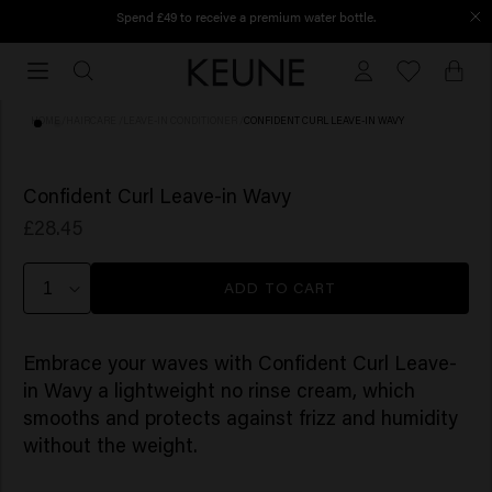
Spend £49 to receive a premium water bottle.
Order before 12 PM, shipped today
Order
before
12
HOME
/
HAIRCARE
/
LEAVE-IN CONDITIONER
/
CONFIDENT CURL LEAVE-IN WAVY
PM,
shipped
(4)
today
Confident Curl Leave-in Wavy
£28.45
ADD TO CART
Embrace your waves with Confident Curl Leave-
in Wavy a lightweight no rinse cream, which
smooths and protects against frizz and humidity
without the weight. ​