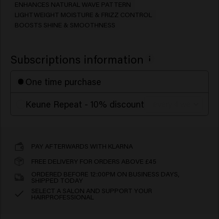
ENHANCES NATURAL WAVE PATTERN
LIGHTWEIGHT MOISTURE & FRIZZ CONTROL
BOOSTS SHINE & SMOOTHNESS
Subscriptions information
One time purchase
Keune Repeat - 10% discount
PAY AFTERWARDS WITH KLARNA
FREE DELIVERY FOR ORDERS ABOVE £45
ORDERED BEFORE 12:00PM ON BUSINESS DAYS,
SHIPPED TODAY
SELECT A SALON AND SUPPORT YOUR
HAIRPROFESSIONAL