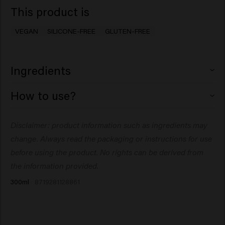
This product is
VEGAN
SILICONE-FREE
GLUTEN-FREE
Ingredients
Aqua (Water), Hydrogenated Ethylhexyl Olivate,
How to use?
Coconut Oil Glycereth-8 Esters, Propylene Glycol,
Polyacrylamide, Polyquaternium-4, PEG-40
Apply to damp hair, ensure the hair is coated. Do not
Disclaimer: product information such as ingredients may
Hydrogenated Castor Oil, C13-14 Isoparaffin, Glycerin,
rinse. Leave the hair to air dry or style with a blowdryer
Cetrimonium Chloride, Polyquaternium-72, Parfum
change. Always read the packaging or instructions for use
or a diffuser. Can be used on dry hair for added moisture.
(Fragrance), Polyquaternium-11, Sodium Benzoate,
before using the product. No rights can be derived from
Hydrogenated Olive Oil Unsaponifiables, Dipropylene
the information provided.
Glycol, Laureth-7, Citric Acid, Linum Usitatissimum
300ml
8719281128861
(Linseed) Seed Extract, Phenoxyethanol, Salvia
Hispanica Seed Extract, Caprylyl Glycol, Acetum
(Vinegar), Pyrus Malus (Apple) Fruit Extract,