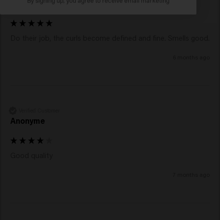
Julia
Do their job, the curls become defined and fine. Smells good. 
6 months ago
Verified Customer
Anonyme
Good quality 
7 months ago