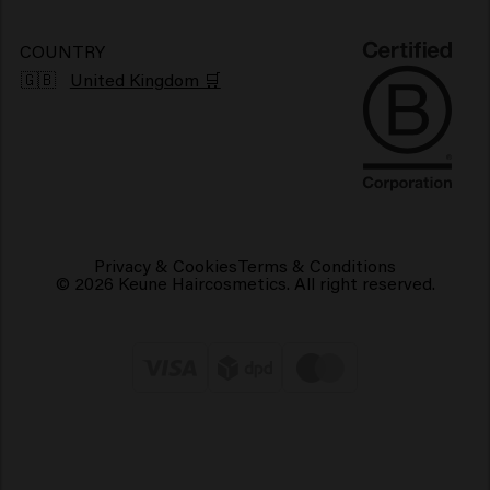
Sustainability
Vegan hair products
COUNTRY
🇬🇧
United Kingdom 🛒
Privacy & Cookies
Terms & Conditions
© 2026 Keune Haircosmetics. All right reserved.