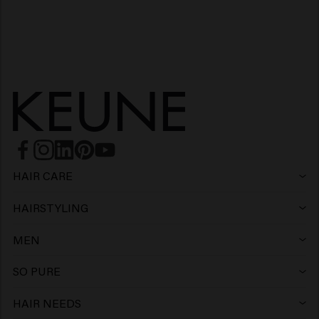
HAIR CARE
Shampoo
HAIRSTYLING
Hairspray
Silver shampoo
MEN
Shampoo
Wax
Anti-dandruff shampoo
SO PURE
Shampoo
Conditioner
Clay
Conditioner
HAIR NEEDS