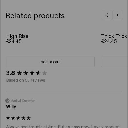
Related products
High Rise
Thick Trick
€24.45
€24.45
Add to cart
New content loaded
3.8
Based on 55 reviews
Verified Customer
Willy
Always had trouble styling. But so easy now. Lovely product.