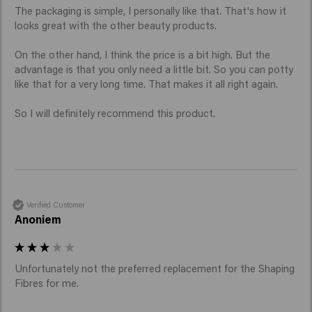
The packaging is simple, I personally like that. That's how it 
looks great with the other beauty products.

On the other hand, I think the price is a bit high. But the 
advantage is that you only need a little bit. So you can potty 
like that for a very long time. That makes it all right again.

So I will definitely recommend this product.
Verified Customer
Anoniem
Unfortunately not the preferred replacement for the Shaping 
Fibres for me. 