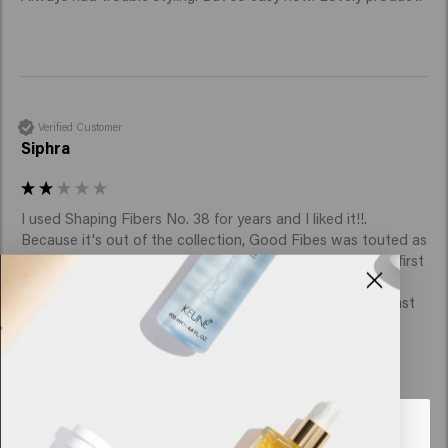
Verified Customer
Siphra
I used Shaping Fibers No. 38 for years and I liked it!!. 
Because it's out of the collection, Good Fibes was touted as 
a similar product, but sorry, it doesn't come close to my first 
choice.

Because I didn't start using it right away, I was already past 
the return date, and I now have 2 jars that I won't use.   
Looks like you are in
United