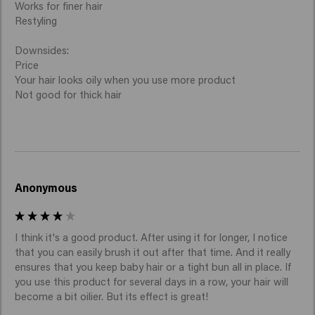
Works for finer hair

Restyling

Downsides:

Price

Your hair looks oily when you use more product

Not good for thick hair
Anonymous
I think it's a good product. After using it for longer, I notice 
that you can easily brush it out after that time. And it really 
ensures that you keep baby hair or a tight bun all in place. If 
you use this product for several days in a row, your hair will 
become a bit oilier. But its effect is great!
