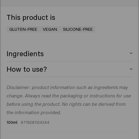
This product is
GLUTEN-FREE
VEGAN
SILICONE-FREE
Ingredients
Aqua (Water), Ceteareth-30, Paraffinum Liquidum
How to use?
(Mineral Oil), Laureth-2, Ceteth-2, Synthetic Beeswax,
Alcohol Denat., VP/VA Copolymer, Paraffin, Sodium
Rub a small amount into the palms of your hands, then
Disclaimer: product information such as ingredients may
Benzoate, Sorbitol, Parfum (Fragrance), Citric Acid,
run through damp or dry hair.
Magnesium Sulfate, Dipropylene Glycol, Panthenol,
change. Always read the packaging or instructions for use
PEG-90M, Citrus Aurantium Bergamia (Bergamot) Peel
before using the product. No rights can be derived from
Oil, Geranyl Acetate, Limonene, Linalyl Acetate,
the information provided.
Terpineol, Tetramethyl Acetyloctahydronaphthalenes
100ml
8719281124344