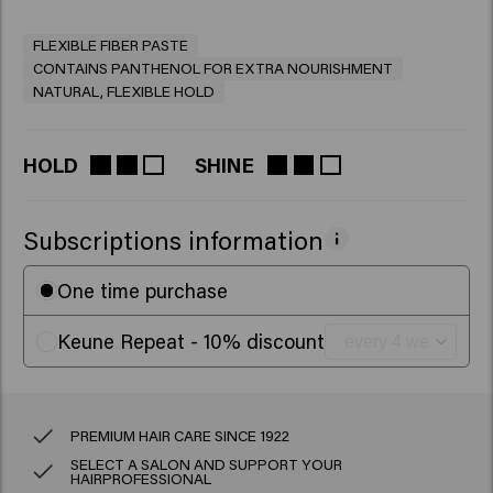
FLEXIBLE FIBER PASTE
CONTAINS PANTHENOL FOR EXTRA NOURISHMENT
NATURAL, FLEXIBLE HOLD
HOLD
SHINE
Subscriptions information
One time purchase
Keune Repeat - 10% discount
PREMIUM HAIR CARE SINCE 1922
SELECT A SALON AND SUPPORT YOUR
HAIRPROFESSIONAL