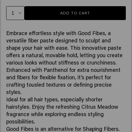
ADD TO CART
Embrace effortless style with Good Fibes, a
versatile fiber paste designed to sculpt and
shape your hair with ease. This innovative paste
offers a natural, movable hold, letting you create
various looks without stiffness or crunchiness.
Enhanced with Panthenol for extra nourishment
and fibers for flexible fixation, it’s perfect for
crafting tousled textures or defining precise
styles.
Ideal for all hair types, especially shorter
hairstyles. Enjoy the refreshing Citrus Meadow
fragrance while exploring endless styling
possibilities.
Good Fibes is an alternative for Shaping Fibers.