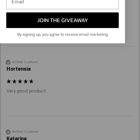
JOIN THE GIVEAWAY
It works like a charm
By signing up, you agree to receive email marketing
Verified Customer
Hortensia
Verified Customer
Katarina