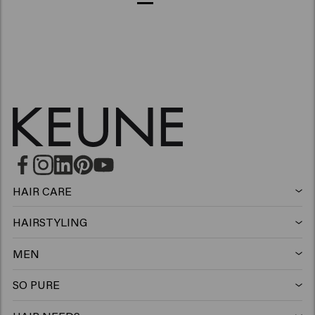
HAIR CARE
Shampoo
HAIRSTYLING
Hairspray
Silver shampoo
MEN
Shampoo
Wax
Anti-dandruff shampoo
SO PURE
Shampoo
Conditioner
Clay
Conditioner