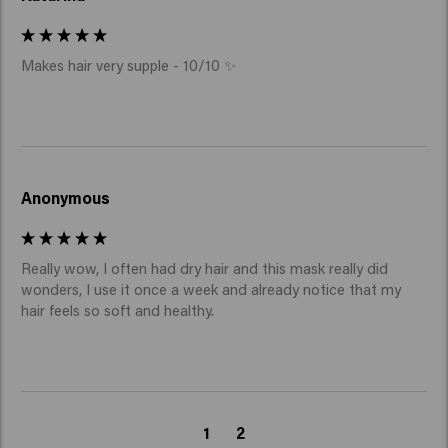
Makes hair very supple - 10/10 ✨
Anonymous
Really wow, I often had dry hair and this mask really did 
wonders, I use it once a week and already notice that my 
hair feels so soft and healthy.
1
2