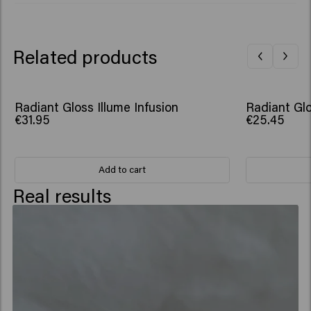
Dipropylene Glycol, Helianthus Annuus (Sunflower) Seed
Extract, Hydrolyzed Rice Protein, Adansonia Digitata
Seed Oil, Dendrobium Phalaenopsis Flower Extract,
Related products
Tocopherol, Citrus Limon (Lemon) Peel Oil, Hexyl
Cinnamal, Limonene, Linalool, Tetramethyl
Acetyloctahydronaphthalenes​
Radiant Gloss Illume Infusion
Radiant Glo
€31.95
€25.45
Add to cart
Real results