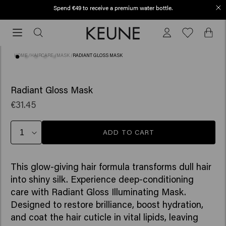
Spend €49 to receive a premium water bottle.
Free shipping from €50
Free
shipping
from
HOME
/
HAIRCARE
/
MASK
/
RADIANT GLOSS MASK
€50
(6)
Radiant Gloss Mask
€31.45
ADD TO CART
This glow-giving hair formula transforms dull hair
into shiny silk. Experience deep-conditioning
care with Radiant Gloss Illuminating Mask.
Designed to restore brilliance, boost hydration,
and coat the hair cuticle in vital lipids, leaving