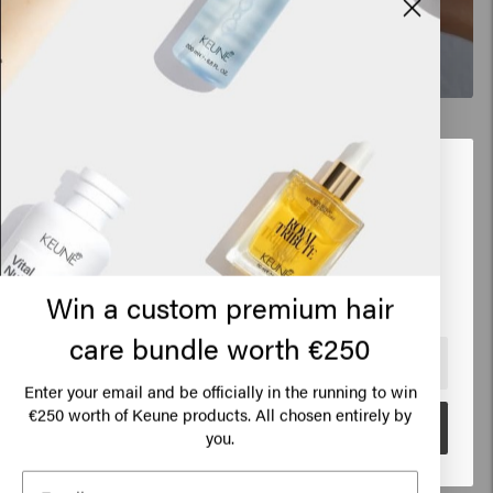
New content loaded
5.0
Based on 6 reviews
Looks like you are in
United
States of America
Verified Customer
Elena
Click on Go or choose your location below
Win a custom premium hair
Very good, leaves hair shiny and light
care bundle worth €250
🇺🇸
United States of America 🛒
Enter your email and be officially in the running to win
€250 worth of Keune products. All chosen entirely by
Go
you.
Verified Customer
Anónimo