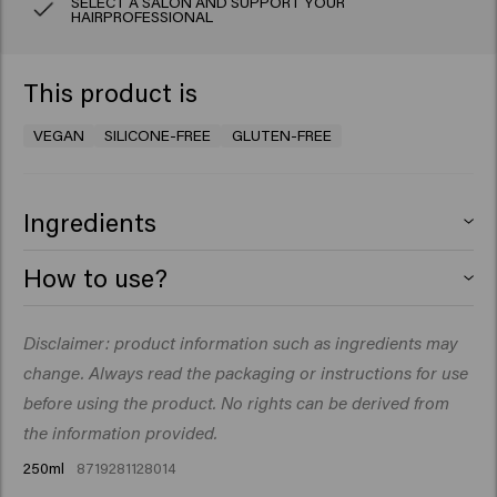
SELECT A SALON AND SUPPORT YOUR
HAIRPROFESSIONAL
This product is
VEGAN
SILICONE-FREE
GLUTEN-FREE
Ingredients
Aqua (Water), Cetearyl Alcohol, Glycerin,
How to use?
Behentrimonium Chloride,
Stearamidopropyl Dimethylamine, Cetyl Esters,
Apply to shampooed hair. Massage gently and wrap hair
Disclaimer: product information such as ingredients may
Helianthus Annuus Hybrid (Sunflower Seed) Oil,
in a hot towel. Leave in for 3-5minutes before rinsing
Hydrogenated Castor Oil/Sebacic Acid Copolymer,
change. Always read the packaging or instructions for use
thoroughly. Towel dry.
Quaternium-87, Isopropyl Alcohol, Citric Acid, Candelilla
before using the product. No rights can be derived from
Cera (Euphorbia Cerifera(Candelilla) Wax), Caprylyl
the information provided.
Glycol, Panthenol, Parfum (Fragrance), Sodium
250ml
8719281128014
Benzoate, Propylene Glycol, Triolein,