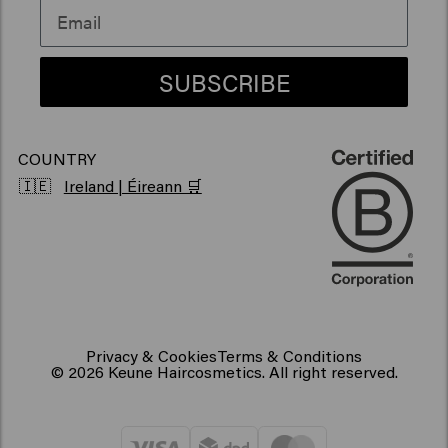
Vegan hair products
SUBSCRIBE
COUNTRY
🇮🇪
Ireland | Éireann 🛒
Privacy & Cookies
Terms & Conditions
© 2026 Keune Haircosmetics. All right reserved.