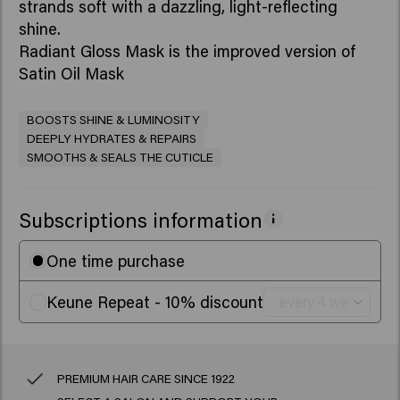
strands soft with a dazzling, light-reflecting
shine.
Radiant Gloss Mask is the improved version of
Satin Oil Mask
BOOSTS SHINE & LUMINOSITY
DEEPLY HYDRATES & REPAIRS
SMOOTHS & SEALS THE CUTICLE
Subscriptions information
One time purchase
Keune Repeat - 10% discount
PREMIUM HAIR CARE SINCE 1922