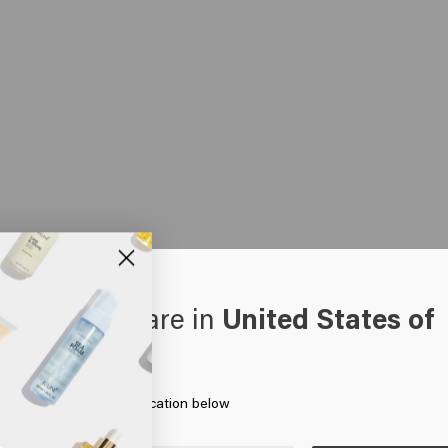
oks like you are in
United States of
erica
 on Go or choose your location below