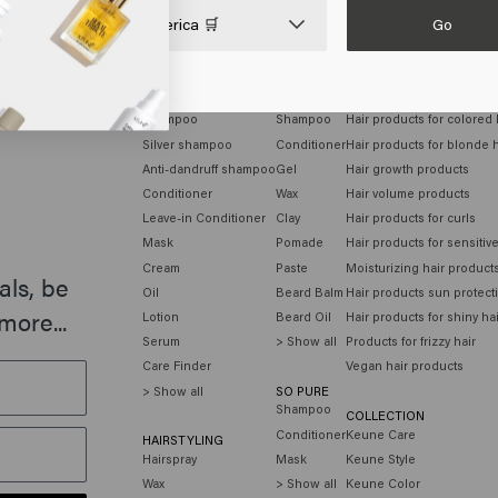
Go

United States of America 🛒
HAIR CARE
MEN
HAIR NEEDS
Shampoo
Shampoo
Hair products for colored 
Silver shampoo
Conditioner
Hair products for blonde h
Anti-dandruff shampoo
Gel
Hair growth products
Conditioner
Wax
Hair volume products
Leave-in Conditioner
Clay
Hair products for curls
Mask
Pomade
Hair products for sensitiv
Cream
Paste
Moisturizing hair product
als, be
Oil
Beard Balm
Hair products sun protect
more...
Lotion
Beard Oil
Hair products for shiny ha
Serum
> Show all
Products for frizzy hair
Care Finder
Vegan hair products
> Show all
SO PURE
Shampoo
COLLECTION
Conditioner
Keune Care
HAIRSTYLING
Hairspray
Mask
Keune Style
Wax
> Show all
Keune Color