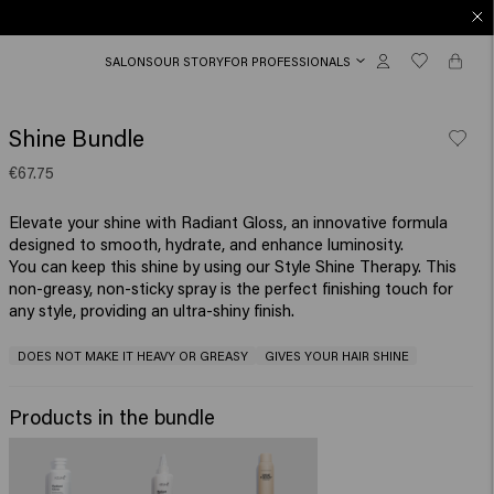
SALONS
OUR STORY
FOR PROFESSIONALS
Shine Bundle
€67.75
Elevate your shine with Radiant Gloss, an innovative formula
designed to smooth, hydrate, and enhance luminosity.
You can keep this shine by using our Style Shine Therapy. This
non-greasy, non-sticky spray is the perfect finishing touch for
any style, providing an ultra-shiny finish.
DOES NOT MAKE IT HEAVY OR GREASY
GIVES YOUR HAIR SHINE
Products in the bundle