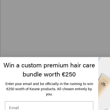
Win a custom premium hair care
bundle worth €250
Lo
Am
Enter your email and be officially in the running to win
€250 worth of Keune products. All chosen entirely by
you.
Click