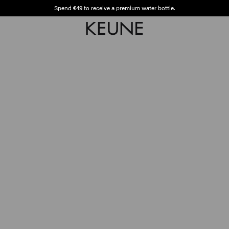
Spend €49 to receive a premium water bottle.
Free shipping from €50