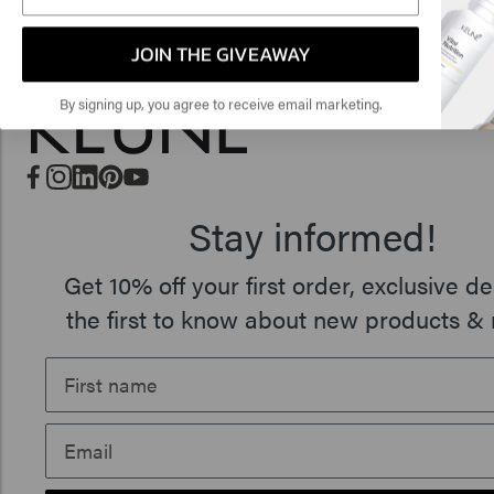
🇺
JOIN THE GIVEAWAY
By signing up, you agree to receive email marketing.
Stay informed!
Get 10% off your first order, exclusive de
the first to know about new products & 