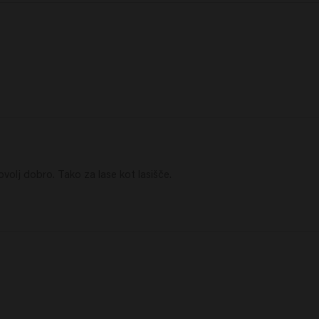
volj dobro. Tako za lase kot lasišče.