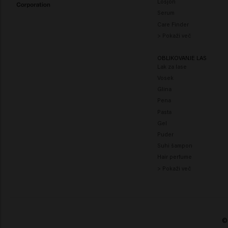
Losjon
Serum
Care Finder
> Pokaži več
OBLIKOVANJE LAS
Lak za lase
Vosek
Glina
Pena
Pasta
Gel
Puder
Suhi šampon
Hair perfume
> Pokaži več
© 