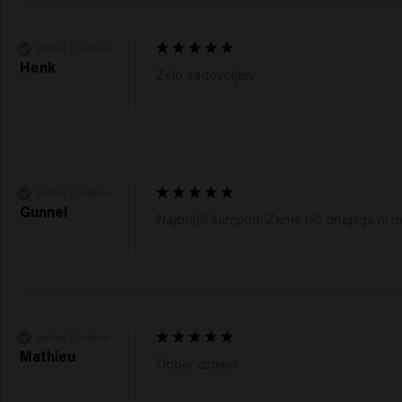
Verified Customer
Henk
Zelo zadovoljen.
Verified Customer
Gunnel
Najboljši šampon! Zame nič drugega ni do
Verified Customer
Mathieu
Dober izdelek