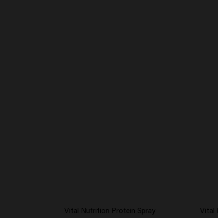
Vital Nutrition Protein Spray
Vital