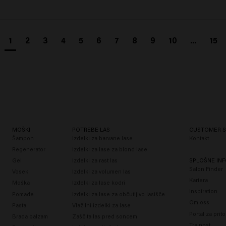
1
2
3
4
5
6
7
8
9
10
...
15
MOŠKI
POTREBE LAS
CUSTOMER S
Šampon
Izdelki za barvane lase
Kontakt
Regenerator
Izdelki za lase za blond lase
Gel
Izdelki za rast las
SPLOŠNE INF
Salon Finder
Vosek
Izdelki za volumen las
Kariera
Moška
Izdelki za lase kodri
Inspiration
Pomade
Izdelki za lase za občutljivo lasišče
Om oss
Pasta
Vlažilni izdelki za lase
Portal za prit
Brada balzam
Zaščita las pred soncem
Trajnost