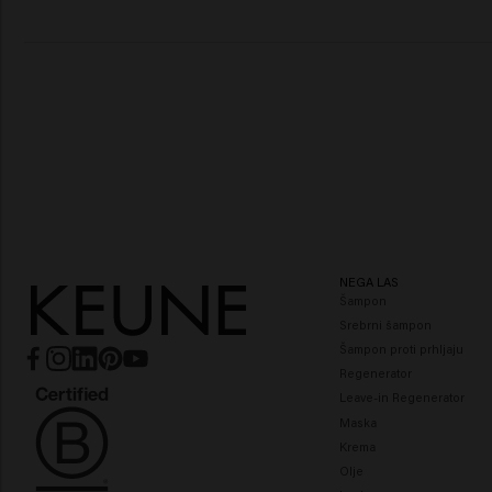
NEGA LAS
Šampon
Srebrni šampon
Šampon proti prhljaju
Regenerator
Leave-in Regenerator
Maska
Krema
Olje