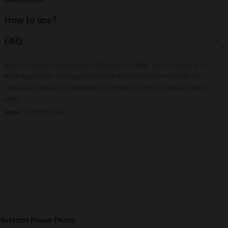
Aqua (Water), Sodium Laureth Sulfate, Coco-Glucoside, Disodium
How to use?
Cocoamphodiacetate, Cocamidopropyl Betaine, Glycol Distearate,
Sodium Chloride, Citric Acid, PEG-200 Hydrogenated Glyceryl Palmate,
Nanesite na vlažne lase, spenite in temeljito sperite. Po potrebi ponovite.
FAQ
PEG-40 Hydrogenated Castor Oil, Sodium Benzoate, Glyceryl
What is a hydrating shampoo?
Oleate, Hydrolyzed Rice Protein, Polyquaternium-10, Parfum
(Fragrance), Glycerin, Glyceryl Laurate, PEG-7 Glyceryl Cocoate,
Izjava o omejitvi odgovornosti: informacije o izdelku, kot so sestavine, se
A
hydrating shampoo
is a mild shampoo specially developed to cleanse
Polyquaternium-7, Dipropylene Glycol, Panthenol, Propylene Glycol,
and nourish the hair without drying it out. A hydrating shampoo, such as
lahko spremenijo. Pred uporabo izdelka vedno preberite embalažo ali
Ricinus Communis (Castor) Seed Oil, Helichrysum Italicum Extract,
the Vital Nutrition Shampoo, adds hydration and conditioning ingredients,
navodila za uporabo. Iz navedenih informacij ni mogoče izpeljati nobenih
Macadamia Integrifolia Seed Oil, Olea Europaea (Olive) Fruit Oil, Palmitic
such as ceramides and natural extracts. This helps keep the hair balanced
pravic.
Acid, Ceramide NG, Cholesterol, Benzyl Alcohol, Linalool, Tetramethyl
and prevents frizz and a dry scalp.
300ml
8719281128045
What does a moisturizing shampoo from Keune
Acetyloctahydronaphthalenes, Vanillin ​
do?
A moisturizing shampoo from Keune:
Gently cleanses the hair.
Restores moisture levels.
Makes hair softer and smoother.
Reduces frizz.
Strengthens the hair structure.
 Nutrition Power Plump
The result is hair that is easier to comb through and looks healthy and