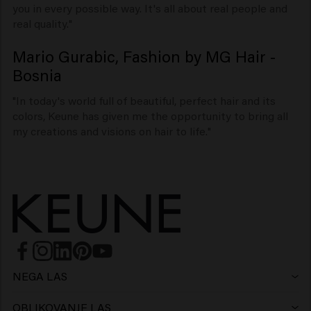
you in every possible way. It's all about real people and
real quality."
Mario Gurabic, Fashion by MG Hair -
Bosnia
"In today's world full of beautiful, perfect hair and its
colors, Keune has given me the opportunity to bring all
my creations and visions on hair to life."
NEGA LAS
Šampon
OBLIKOVANJE LAS