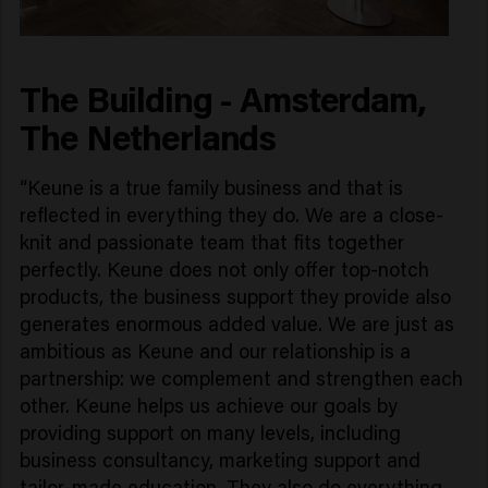
The Building - Amsterdam,
The Netherlands
“Keune is a true family business and that is
reflected in everything they do. We are a close-
knit and passionate team that fits together
perfectly. Keune does not only offer top-notch
products, the business support they provide also
generates enormous added value. We are just as
ambitious as Keune and our relationship is a
partnership: we complement and strengthen each
other. Keune helps us achieve our goals by
providing support on many levels, including
business consultancy, marketing support and
tailor-made education. They also do everything