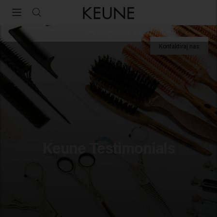
Profesionalne izkušnje s Keune Haircosmetics
Kontaktiraj nas
Za strokovnjake
Akademija
Business Support
Online Academy
Keune Testimonials