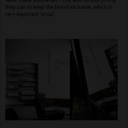
they can to keep the brand exclusive, which is
very important to us.”