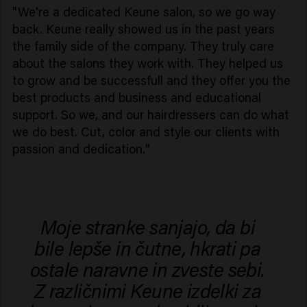
"We're a dedicated Keune salon, so we go way
back. Keune really showed us in the past years
the family side of the company. They truly care
about the salons they work with. They helped us
to grow and be successfull and they offer you the
best products and business and educational
support. So we, and our hairdressers can do what
we do best. Cut, color and style our clients with
passion and dedication."
Moje stranke sanjajo, da bi
bile lepše in čutne, hkrati pa
ostale naravne in zveste sebi.
Z različnimi Keune izdelki za