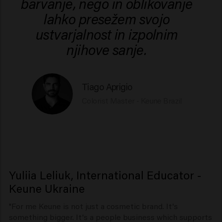
barvanje, nego in oblikovanje
lahko presežem svojo
ustvarjalnost in izpolnim
njihove sanje.
Tiago Aprigio
Colorist Master - Keune Brazil
Yuliia Leliuk, International Educator -
Keune Ukraine
"For me Keune is not just a cosmetic brand. It's
something bigger. It's a people business which supports