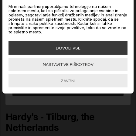
Mi in naši partnerji uporabljamo tehnologijo na našem
spletnem mestu, kot so piškotki za prilagajanje vsebine in
oglasov, zagotavljanje funkcij družbenih medijev in analiziranje
prometa na našem spletnem mestu. Kliknite spodaj, da se
Looks like you are in
United
strinjate z našo politiko zasebnosti. Kadar koli si lahko
States of America
premislite in spremenite svoje privolitve, tako da se vrnete na
to spletno mesto.
Click on Go or choose your location below
DOVOLI VSE
NASTAVITVE PIŠKOTKOV
🇺🇸
United States of America 🛒
ZAVRNI
Go
Hardy's - Tilburg, the
Netherlands