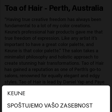
Toa of Hair - Perth, Australia
“Having true creative freedom has always been
fundamental to a lot of my color creations.
Keune’s professional hair products gave me that
true freedom of expression. Like any artist it’s
important to have a great color palette, and
Keune is that color palette.” The salon takes a
minimalist philosophy and holistic approach to
create stunning hair transformations. Tao of Hair
has gained a reputation as one of Perth’s go-to
salons, renowned for equally elegant and edgy
styles. Tao of Hair is lead by Daniel Yap and Paye
Lin proudly operates alongside Keune
Haircosmetics, hosting their entire ColorLab and
Care products."
SPOŠTUJEMO VAŠO ZASEBNOST