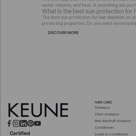
water, chlorine, and heat. A nourishing sun prot
What is the best sun protection for 
The best sun protection for hair depends on you
protecting properties. Do you want extra hydr
DISCOVER MORE
HAIR CARE
Shampoo
Silver shampoo
Anti-dandruff shampoo
Conditioner
Leave-in Conditioner