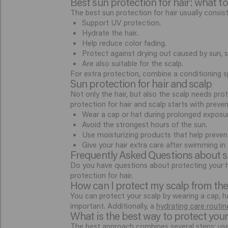
Best sun protection for hair: what to
The best sun protection for hair usually consi
Support UV protection.
Hydrate the hair.
Help reduce color fading.
Protect against drying out caused by sun, s
Are also suitable for the scalp.
For extra protection, combine a conditioning s
Sun protection for hair and scalp
Not only the hair, but also the scalp needs prote
protection for hair and scalp starts with preven
Wear a cap or hat during prolonged exposur
Avoid the strongest hours of the sun.
Use moisturizing products that help preven
Give your hair extra care after swimming in 
Frequently Asked Questions about su
Do you have questions about protecting your ha
protection for hair.
How can I protect my scalp from th
You can protect your scalp by wearing a cap, ha
important. Additionally, a
hydrating care routin
What is the best way to protect your
The best approach combines several steps: use 