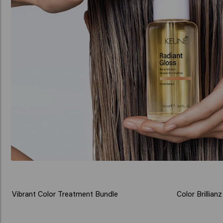
Vibrant Color Treatment Bundle
Color Brillia