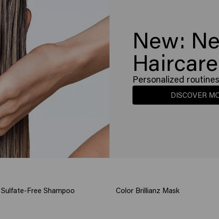
New: Ne
Haircare
Personalized routines 
DISCOVER M
nz Sulfate-Free Shampoo
Color Brillianz Mask