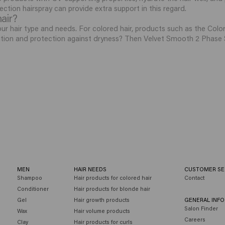
ection hairspray can provide extra support in this regard.
hair?
r hair type and needs. For colored hair, products such as the Color Br
ation and protection against dryness? Then Velvet Smooth 2 Phase S
MEN
HAIR NEEDS
CUSTOMER SE
Shampoo
Hair products for colored hair
Contact
Conditioner
Hair products for blonde hair
Gel
Hair growth products
GENERAL INF
Salon Finder
Wax
Hair volume products
Careers
Clay
Hair products for curls