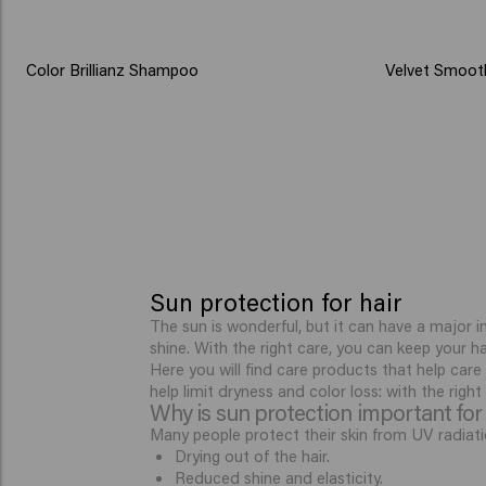
Color Brillianz Shampoo
Velvet Smoot
Sun protection for hair
The sun is wonderful, but it can have a major i
shine. With the right care, you can keep your h
Here you will find care products that help care
help limit dryness and color loss: with the righ
Why is sun protection important for 
Many people protect their skin from UV radiatio
Drying out of the hair.
Reduced shine and elasticity.