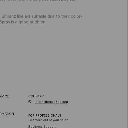
illianz line are suitable due to their color-
pray is a good addition.
RVICE
COUNTRY
🌎
International (English)
ORMATION
FOR PROFESSIONALS
Get more out of your salon
Business Support