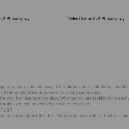
h 2 Phase spray
Velvet Smooth 2 Phase spray - t
mpact on your hair and scalp. UV radiation, heat, salt water, and chlo
air healthy, hydrated, and cared for during sunny days.
 for your hair during sunny days. Whether you are looking for extra hy
t routine, you can prevent dryness and color loss.
hair?
n but forget about their hair. Yet sunlight also affects the hair fib