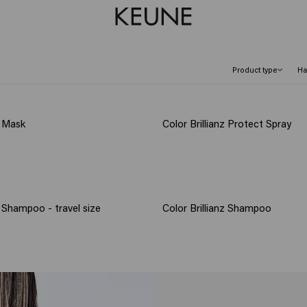
Product type
Ha
z Mask
Color Brillianz Protect Spray
z Shampoo - travel size
Color Brillianz Shampoo