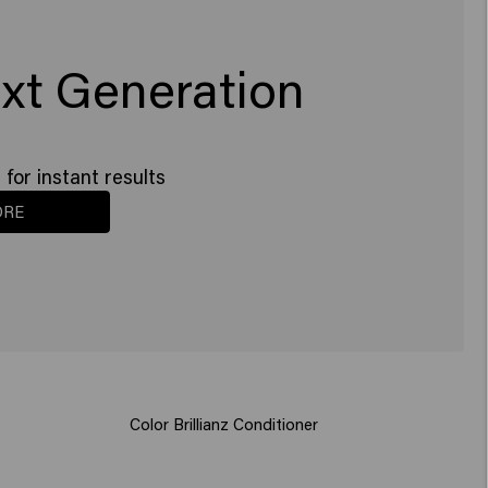
xt Generation
for instant results
ORE
Color Brillianz Conditioner