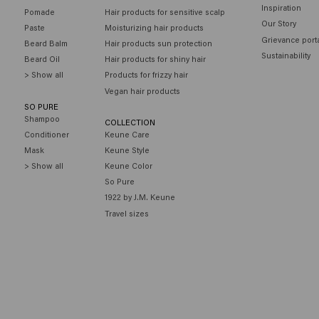
Inspiration
Pomade
Hair products for sensitive scalp
Our Story
Paste
Moisturizing hair products
Grievance port
Beard Balm
Hair products sun protection
Sustainability
Beard Oil
Hair products for shiny hair
> Show all
Products for frizzy hair
Vegan hair products
SO PURE
Shampoo
COLLECTION
Conditioner
Keune Care
Mask
Keune Style
> Show all
Keune Color
So Pure
1922 by J.M. Keune
Travel sizes