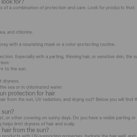
 look for?
sts of a combination of protection and care. Look for products that:
ea, and chlorine.
pray with a nourishing mask or a color-protecting routine.
ction. Especially with a parting, thinning hair, or sensitive skin, the
tion:
e to the sun.
t dryness.
the sea or in chlorinated water.
n protection for hair
ir from the sun, UV radiation, and drying out? Below you will find
e sun?
t, or other covering on sunny days. Do you have a visible parting or 
e
helps limit dryness of hair and scalp.
 hair from the sun?
products with UV-supporting properties, hydrate the hair well, and 