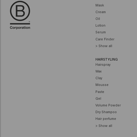
Mask
Cream
Oil
Lotion
Serum
Care Finder
> Show all
HAIRSTYLING
Hairspray
Wax
Clay
Mousse
Paste
Gel
Volume Powder
Dry Shampoo
Hair perfume
> Show all