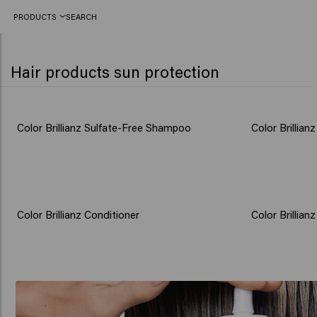
PRODUCTS
SEARCH
Hair products sun protection
Color Brillianz Sulfate-Free Shampoo
Color Brillian
Color Brillianz Conditioner
Color Brillian