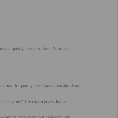
 sun can quickly cause irritation. Good sun
 the most frequently asked questions about sun
thinning hair? Then extra protection is
protect it from drying out caused by salt