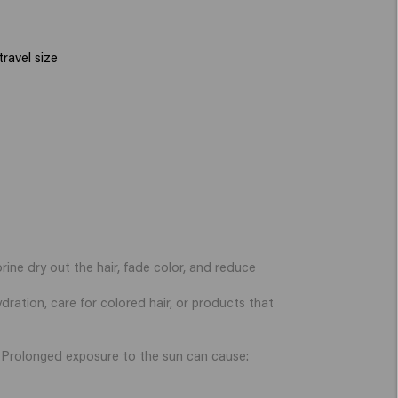
ravel size
rine dry out the hair, fade color, and reduce
dration, care for colored hair, or products that
er. Prolonged exposure to the sun can cause: