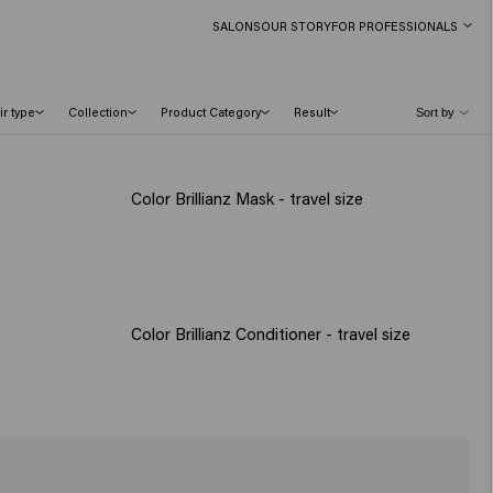
SALONS
OUR STORY
FOR PROFESSIONALS
ir type
Collection
Product Category
Result
Color Brillianz Mask - travel size
Color Brillianz Conditioner - travel size