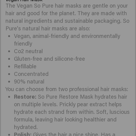
The Vegan So Pure hair masks are gentle on your
hair and good for the planet. They are made with
natural ingredients and sustainable packaging. So
Pure's natural hair masks are also:
Vegan, animal-friendly and environmentally
friendly
Co2 neutral
Gluten-free and silicone-free
Refillable
Concentrated
90% natural
You can choose from two professional hair masks:
Restore:
So Pure Restore Mask hydrates hair
on multiple levels. Prickly pear extract helps
hydrate each strand from within. Soft, luscious
formula, leaving hair looking healthier and
hydrated.
Polish:
Gives the hair a nice shine. Has a