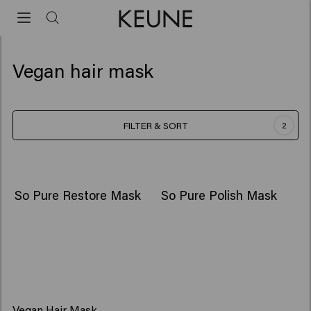
Vegan hair mask
FILTER & SORT
2
So Pure Restore Mask
So Pure Polish Mask
Vegan Hair Mask