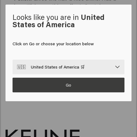
beautiful, smoothing effect. Contains a
combination of polysaccharides, extracted
Looks like you are in
United
from chia seeds, that help smooth hair - and
States of America
keep it that way, even on humid days.
So Pure is our way of contributing to a greener
future. Made with love for your hair and the
Click on Go or choose your location below
planet. This is the power of So Pure: maximum
results for your hair. Minimal impact on the planet.
🇺🇸
United States of America 🛒
BACK TO TOP
Go