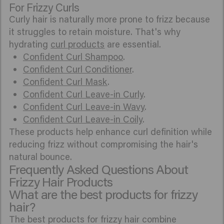
For Frizzy Curls
Curly hair is naturally more prone to frizz because
it struggles to retain moisture. That's why
hydrating
curl products
are essential.
Confident Curl Shampoo
.
Confident Curl Conditioner
.
Confident Curl Mask
.
Confident Curl Leave-in Curly
.
Confident Curl Leave-in Wavy
.
Confident Curl Leave-in Coily
.
These products help enhance curl definition while
reducing frizz without compromising the hair's
natural bounce.
Frequently Asked Questions About
Frizzy Hair Products
What are the best products for frizzy
hair?
The best products for frizzy hair combine