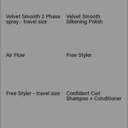
Velvet Smooth 2 Phase
Velvet Smooth
spray - travel size
Silkening Polish
NEW
Air Flow
Free Styler
Free Styler - travel size
Confident Curl
Shampoo + Conditioner