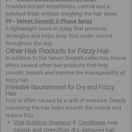
Provides instant smoothness, control and a
polished finish without weighing the hair down.
05 –
Velvet Smooth 2-Phase Spray
A lightweight leave-in spray that protects,
detangles and helps keep frizz under control
throughout the day.
Other Hair Products for Frizzy Hair
In addition to the Velvet Smooth collection, Keune
offers several other hair products that help
smooth, nourish and improve the manageability of
frizzy hair.
Intensive Nourishment for Dry and Frizzy
Hair
Frizz is often caused by a lack of moisture. Deeply
nourishing the hair helps smooth the cuticle and
reduce frizz.
Vital Nutrition Shampoo
&
Conditioner
help
nourish and strengthen dry, damaged hair.