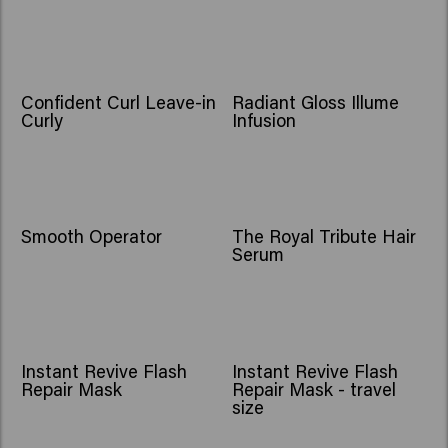
Confident Curl Leave-in
Radiant Gloss Illume
Curly
Infusion
Smooth Operator
The Royal Tribute Hair
Serum
BESTSELLER
NEW
Instant Revive Flash
Instant Revive Flash
Repair Mask
Repair Mask - travel
size