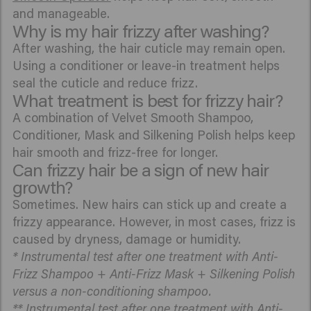
and manageable.
Why is my hair frizzy after washing?
After washing, the hair cuticle may remain open.
Using a conditioner or leave-in treatment helps
seal the cuticle and reduce frizz.
What treatment is best for frizzy hair?
A combination of Velvet Smooth Shampoo,
Conditioner, Mask and Silkening Polish helps keep
hair smooth and frizz-free for longer.
Can frizzy hair be a sign of new hair
growth?
Sometimes. New hairs can stick up and create a
frizzy appearance. However, in most cases, frizz is
caused by dryness, damage or humidity.
* Instrumental test after one treatment with Anti-
Frizz Shampoo + Anti-Frizz Mask + Silkening Polish
versus a non-conditioning shampoo.
** Instrumental test after one treatment with Anti-