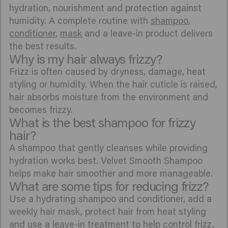
hydration, nourishment and protection against
humidity. A complete routine with
shampoo
,
conditioner
,
mask
and a leave-in product delivers
the best results.
Why is my hair always frizzy?
Frizz is often caused by dryness, damage, heat
styling or humidity. When the hair cuticle is raised,
hair absorbs moisture from the environment and
becomes frizzy.
What is the best shampoo for frizzy
hair?
A shampoo that gently cleanses while providing
hydration works best. Velvet Smooth Shampoo
helps make hair smoother and more manageable.
What are some tips for reducing frizz?
Use a hydrating shampoo and conditioner, add a
weekly hair mask, protect hair from heat styling
and use a leave-in treatment to help control frizz.