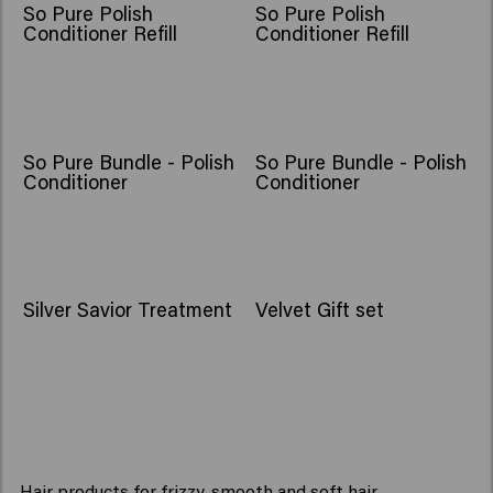
So Pure Polish
So Pure Polish
Conditioner Refill
Conditioner Refill
So Pure Bundle - Polish
So Pure Bundle - Polish
Conditioner
Conditioner
NEW
Silver Savior Treatment
Velvet Gift set
Hair products for frizzy, smooth and soft hair