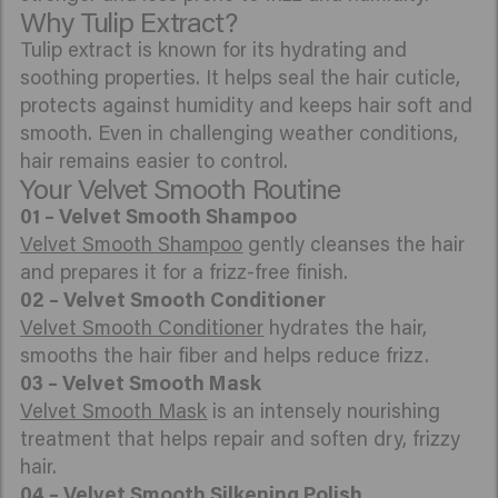
Why Tulip Extract?
Tulip extract is known for its hydrating and
soothing properties. It helps seal the hair cuticle,
protects against humidity and keeps hair soft and
smooth. Even in challenging weather conditions,
hair remains easier to control.
Your Velvet Smooth Routine
01 – Velvet Smooth Shampoo
Velvet Smooth Shampoo
gently cleanses the hair
and prepares it for a frizz-free finish.
02 – Velvet Smooth Conditioner
Velvet Smooth Conditioner
hydrates the hair,
smooths the hair fiber and helps reduce frizz.
03 – Velvet Smooth Mask
Velvet Smooth Mask
is an intensely nourishing
treatment that helps repair and soften dry, frizzy
hair.
04 –
Velvet Smooth Silkening Polish