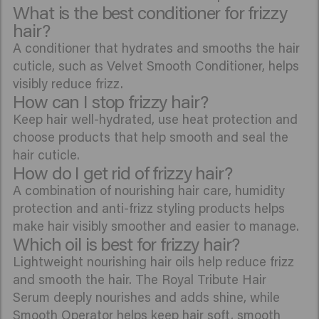
What is the best conditioner for frizzy
hair?
A conditioner that hydrates and smooths the hair
cuticle, such as Velvet Smooth Conditioner, helps
visibly reduce frizz.
How can I stop frizzy hair?
Keep hair well-hydrated, use heat protection and
choose products that help smooth and seal the
hair cuticle.
How do I get rid of frizzy hair?
A combination of nourishing hair care, humidity
protection and anti-frizz styling products helps
make hair visibly smoother and easier to manage.
Which oil is best for frizzy hair?
Lightweight nourishing hair oils help reduce frizz
and smooth the hair. The Royal Tribute Hair
Serum deeply nourishes and adds shine, while
Smooth Operator
helps keep hair soft, smooth