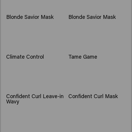
Blonde Savior Mask
Blonde Savior Mask
Climate Control
Tame Game
Confident Curl Leave-in
Confident Curl Mask
Wavy