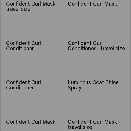
Confident Curl Mask -
Confident Curl Mask
travel size
Confident Curl
Confident Curl
Conditioner
Conditioner - travel size
Confident Curl
Luminous Coat Shine
Conditioner
Spray
Confident Curl Mask
Confident Curl Mask -
travel size