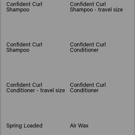
Confident Curl
Confident Curl
Shampoo
Shampoo - travel size
Confident Curl
Confident Curl
Shampoo
Conditioner
Confident Curl
Confident Curl
Conditioner - travel size
Conditioner
Spring Loaded
Air Wax