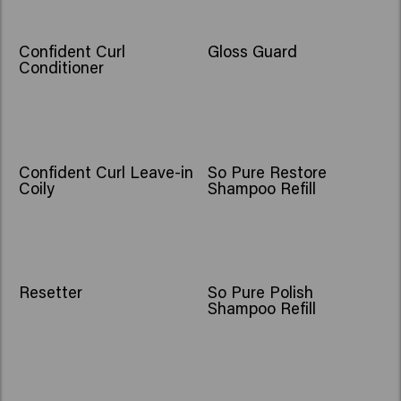
Confident Curl
Gloss Guard
Conditioner
Confident Curl Leave-in
So Pure Restore
Coily
Shampoo Refill
Resetter
So Pure Polish
Shampoo Refill