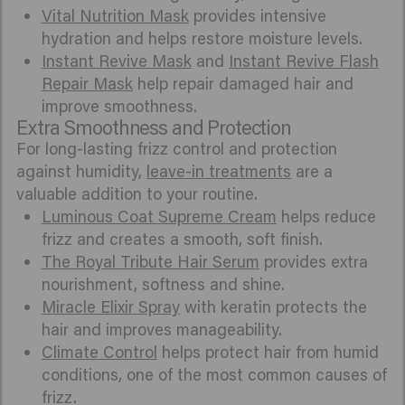
Vital Nutrition Mask
provides intensive
hydration and helps restore moisture levels.
Instant Revive Mask
and
Instant Revive Flash
Repair Mask
help repair damaged hair and
improve smoothness.
Extra Smoothness and Protection
For long-lasting frizz control and protection
against humidity,
leave-in treatments
are a
valuable addition to your routine.
Luminous Coat Supreme Cream
helps reduce
frizz and creates a smooth, soft finish.
The Royal Tribute Hair Serum
provides extra
nourishment, softness and shine.
Miracle Elixir Spray
with keratin protects the
hair and improves manageability.
Climate Control
helps protect hair from humid
conditions, one of the most common causes of
frizz.