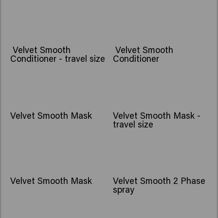
Velvet Smooth
Velvet Smooth
Conditioner - travel size
Conditioner
Velvet Smooth Mask
Velvet Smooth Mask -
travel size
Velvet Smooth Mask
Velvet Smooth 2 Phase
spray