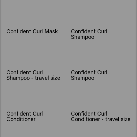
Confident Curl Mask
Confident Curl
Shampoo
Confident Curl
Confident Curl
Shampoo - travel size
Shampoo
Confident Curl
Confident Curl
Conditioner
Conditioner - travel size