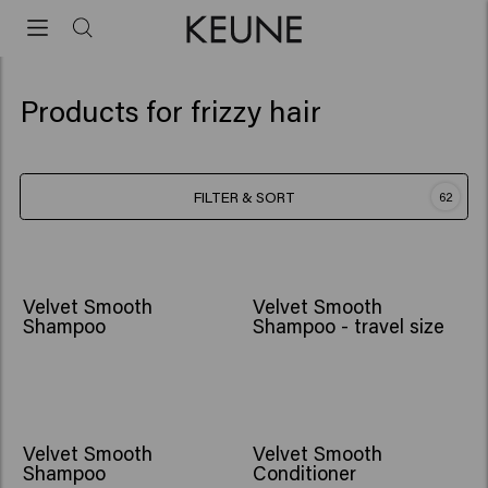
Products for frizzy hair
FILTER & SORT
62
Velvet Smooth
Velvet Smooth
Shampoo
Shampoo - travel size
Velvet Smooth
Velvet Smooth
Shampoo
Conditioner