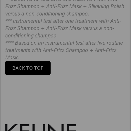
Frizz Shampoo + Anti-Frizz Mask + Silkening Polish
versus a non-conditioning shampoo.
*** Instrumental test after one treatment with Anti-
Frizz Shampoo + Anti-Frizz Mask versus a non-
conditioning shampoo.
**** Based on an instrumental test after five routine
treatments with Anti-Frizz Shampoo + Anti-Frizz
Mask.
BACK TO TOP