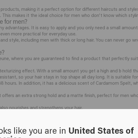
 products, making it a perfect option for different haircuts and style
l. This makes it the ideal choice for men who don't know which styling
te for men?
y advantages. It is easy to apply and you only need a small amount
t even more practical for everyday use.
e and style, including men with thick or long hair. You can never go 
e?
une, where you are guaranteed to find a product that perfectly suits
exturizing effect. With a small amount you get a high and b hold that
istant, so your hair stays in top shape all day long. It is suitable fo
 48 hours. In addition, it has a delicious scent of Cardamom Spelt, whi
t offers an extra strong hold and a matte finish, perfect for men who
 also nourishes and strengthens your hair.
eights by combining both styling and care.
tribute it with your fingers through slightly damp or dry hair. Rub 
oks like you are in
United States of
 distribute the paste through your hair.