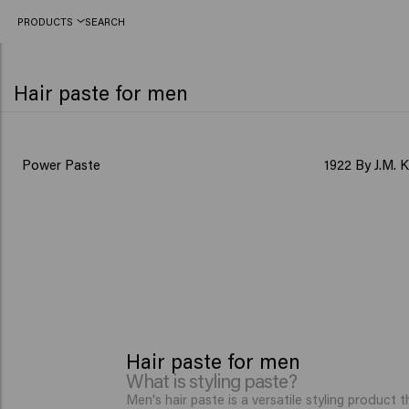
PRODUCTS
SEARCH
Hair paste for men
BESTSELLER
Power Paste
1922 By J.M. 
Hair paste for men
What is styling paste?
Men's hair paste is a versatile styling product t