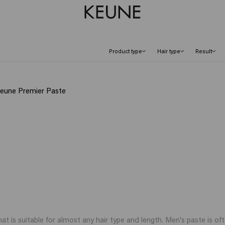
Product type
Hair type
Result
Keune Premier Paste
hat is suitable for almost any hair type and length. Men's paste is oft