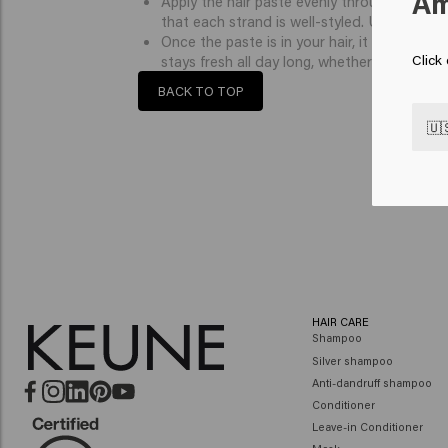
Am
Apply the hair paste evenly through your hair
that each strand is well-styled. Use your fin
Once the paste is in your hair, it becomes fir
Click
stays fresh all day long, whether you are go
BACK TO TOP
🇺
HAIR CARE
Shampoo
Silver shampoo
Anti-dandruff shampoo
Conditioner
Leave-in Conditioner