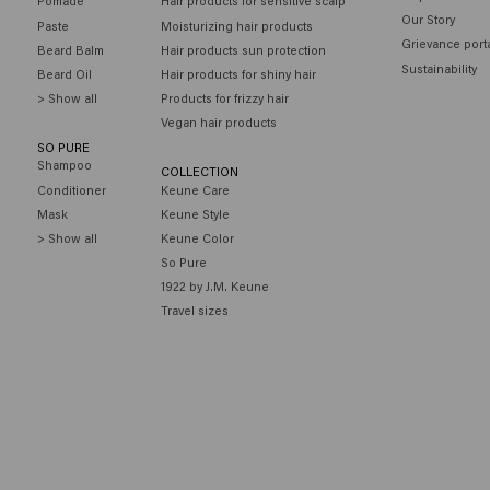
Pomade
Hair products for sensitive scalp
Our Story
Paste
Moisturizing hair products
Grievance port
Beard Balm
Hair products sun protection
Sustainability
Beard Oil
Hair products for shiny hair
> Show all
Products for frizzy hair
Vegan hair products
SO PURE
Shampoo
COLLECTION
Conditioner
Keune Care
Mask
Keune Style
> Show all
Keune Color
So Pure
1922 by J.M. Keune
Travel sizes