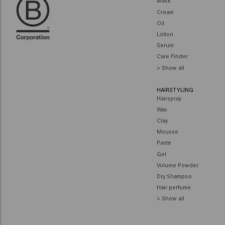
Mask
Cream
Oil
Lotion
Serum
Care Finder
> Show all
HAIRSTYLING
Hairspray
Wax
Clay
Mousse
Paste
Gel
Volume Powder
Dry Shampoo
Hair perfume
> Show all