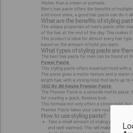
thicker than a cream or pomade.
Men's hair paste offers the benefits of multiple
a bit more shine, a good hair paste can do it al
What are the benefits of styling pas
The unique properties of men's paste offer man
of the hair at the end of the day. This makes i
This product is ideal for almost every hair typ
based on the amount of hold you want.
What types of styling paste are ther
The best hair paste for men can be found at Ke
Power Paste
This styling paste offers maximum hold with a t
The paste gives a matte texture and is water-res
length hair, with a strong hold that lasts up to
1922 By JM Keune Premier Paste
The Premier Paste is a versatile matte paste. I
for creating a quick, flawless look.
This formula not only offers a strong hold, but
Premier Paste takes your care routine to new h
How to use styling paste?
Take a small amount of styling paste and dis
Lo
and well-warmed. This will make it easier to