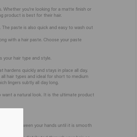
s. Whether you're looking for a matte finish or
 product is best for their hair.
. The paste is also quick and easy to wash out
wrong with a hair paste. Choose your paste
 your hair type and style.
 hardens quickly and stays in place all day.
r all hair types and ideal for short to medium
ch lingers subtly all day long.
 want a natural look. It is the ultimate product
the paste between your hands until it is smooth