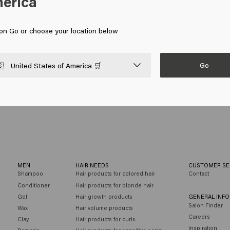
erica
, using your fingers and palms to distribute it well. Make sure the pa
gers to shape the hair well and give your hairstyle extra texture.
mer. This will keep your hairstyle in place all day long. It is also easy
 on Go or choose your location below
ing to work or a night out. Styling paste is therefore the perfect cho
Go

United States of America 🛒
MEN
HAIR NEEDS
CUSTOMER SE
Shampoo
Hair products for colored hair
Contact
Conditioner
Hair products for blonde hair
Gel
Hair growth products
GENERAL INF
Salon Finder
Wax
Hair volume products
Careers
Clay
Hair products for curls
Inspiration