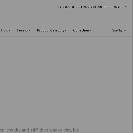
SALONS
OUR STORY
FOR PROFESSIONALS
Hold
Free of
Product Category
Collection
en less dry and stiff than wax or clay, but