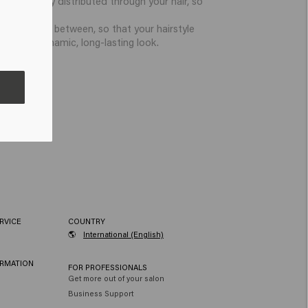
ste is evenly distributed through your hair, so
 to restyle in between, so that your hairstyle
ice for a dynamic, long-lasting look.
RVICE
COUNTRY
🌎
International (English)
ORMATION
FOR PROFESSIONALS
Get more out of your salon
Business Support