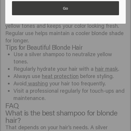
hair and
protect
your hair from
heat and UV
Go
exposure.
A
silver shampoo
helps neutralize unwanted
yellow tones and keeps your color looking fresh.
Regular use helps maintain a cooler blonde shade
for longer.
Tips for Beautiful Blonde Hair
Use a silver shampoo to neutralize yellow
tones.
Regularly hydrate your hair with a
hair mask
.
Always use
heat protection
before styling.
Avoid
washing
your hair too frequently.
Visit a professional regularly for touch-ups and
maintenance.
FAQ
What is the best shampoo for blonde
hair?
That depends on your hair’s needs. A silver