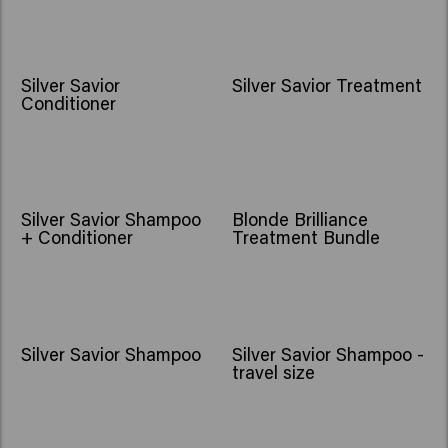
Silver Savior
Silver Savior Treatment
Conditioner
Silver Savior Shampoo
Blonde Brilliance
+ Conditioner
Treatment Bundle
Silver Savior Shampoo
Silver Savior Shampoo -
travel size