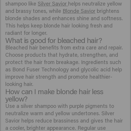
shampoo like
Silver Savior
helps neutralize yellow
and brassy tones, while
Blonde Savior
brightens
blonde shades and enhances shine and softness.
This helps keep blonde hair looking fresh and
radiant for longer.
What is good for bleached hair?
Bleached hair benefits from extra care and repair.
Choose products that hydrate, strengthen, and
protect the hair from breakage. Ingredients such
as Bond Fuser Technology and glycolic acid help
improve hair strength and promote healthier-
looking hair.
How can I make blonde hair less
yellow?
Use a silver shampoo with purple pigments to
neutralize warm and yellow undertones. Silver
Savior helps reduce brassiness and gives the hair
a cooler, brighter appearance. Regular use