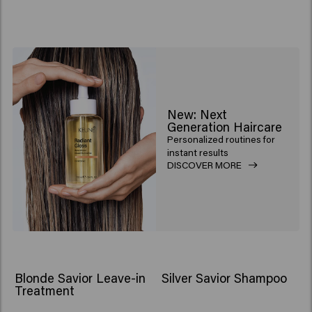
New: Next
Generation Haircare
Personalized routines for
instant results
DISCOVER MORE
Blonde Savior Leave-in
Silver Savior Shampoo
Treatment