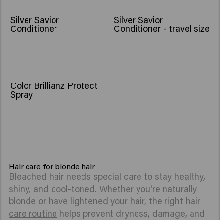
Silver Savior
Silver Savior
Conditioner
Conditioner - travel size
Color Brillianz Protect
Spray
Hair care for blonde hair
Bleached hair needs special care to stay healthy,
shiny, and cool-toned. Whether you're naturally
blonde or have lightened your hair, the right
hair
care routine
helps prevent dryness, damage, and