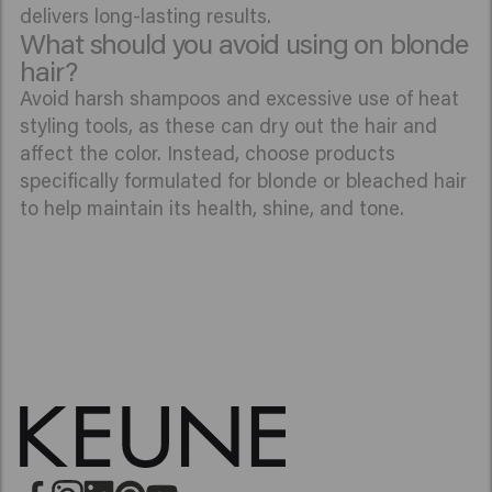
delivers long-lasting results.
What should you avoid using on blonde
hair?
Avoid harsh shampoos and excessive use of heat
styling tools, as these can dry out the hair and
affect the color. Instead, choose products
specifically formulated for blonde or bleached hair
to help maintain its health, shine, and tone.