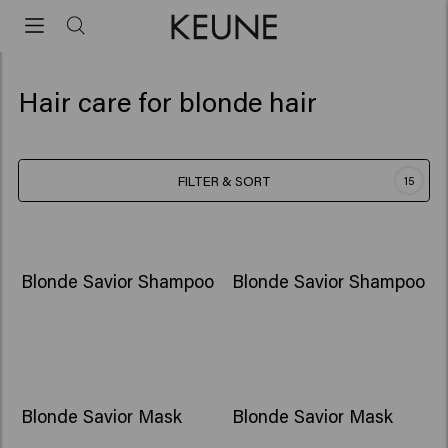
Hair care for blonde hair
FILTER & SORT
15
Blonde Savior Shampoo
Blonde Savior Shampoo
Blonde Savior Mask
Blonde Savior Mask