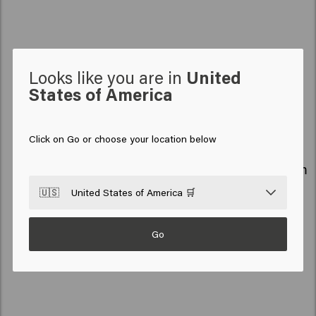
Discover our favorites
Looks like you are in
United
States of America
ALL
CARE
STYLE
MEN
SO PURE
Click on Go or choose your location below
NEW
NEW
Air Flow
Sea Foam
🇺🇸
United States of America 🛒
Go