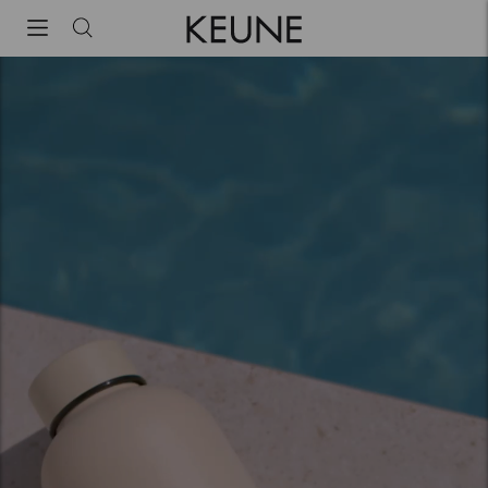
Keune Haircosmetics | Premium haircare since 1922