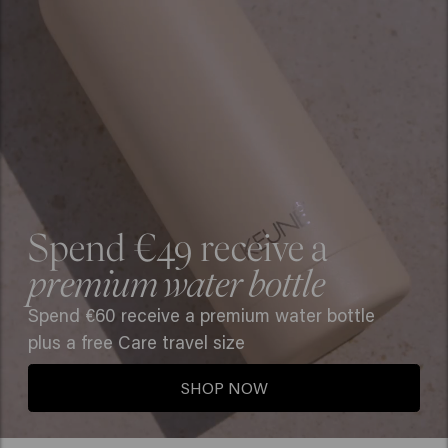
Spend €49 receive a
premium water bottle
Spend €60 receive a premium water bottle
plus a free Care travel size
SHOP NOW