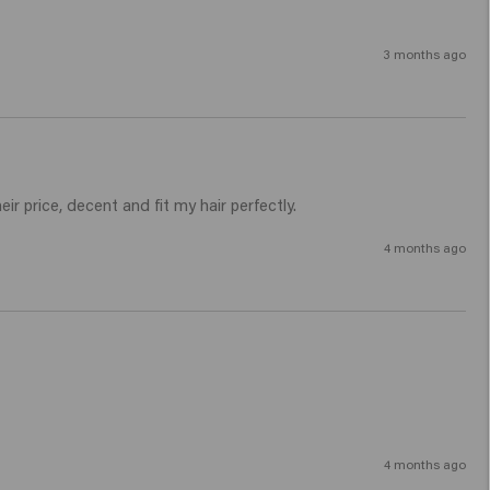
3 months ago
r price, decent and fit my hair perfectly.
4 months ago
4 months ago