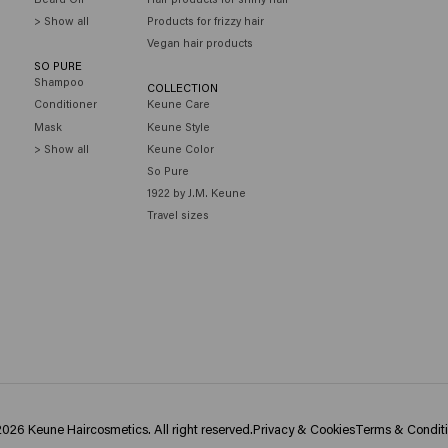
> Show all
Products for frizzy hair
Vegan hair products
SO PURE
Shampoo
COLLECTION
Conditioner
Keune Care
Mask
Keune Style
> Show all
Keune Color
So Pure
1922 by J.M. Keune
Travel sizes
026 Keune Haircosmetics. All right reserved.
Privacy & Cookies
Terms & Condit