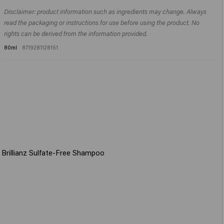
Dimethylamine, Citric Acid, Parfum (Fragrance), Silicone Quaternium-22,
Apply to shampooed hair, leave in for 1-3 minutes, then rinse thoroughly.
Isopropyl Alcohol, Sodium Benzoate, Dipropylene Glycol, Butyrospermum
Disclaimer: product information such as ingredients may change. Always
Parkii (Shea) Butter, Guar Hydroxypropyltrimonium Chloride, Panthenol,
read the packaging or instructions for use before using the product. No
Hydrolyzed Vegetable Protein PG-Propyl Silanetriol, Polyglyceryl-3
rights can be derived from the information provided.
Caprate, Cocamidopropyl Betaine, Helianthus Annuus (Sunflower) Seed
80ml
8719281128151
Extract, Palmitamidopropyltrimonium Chloride, Hydrolyzed
Rhodophyceae Extract, Phenoxyethanol, Butylene Glycol, Potassium
Sorbate, Hexyl Cinnamal, Tetramethyl Acetyloctahydronaphthalenes.​
 Brillianz Sulfate-Free Shampoo