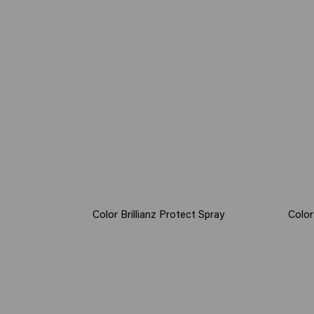
Color Brillianz Protect Spray
Color