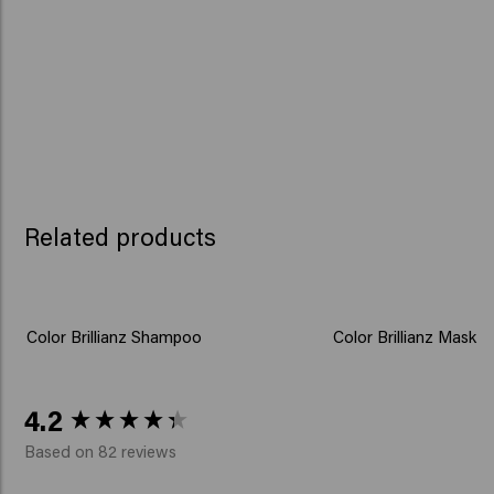
Related products
Color Brillianz Shampoo
Color Brillianz Mask
New content loaded
4.2
Based on 82 reviews