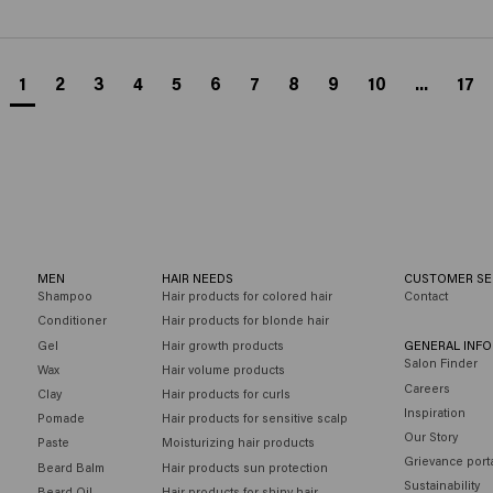
1
2
3
4
5
6
7
8
9
10
...
17
MEN
HAIR NEEDS
CUSTOMER SE
Shampoo
Hair products for colored hair
Contact
Conditioner
Hair products for blonde hair
Gel
Hair growth products
GENERAL INF
Salon Finder
Wax
Hair volume products
Careers
Clay
Hair products for curls
Inspiration
Pomade
Hair products for sensitive scalp
Our Story
Paste
Moisturizing hair products
Grievance port
Beard Balm
Hair products sun protection
Sustainability
Beard Oil
Hair products for shiny hair