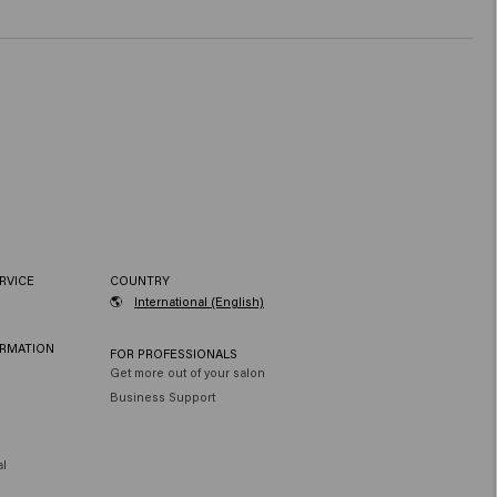
RVICE
COUNTRY
🌎
International (English)
ORMATION
FOR PROFESSIONALS
Get more out of your salon
Business Support
al