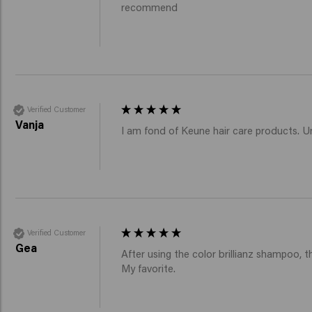
recommend
Verified Customer
Vanja
I am fond of Keune hair care products. Unf
Verified Customer
Gea
After using the color brillianz shampoo, the