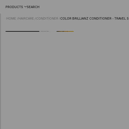
PRODUCTS
SEARCH
HOME
/
HAIRCARE
/
CONDITIONER
/
COLOR BRILLIANZ CONDITIONER - TRAVEL S