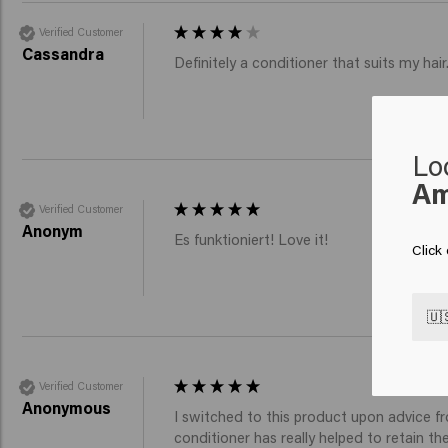
Verified Customer
Cassandra
Definitely a conditioner that suits my ha
Lo
Am
Verified Customer
Anonym
Es funktioniert! Love it! 
Click
🇺
Verified Customer
Anonymous
I switched to this product upon advice fr
conditioner has really helped to retain t