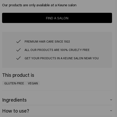
Our products are only available at a Keune salon
FIND A SALON
PREMIUM HAIR CARE SINCE 1922
ALL OUR PRODUCTS ARE 100% CRUELTY FREE
GET YOUR PRODUCTS IN A KEUNE SALON NEAR YOU
This product is
GLUTEN-FREE
VEGAN
Ingredients
Aqua (Water), Cetearyl Alcohol, Glycerin, Behentrimonium Chloride,
How to use?
Isopropyl Myristate, Propylene Glycol, Quaternium-87, Behenamidopropyl