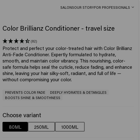
SALONS
OUR STORY
FOR PROFESSIONALS
Color Brillianz Conditioner - travel size
(82)
Protect and perfect your color-treated hair with Color Brillianz
Anti-Fade Conditioner. Expertly formulated to hydrate,
smooth, and maintain color vibrancy. This nourishing, color-
safe formula helps seal the cuticle, reduce fading, and enhance
shine, leaving your hair silky-soft, radiant, and full of life —
without compromising your color.
PREVENTS COLOR FADE
DEEPLY HYDRATES & DETANGLES
BOOSTS SHINE & SMOOTHNESS
Choose variant
80ML
250ML
1000ML