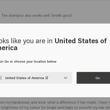
ir. The shampoo also works well. Smells good 
oks like you are in
United States of
erica
 on Go or choose your location below
Go

United States of America 🛒
om my hairdresser, and wow what a difference it has made. I have thi
he brightness of my colour for longer and helps to smooth my hair w