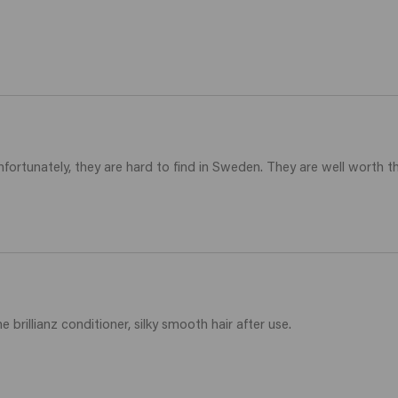
ortunately, they are hard to find in Sweden. They are well worth thei
 brillianz conditioner, silky smooth hair after use.
