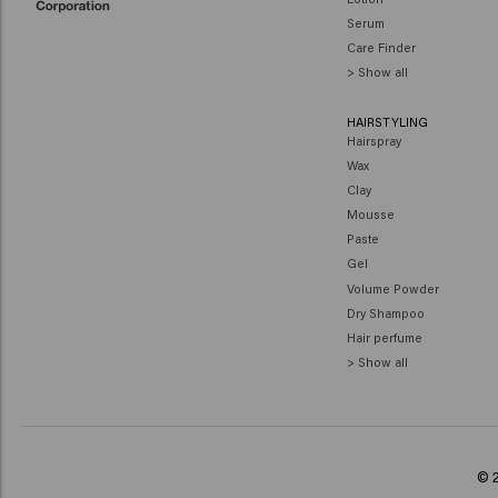
Serum
Care Finder
> Show all
HAIRSTYLING
Hairspray
Wax
Clay
Mousse
Paste
Gel
Volume Powder
Dry Shampoo
Hair perfume
> Show all
© 2