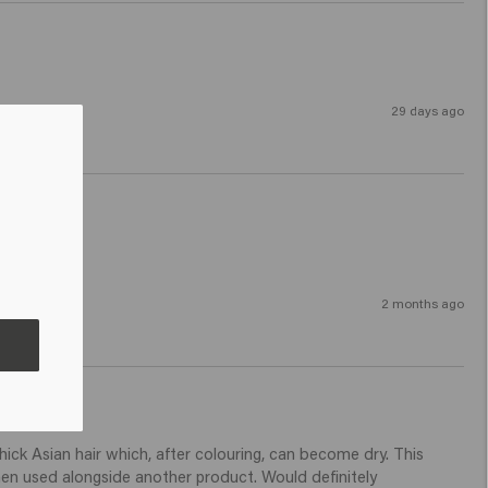
29 days ago
2 months ago
ck Asian hair which, after colouring, can become dry. This 
hen used alongside another product. Would definitely 