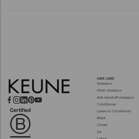
HAIR CARE
Shampoo
Silver shampoo
Anti-dandruff shampoo
Conditioner
Leave-in Conditioner
Mask
Cream
Oil
Lotion