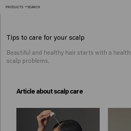
PRODUCTS
SEARCH
Tips for a healthy scalp from the experts
Tips to care for your scalp
Beautiful and healthy hair starts with a healt
scalp problems.
Article about scalp care