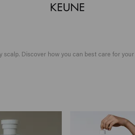
hy scalp. Discover how you can best care for you