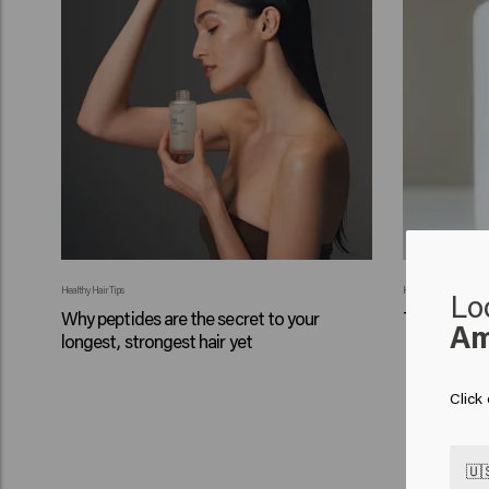
Healthy Hair Tips
Healthy Hair Tips
Lo
Why peptides are the secret to your
Tips for a s
Am
longest, strongest hair yet
Click
🇺