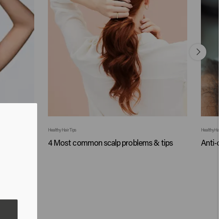
Healthy Hair Tips
Healthy Hai
auses +
4 Most common scalp problems & tips
Anti-