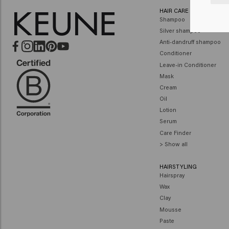
HAIR CARE
Shampoo
Silver shampoo
Anti-dandruff shampoo
Conditioner
Leave-in Conditioner
Mask
Cream
Oil
Lotion
Serum
Care Finder
> Show all
HAIRSTYLING
Hairspray
Wax
Clay
Mousse
Paste