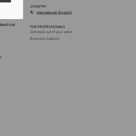
RVICE
COUNTRY
🌎
International (English)
ORMATION
FOR PROFESSIONALS
Get more out of your salon
Business Support
al