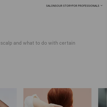
SALONS
OUR STORY
FOR PROFESSIONALS
r scalp and what to do with certain