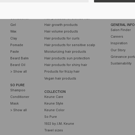
MEN
HAIR NEEDS
CUSTOMER SE
Shampoo
Hair products for colored hair
Contact
Conditioner
Hair products for blonde hair
Gel
Hair growth products
GENERAL INF
Salon Finder
Wax
Hair volume products
Careers
Clay
Hair products for curls
Inspiration
Pomade
Hair products for sensitive scalp
Our Story
Paste
Moisturizing hair products
Grievance port
Beard Balm
Hair products sun protection
Sustainability
Beard Oil
Hair products for shiny hair
> Show all
Products for frizzy hair
Vegan hair products
SO PURE
Shampoo
COLLECTION
Conditioner
Keune Care
Mask
Keune Style
> Show all
Keune Color
So Pure
1922 by J.M. Keune
Travel sizes