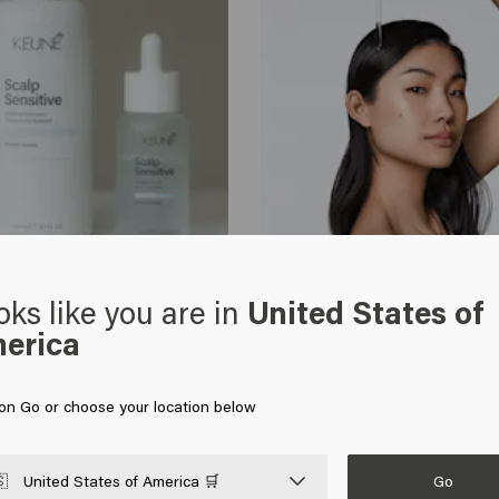
Healthy Hair Tips
oks like you are in
United States of
ensitive scalp
Suffering from an itchy scalp? C
erica
tips
 on Go or choose your location below
Go

United States of America 🛒