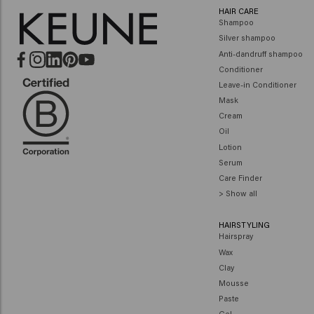
HAIR CARE
Shampoo
Silver shampoo
Anti-dandruff shampoo
Conditioner
Leave-in Conditioner
Mask
Cream
Oil
Lotion
Serum
Care Finder
> Show all
HAIRSTYLING
Hairspray
Wax
Clay
Mousse
Paste
Gel