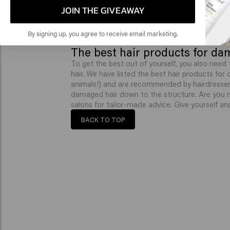
JOIN THE GIVEAWAY
By signing up, you agree to receive email marketing.
The best hair products for da
To get the best out of yourself, you also need 
hair. We have listed the best hair products for
animals!) and are recommended by hairdressers
damaged hair down to the structure. Are you 
salons for tailor-made advice. Give yourself an
BACK TO TOP