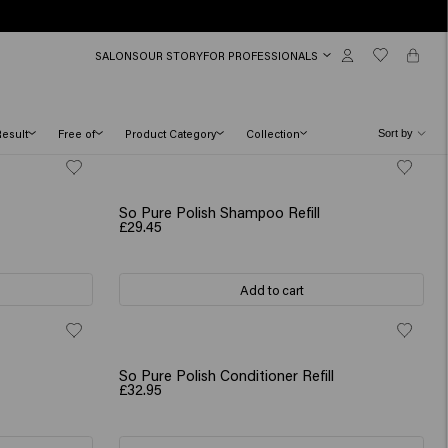
SALONS
OUR STORY
FOR PROFESSIONALS
Result
Free of
Product Category
Collection
So Pure Polish Shampoo Refill
£29.45
Add to cart
So Pure Polish Conditioner Refill
£32.95