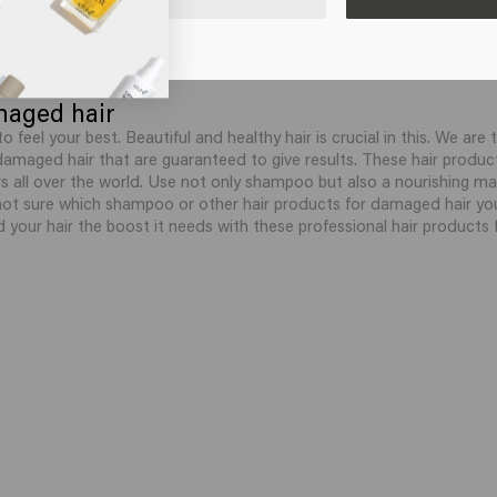
maged hair
to feel your best. Beautiful and healthy hair is crucial in this. We a
 damaged hair that are guaranteed to give results. These hair produc
 all over the world. Use not only shampoo but also a nourishing ma
not sure which shampoo or other hair products for damaged hair yo
d your hair the boost it needs with these professional hair products