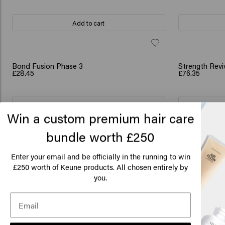
Add to cart
SCRUNCHIE GI
Bond Fusion Phase 3
Strength Revi
£28.45
£76.35
Add to cart
Win a custom premium hair care
bundle worth £250
Lo
SCRUNCHIE GIFT
SCRUNCHIE GI
Flash Repair Bundle
Deep Repair 
£48.40
£47.90
Am
Enter your email and be officially in the running to win
250 worth of Keune products. All chosen entirely by
£
you.
Add to cart
Click
🇺