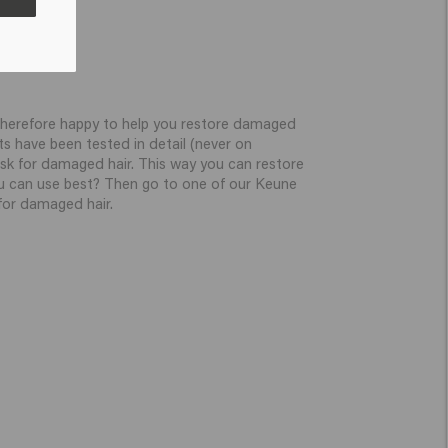
re therefore happy to help you restore damaged
ts have been tested in detail (never on
sk for damaged hair. This way you can restore
u can use best? Then go to one of our Keune
 for damaged hair.