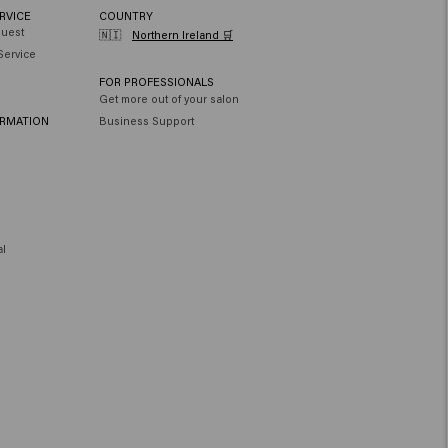
RVICE
COUNTRY
quest
🇳🇮
Northern Ireland 🛒
Service
FOR PROFESSIONALS
Get more out of your salon
ORMATION
Business Support
al