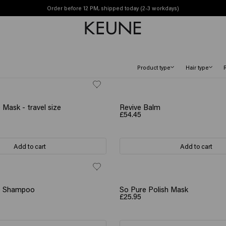
Order before 12 PM, shipped today (2-3 workdays)
Free shipping from £45
Product type
Hair type
 Mask - travel size
Revive Balm
£54.45
Add to cart
Add to cart
ve Shampoo
So Pure Polish Mask
£25.95