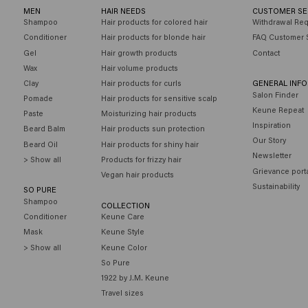
MEN
HAIR NEEDS
CUSTOMER SE
Shampoo
Hair products for colored hair
Withdrawal Re
Conditioner
Hair products for blonde hair
FAQ Customer 
Gel
Hair growth products
Contact
Wax
Hair volume products
Clay
Hair products for curls
GENERAL INF
Salon Finder
Pomade
Hair products for sensitive scalp
Keune Repeat
Paste
Moisturizing hair products
Inspiration
Beard Balm
Hair products sun protection
Our Story
Beard Oil
Hair products for shiny hair
Newsletter
> Show all
Products for frizzy hair
Grievance port
Vegan hair products
Sustainability
SO PURE
Shampoo
COLLECTION
Conditioner
Keune Care
Mask
Keune Style
> Show all
Keune Color
So Pure
1922 by J.M. Keune
Travel sizes