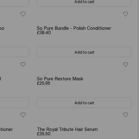
Add to cart
oo
So Pure Bundle - Polish Conditioner
£38.40
Add to cart
l
So Pure Restore Mask
£25.95
Add to cart
tioner
The Royal Tribute Hair Serum
£35.50