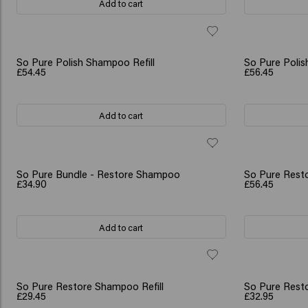
Add to cart
So Pure Polish Shampoo Refill
So Pure Polish
£54.45
£56.45
Add to cart
So Pure Bundle - Restore Shampoo
So Pure Resto
£34.90
£56.45
Add to cart
So Pure Restore Shampoo Refill
So Pure Resto
£29.45
£32.95