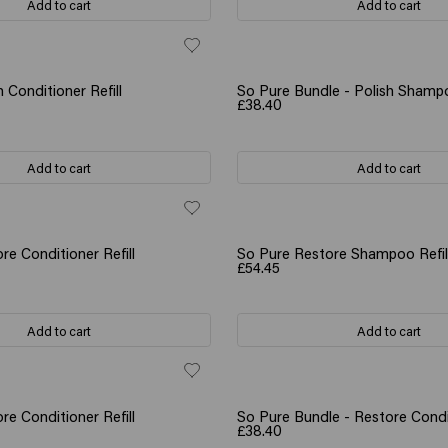
Add to cart
Add to cart
 Conditioner Refill
So Pure Bundle - Polish Shamp
£38.40
Add to cart
Add to cart
re Conditioner Refill
So Pure Restore Shampoo Refil
£54.45
Add to cart
Add to cart
re Conditioner Refill
So Pure Bundle - Restore Condi
£38.40