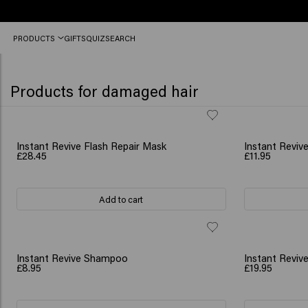
Order
PRODUCTS
GIFTS
QUIZ
SEARCH
before
12
PM,
shipped
Products for damaged hair
today
(2-
3
workdays)
BESTSELLER
NEW
Instant Revive Flash Repair Mask
Instant Revive
£28.45
£11.95
Add to cart
NEW
NEW
Instant Revive Shampoo
Instant Revi
£8.95
£19.95