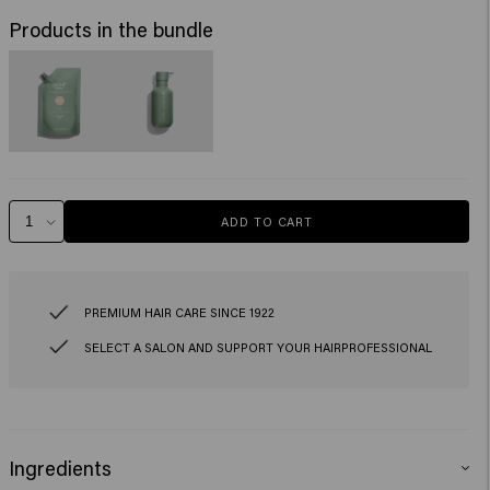
Products in the bundle
ADD TO CART
PREMIUM HAIR CARE SINCE 1922
SELECT A SALON AND SUPPORT YOUR HAIRPROFESSIONAL
Ingredients