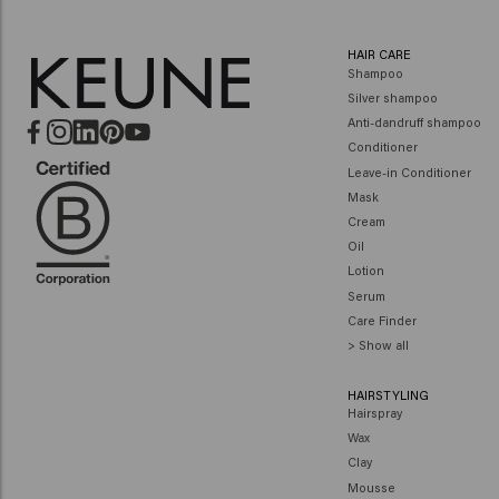
HAIR CARE
Shampoo
Silver shampoo
Anti-dandruff shampoo
Conditioner
Leave-in Conditioner
Mask
Cream
Oil
Lotion
Serum
Care Finder
> Show all
HAIRSTYLING
Hairspray
Wax
Clay
Mousse