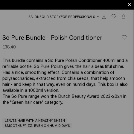
SALONS
OUR STORY
FOR PROFESSIONALS
So Pure Bundle - Polish Conditioner
£38.40
This bundle contains a So Pure Polish Conditioner 400ml and a
refillable bottle. So Pure Polish gives the hair a beautiful shine.
Has a nice, smoothing effect. Contains a combination of
polysaccharides, extracted from chia seeds, that help smooth
hair - and keep it that way, even on humid days. This box is also
available in a 1000ml version.
The So Pure range won the Dutch Beauty Award 2023-2024 in
the "Green hair care" category.
LEAVES HAIR WITH A HEALTHY SHEEN
SMOOTHS FRIZZ, EVEN ON HUMID DAYS