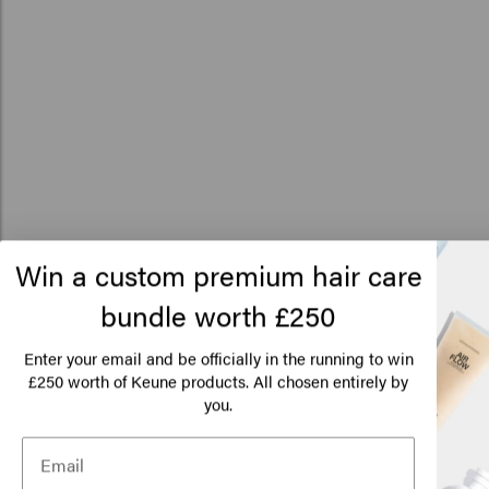
How to use
Win a custom premium hair care
01
Peel the sticker off your refill pouch.
bundle worth £250
Lo
You can label the contents of your refillable bottle with a
Am
Enter your email and be officially in the running to win
handy sticker. Gently peel it off the refill pouch.
250 worth of Keune products. All chosen entirely by
£
you.
Click
02
Place the sticker on your refillable bottle.
Place the sticker on the cap of your refillable bottle so you
can see what it contains at a glance. Fill up your bottle and