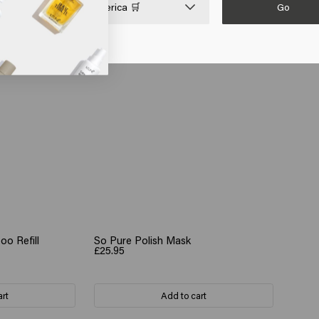
Go

United States of America 🛒
o Refill
So Pure Polish Mask
£25.95
art
Add to cart