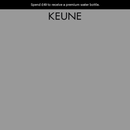
Spend £49 to receive a premium water bottle.
Free shipping from £45