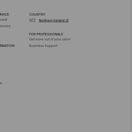
RVICE
COUNTRY
quest
🇳🇮
Northern Ireland 🛒
Service
FOR PROFESSIONALS
Get more out of your salon
ORMATION
Business Support
al