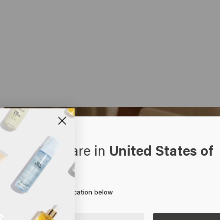
oks like you are in
United States of
erica
 on Go or choose your location below