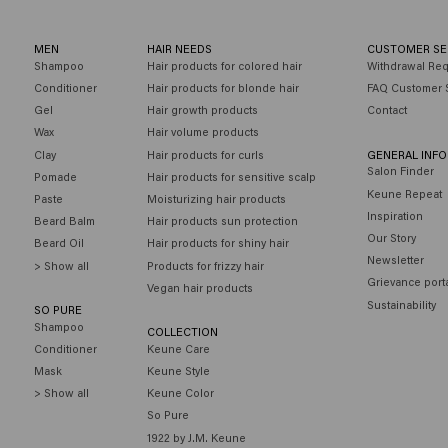
MEN
HAIR NEEDS
CUSTOMER SE
Shampoo
Hair products for colored hair
Withdrawal Re
Conditioner
Hair products for blonde hair
FAQ Customer 
Gel
Hair growth products
Contact
Wax
Hair volume products
Clay
Hair products for curls
GENERAL INF
Salon Finder
Pomade
Hair products for sensitive scalp
Keune Repeat
Paste
Moisturizing hair products
Inspiration
Beard Balm
Hair products sun protection
Our Story
Beard Oil
Hair products for shiny hair
Newsletter
> Show all
Products for frizzy hair
Grievance port
Vegan hair products
Sustainability
SO PURE
Shampoo
COLLECTION
Conditioner
Keune Care
Mask
Keune Style
> Show all
Keune Color
So Pure
1922 by J.M. Keune