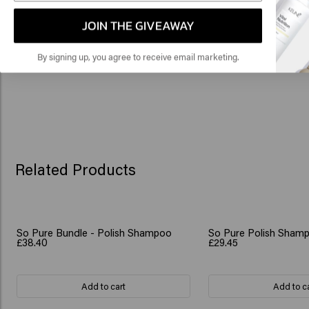
🇺
you’re good to go.
JOIN THE GIVEAWAY
By signing up, you agree to receive email marketing.
Related Products
So Pure Bundle - Polish Shampoo
So Pure Polish Shampo
£38.40
£29.45
Add to cart
Add to c