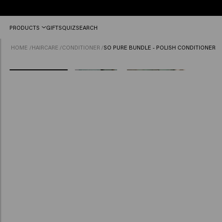
Free
PRODUCTS
GIFTS
QUIZ
SEARCH
shipping
from
HOME
/
HAIRCARE
/
CONDITIONER
/
SO PURE BUNDLE - POLISH CONDITIONER
£45