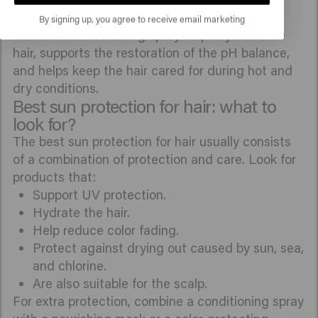
Velvet Smooth 2 Phase Spray
is also a suitable
By signing up, you agree to receive email marketing
choice. This nourishing spray helps hydrate the
hair, supports the restoration of the pH balance,
and helps keep the hair cared for during hot and
dry conditions.
Best sun protection for hair: what to
look for?
The best sun protection for hair usually consists
of a combination of protection and care. Look for
products that:
Support UV protection.
Hydrate the hair.
Help reduce color fading.
Protect against drying out caused by sun, sea,
and chlorine.
Are also suitable for the scalp.
For extra protection, combine a conditioning spray