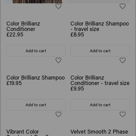
Color Brillianz
Color Brillianz Shampoo
Conditioner
- travel size
£22.95
£8.95
Add to cart
Add to cart
Color Brillianz Shampoo
Color Brillianz
£19.95
Conditioner - travel size
£9.95
Add to cart
Add to cart
SCRUNCHIE GIFT
Vibrant Color
Velvet Smooth 2 Phase