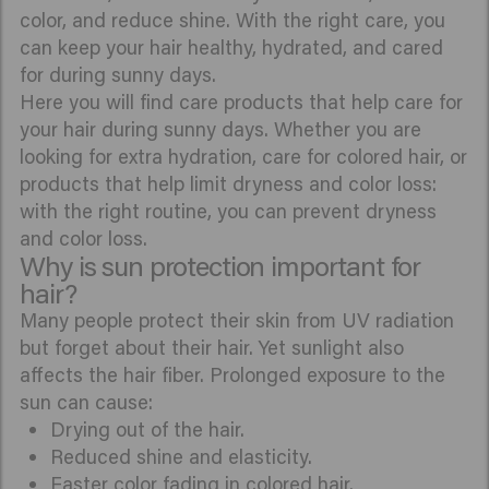
color, and reduce shine. With the right care, you
can keep your hair healthy, hydrated, and cared
for during sunny days.
Here you will find care products that help care for
your hair during sunny days. Whether you are
looking for extra hydration, care for colored hair, or
products that help limit dryness and color loss:
with the right routine, you can prevent dryness
and color loss.
Why is sun protection important for
hair?
Many people protect their skin from UV radiation
but forget about their hair. Yet sunlight also
affects the hair fiber. Prolonged exposure to the
sun can cause:
Drying out of the hair.
Reduced shine and elasticity.
Faster color fading in colored hair.