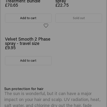
Treatment Bundle
spray
£70.65
£22.75
Add to cart
Sold out
Velvet Smooth 2 Phase
spray - travel size
£9.95
Add to cart
Sun protection for hair
The sun is wonderful, but it can have a major
impact on your hair and scalp. UV radiation, heat,
salt water, and chlorine dry out the hair, fade