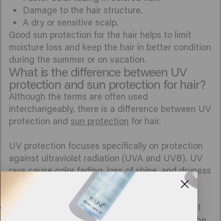
Damage to the hair structure.
A dry or sensitive scalp.
Good sun protection for the hair helps to limit
moisture loss and keep the hair in better condition
during the summer or on vacation.
What is the difference between UV
protection and sun protection for hair?
Although the terms are often used
interchangeably, there is a difference between UV
protection and
sun protection
for hair.
UV protection focuses specifically on protection
against ultraviolet radiation (UVA and UVB). UV
rays cause color fading, loss of shine, and dryness
of the hair.
Sun protection for hair is broader. It involves not
only UV radiation but also other influences of the