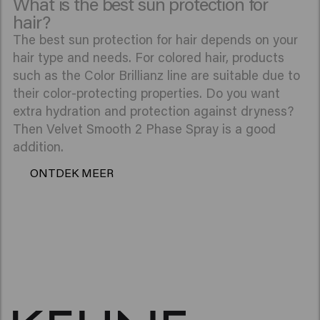
What is the best sun protection for
hair?
The best sun protection for hair depends on your
hair type and needs. For colored hair, products
such as the Color Brillianz line are suitable due to
their color-protecting properties. Do you want
extra hydration and protection against dryness?
Then Velvet Smooth 2 Phase Spray is a good
addition.
ONTDEK MEER