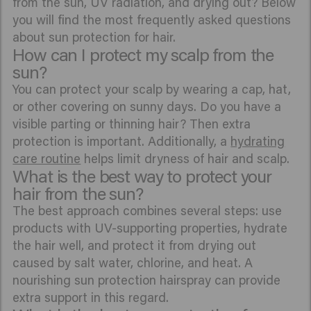
from the sun, UV radiation, and drying out? Below
you will find the most frequently asked questions
about sun protection for hair.
How can I protect my scalp from the
sun?
You can protect your scalp by wearing a cap, hat,
or other covering on sunny days. Do you have a
visible parting or thinning hair? Then extra
protection is important. Additionally, a
hydrating
care routine
helps limit dryness of hair and scalp.
What is the best way to protect your
hair from the sun?
The best approach combines several steps: use
products with UV-supporting properties, hydrate
the hair well, and protect it from drying out
caused by salt water, chlorine, and heat. A
nourishing sun protection hairspray can provide
extra support in this regard.