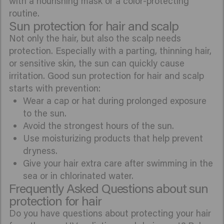
with a nourishing mask or a color-protecting
routine.
Sun protection for hair and scalp
Not only the hair, but also the scalp needs
protection. Especially with a parting, thinning hair,
or sensitive skin, the sun can quickly cause
irritation. Good sun protection for hair and scalp
starts with prevention:
Wear a cap or hat during prolonged exposure
to the sun.
Avoid the strongest hours of the sun.
Use moisturizing products that help prevent
dryness.
Give your hair extra care after swimming in the
sea or in chlorinated water.
Frequently Asked Questions about sun
protection for hair
Do you have questions about protecting your hair