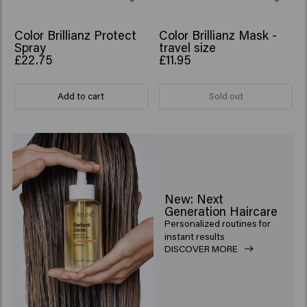
Color Brillianz Protect
Color Brillianz Mask -
Spray
travel size
£22.75
£11.95
Add to cart
Sold out
New: Next
Generation Haircare
Personalized routines for
instant results
DISCOVER MORE