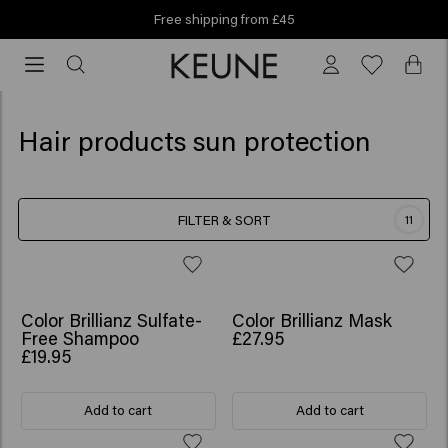
Free shipping from £45
Free
shipping
from
£45
Hair products sun protection
FILTER & SORT
11
Color Brillianz Sulfate-
Color Brillianz Mask
Free Shampoo
£27.95
£19.95
Add to cart
Add to cart