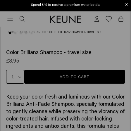
Spend £49 to receive a premium water bottle.
Free shipping from £45
Free
shipping
from
HOME
/
HAIRCARE
/
SHAMPOO
/
COLOR BRILLIANZ SHAMPOO - TRAVEL SIZE
£45
(10)
Color Brillianz Shampoo - travel size
£8.95
ADD TO CART
Keep your color fresh and luminous with our Color
Brillianz Anti-Fade Shampoo, specially formulated
to gently cleanse while preserving the vibrancy of
color-treated hair. Infused with color-locking
ingredients and antioxidants, this formula helps