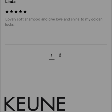
Linda
Lovely soft shampoo and give love and shine to my golden 
locks. 
1
2