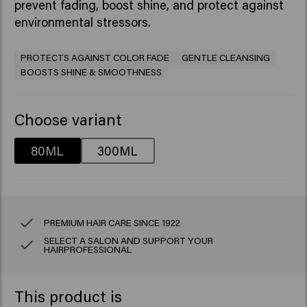
prevent fading, boost shine, and protect against
environmental stressors.​
PROTECTS AGAINST COLOR FADE
GENTLE CLEANSING
BOOSTS SHINE & SMOOTHNESS
Choose variant
80ML
300ML
PREMIUM HAIR CARE SINCE 1922
SELECT A SALON AND SUPPORT YOUR
HAIRPROFESSIONAL
This product is