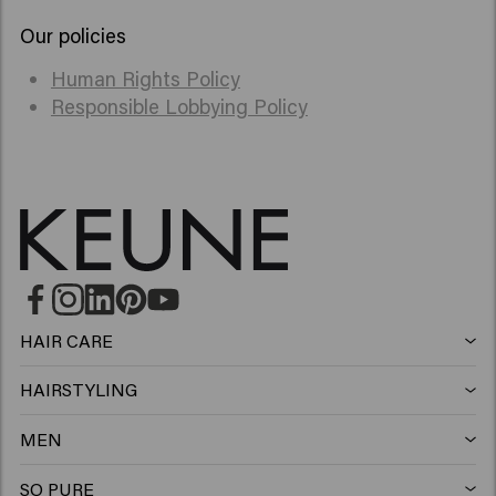
Our policies
Human Rights Policy
Responsible Lobbying Policy
HAIR CARE
Shampoo
HAIRSTYLING
Hairspray
Silver shampoo
MEN
Shampoo
Wax
Anti-dandruff shampoo
SO PURE