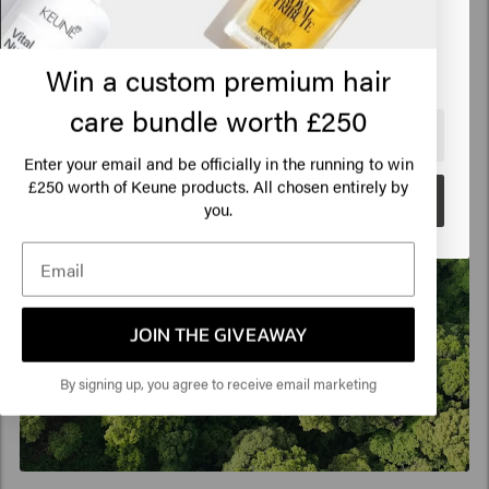
Click on Go or choose your location below
Win a custom premium hair
care bundle worth £250
🇺🇸
United States of America 🛒
Enter your email and be officially in the running to win
250 worth of Keune products. All chosen entirely by
£
Go
you.
JOIN THE GIVEAWAY
By signing up, you agree to receive email marketing