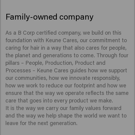
Family-owned company
As a B Corp certified company, we build on this
foundation with Keune Cares, our commitment to
caring for hair in a way that also cares for people,
the planet and generations to come. Through four
pillars – People, Production, Product and
Processes – Keune Cares guides how we support
our communities, how we innovate responsibly,
how we work to reduce our footprint and how we
ensure that the way we operate reflects the same
care that goes into every product we make.
It is the way we carry our family values forward
and the way we help shape the world we want to
leave for the next generation.