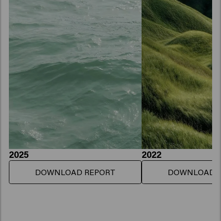
2025
2022
DOWNLOAD REPORT
DOWNLOAD 