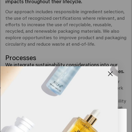
impacts throughout their lifecycle.
Our approach includes responsible ingredient selection,
the use of recognized certifications where relevant, and
efforts to increase the use of recyclable, reusable,
recycled, and renewable packaging materials. We also
explore opportunities to improve product and packaging
circularity and reduce waste at end-of-life.
Processes
We integrate sustainability considerations into our
governance, policies, and decision-making processes.
Through clear policies, internal collaboration, supplier
engagement, and transparent communication, we work
to incorporate environmental, social, and governance
(ESG) considerations into how we operate. Sustainability
is part of our ongoing efforts to create long-term value
for our business and stakeholders.
Looks like you are in
United
States of America