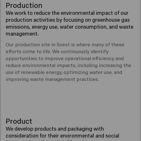
Production
We work to reduce the environmental impact of our
production activities by focusing on greenhouse gas
emissions, energy use, water consumption, and waste
management.
Our production site in Soest is where many of these
efforts come to life. We continuously identify
opportunities to improve operational efficiency and
reduce environmental impacts, including increasing the
use of renewable energy, optimizing water use, and
improving waste management practices.
Product
We develop products and packaging with
consideration for their environmental and social