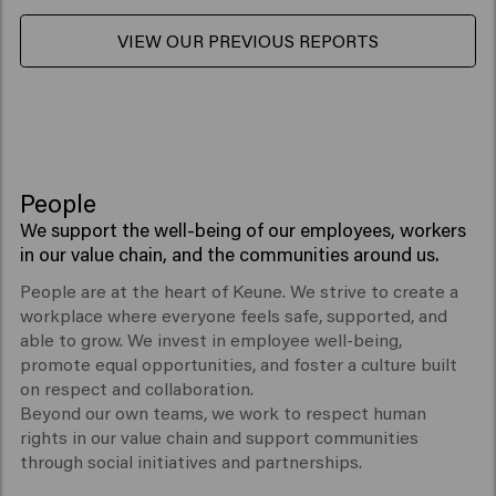
VIEW OUR PREVIOUS REPORTS
People
We support the well-being of our employees, workers
in our value chain, and the communities around us.
People are at the heart of Keune. We strive to create a
workplace where everyone feels safe, supported, and
able to grow. We invest in employee well-being,
promote equal opportunities, and foster a culture built
on respect and collaboration.
Beyond our own teams, we work to respect human
rights in our value chain and support communities
through social initiatives and partnerships.