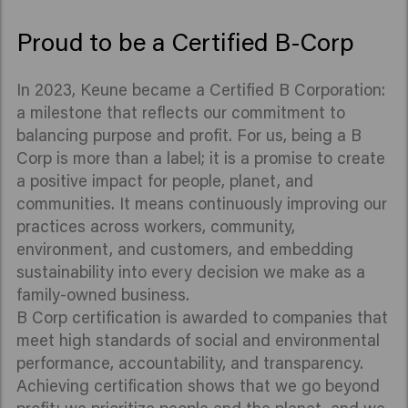
Proud to be a Certified B-Corp
In 2023, Keune became a Certified B Corporation:
a milestone that reflects our commitment to
balancing purpose and profit. For us, being a B
Corp is more than a label; it is a promise to create
a positive impact for people, planet, and
communities. It means continuously improving our
practices across workers, community,
environment, and customers, and embedding
sustainability into every decision we make as a
family-owned business.
B Corp certification is awarded to companies that
meet high standards of social and environmental
performance, accountability, and transparency.
Achieving certification shows that we go beyond