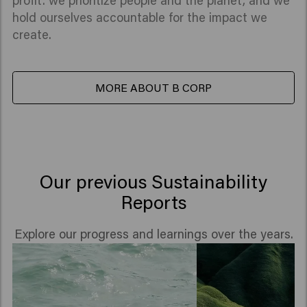
profit: we prioritize people and the planet, and we
hold ourselves accountable for the impact we
create.
MORE ABOUT B CORP
Our previous Sustainability
Reports
Explore our progress and learnings over the years.