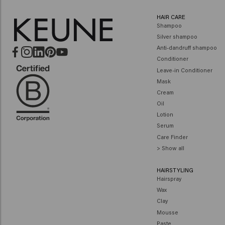
HAIR CARE
Shampoo
Silver shampoo
Anti-dandruff shampoo
Conditioner
Leave-in Conditioner
Mask
Cream
Oil
Lotion
Serum
Care Finder
> Show all
HAIRSTYLING
Hairspray
Wax
Clay
Mousse
Paste