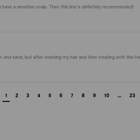
 have a sensitive scalp. Then this line is definitely recommended! 
r and sand, but after washing my hair and then treating with this hai
1
2
3
4
5
6
7
8
9
10
...
23