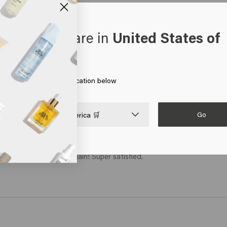
oks like you are in
United States of
erica
 on Go or choose your location below
Go

United States of America 🛒
ally has a nice shine again! Super satisfied. 