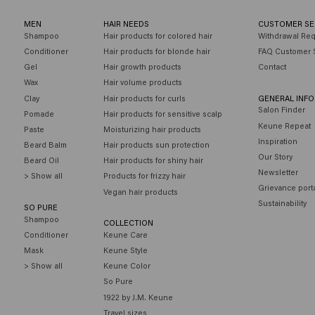
MEN
HAIR NEEDS
CUSTOMER SE
Shampoo
Hair products for colored hair
Withdrawal Re
Conditioner
Hair products for blonde hair
FAQ Customer 
Gel
Hair growth products
Contact
Wax
Hair volume products
Clay
Hair products for curls
GENERAL INF
Salon Finder
Pomade
Hair products for sensitive scalp
Keune Repeat
Paste
Moisturizing hair products
Inspiration
Beard Balm
Hair products sun protection
Our Story
Beard Oil
Hair products for shiny hair
Newsletter
> Show all
Products for frizzy hair
Grievance port
Vegan hair products
Sustainability
SO PURE
Shampoo
COLLECTION
Conditioner
Keune Care
Mask
Keune Style
> Show all
Keune Color
So Pure
1922 by J.M. Keune
Travel sizes