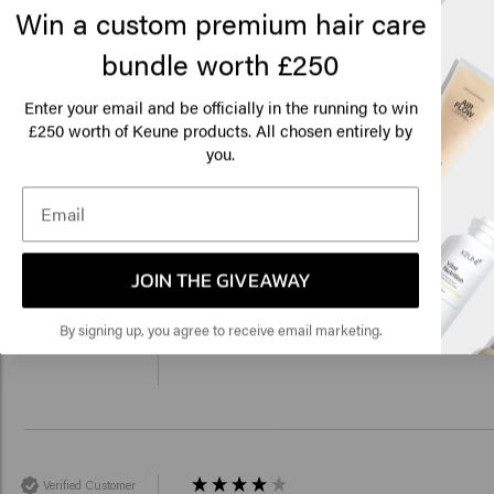
Win a custom premium hair care
bundle worth £250
Lo
Am
Enter your email and be officially in the running to win
250 worth of Keune products. All chosen entirely by
Verified Customer
£
you.
Cindy
Perfect, light hair feeling! 
Click
🇺
JOIN THE GIVEAWAY
Verified Customer
By signing up, you agree to receive email marketing.
Lisa
Since I've been using the mask, my hair fin
Verified Customer