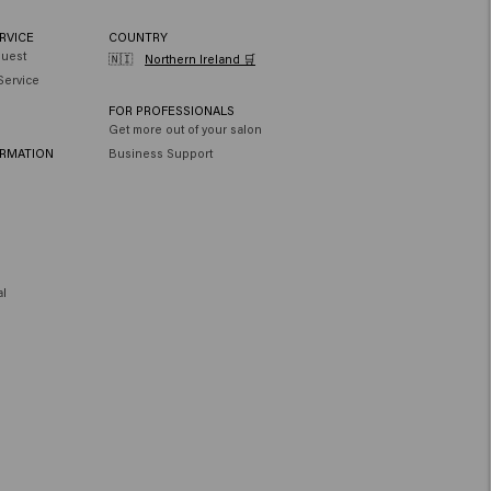
RVICE
COUNTRY
quest
🇳🇮
Northern Ireland 🛒
Service
FOR PROFESSIONALS
Get more out of your salon
ORMATION
Business Support
al