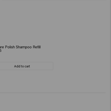
re Polish Shampoo Refill
5
Add to cart