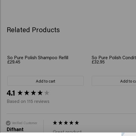
Related Products
So Pure Polish Shampoo Refill
So Pure Polish Conditi
£29.45
£32.95
Add to cart
Add to c
New content loaded
4.1
Based on 115 reviews
Verified Customer
Difhant
Great product