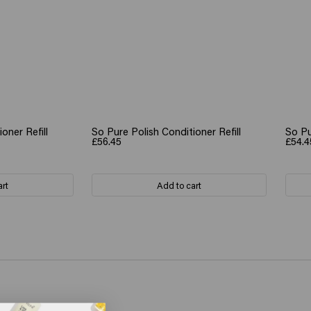
oner Refill
So Pure Polish Conditioner Refill
So Pu
£56.45
£54.4
art
Add to cart