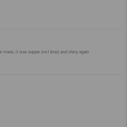
r mask, it was supple (not limp) and shiny again