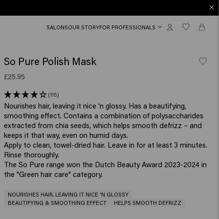
SALONS
OUR STORY
FOR PROFESSIONALS
So Pure Polish Mask
£25.95
(115)
Nourishes hair, leaving it nice ‘n glossy. Has a beautifying,
smoothing effect. Contains a combination of polysaccharides
extracted from chia seeds, which helps smooth defrizz – and
keeps it that way, even on humid days.
Apply to clean, towel-dried hair. Leave in for at least 3 minutes.
Rinse thoroughly.
The So Pure range won the Dutch Beauty Award 2023-2024 in
the "Green hair care" category.
NOURISHES HAIR, LEAVING IT NICE ‘N GLOSSY
BEAUTIFYING & SMOOTHING EFFECT
HELPS SMOOTH DEFRIZZ