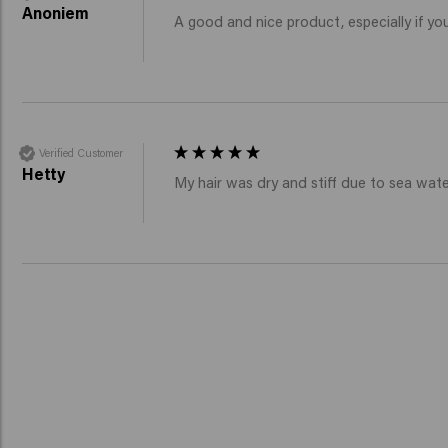
Anoniem
A good and nice product, especially if you
Verified Customer
Hetty
My hair was dry and stiff due to sea wate