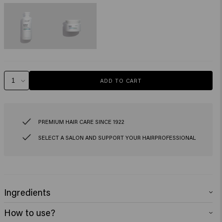
ADD TO CART
PREMIUM HAIR CARE SINCE 1922
SELECT A SALON AND SUPPORT YOUR HAIRPROFESSIONAL
Ingredients
Instant Revive Repair Shampoo:
Aqua (Water), Sodium Lauroyl Methyl
How to use?
Isethionat, Sodium Cocoyl Isethionate, Cocamidopropyl Betaine, Glycol