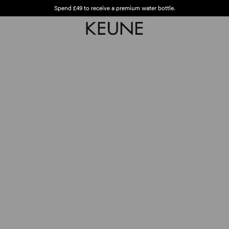
Spend £49 to receive a premium water bottle.
Free shipping from £45