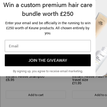
Win a custom premium hair care
bundle worth £250
Lo
Am
Enter your email and be officially in the running to win
250 worth of Keune products. All chosen entirely by
£
you.
Click
Related products
🇺
JOIN THE GIVEAWAY
By signing up, you agree to receive email marketing.
Instant Revive Shampoo
Instant Revive Flash 
£8.95
travel size
£11.95
Add to cart
Add to c