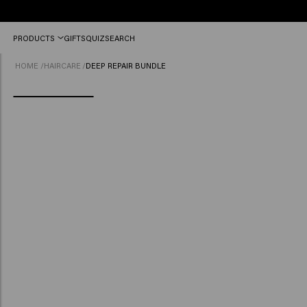
Free
PRODUCTS
GIFTS
QUIZ
SEARCH
shipping
from
HOME
/
HAIRCARE
/
DEEP REPAIR BUNDLE
£45