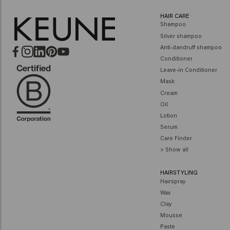
HAIR CARE
Shampoo
Silver shampoo
Anti-dandruff shampoo
Conditioner
Leave-in Conditioner
Mask
Cream
Oil
Lotion
Serum
Care Finder
> Show all
HAIRSTYLING
Hairspray
Wax
Clay
Mousse
Paste