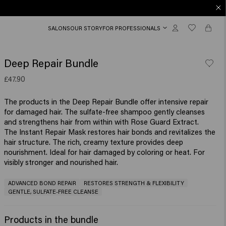
SALONS
OUR STORY
FOR PROFESSIONALS
Deep Repair Bundle
£47.90
The products in the Deep Repair Bundle offer intensive repair
for damaged hair. The sulfate-free shampoo gently cleanses
and strengthens hair from within with Rose Guard Extract.
The Instant Repair Mask restores hair bonds and revitalizes the
hair structure. The rich, creamy texture provides deep
nourishment. Ideal for hair damaged by coloring or heat. For
visibly stronger and nourished hair.
ADVANCED BOND REPAIR
RESTORES STRENGTH & FLEXIBILITY
GENTLE, SULFATE-FREE CLEANSE
Products in the bundle