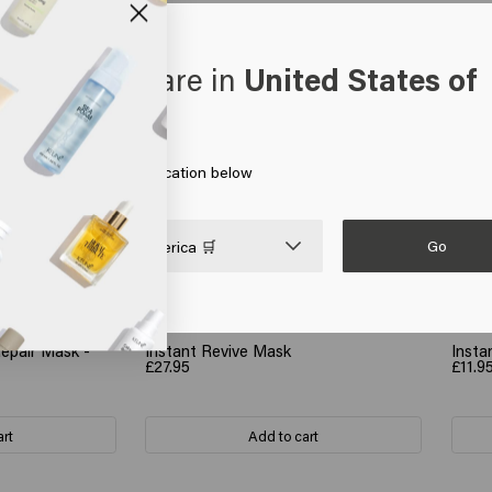
oks like you are in
United States of
erica
 on Go or choose your location below
Go

United States of America 🛒
Repair Mask -
Instant Revive Mask
Insta
£27.95
£11.9
art
Add to cart