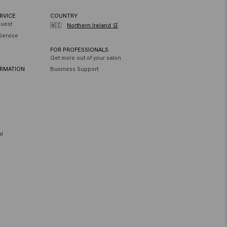
Tetramethyl Acetyloctahydronaphthalenes , Limonene , Linalool , Linalyl
RVICE
COUNTRY
quest
🇳🇮
Northern Ireland 🛒
Service
FOR PROFESSIONALS
Get more out of your salon
ORMATION
Business Support
al