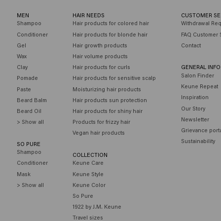
MEN
HAIR NEEDS
CUSTOMER SE
Shampoo
Hair products for colored hair
Withdrawal Re
Conditioner
Hair products for blonde hair
FAQ Customer 
Gel
Hair growth products
Contact
Wax
Hair volume products
Clay
Hair products for curls
GENERAL INF
Salon Finder
Pomade
Hair products for sensitive scalp
Keune Repeat
Paste
Moisturizing hair products
Inspiration
Beard Balm
Hair products sun protection
Our Story
Beard Oil
Hair products for shiny hair
Newsletter
> Show all
Products for frizzy hair
Grievance port
Vegan hair products
Sustainability
SO PURE
Shampoo
COLLECTION
Conditioner
Keune Care
Mask
Keune Style
> Show all
Keune Color
So Pure
1922 by J.M. Keune
Travel sizes