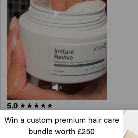
New content loaded
5.0
Based on 7 reviews
Win a custom premium hair care
bundle worth £250
Lo
Verified Customer