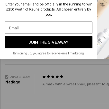
Am
Veronique
Enter your email and be officially in the running to win
It's only been a couple of weeks and my h
250 worth of Keune products. All chosen entirely by
£
you.
Click
🇺
Verified Customer
JOIN THE GIVEAWAY
Ellen
Sinds ik dit masker gebruik is but haar t
By signing up, you agree to receive email marketing.
Verified Customer
Nadège
A mask with a sweet smell, pleasant to ap