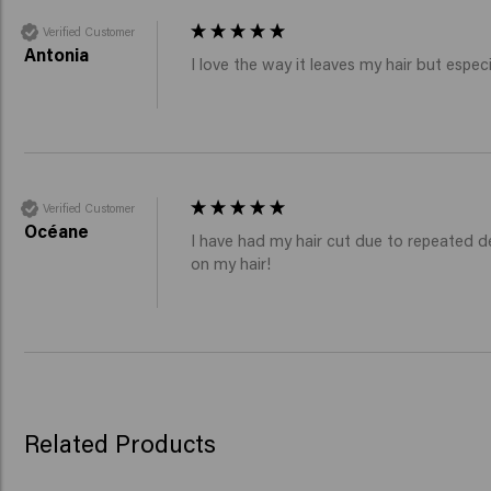
Verified Customer
Antonia
I love the way it leaves my hair but especia
Verified Customer
Océane
I have had my hair cut due to repeated d
on my hair!
Related Products