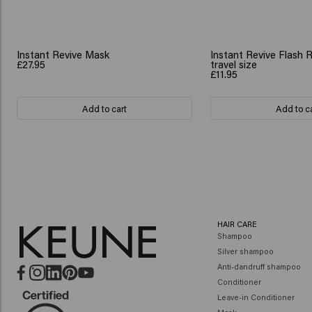
Instant Revive Mask
Instant Revive Flash 
£27.95
travel size
£11.95
Add to cart
Add to c
HAIR CARE
Shampoo
Silver shampoo
Anti-dandruff shampoo
Conditioner
Leave-in Conditioner