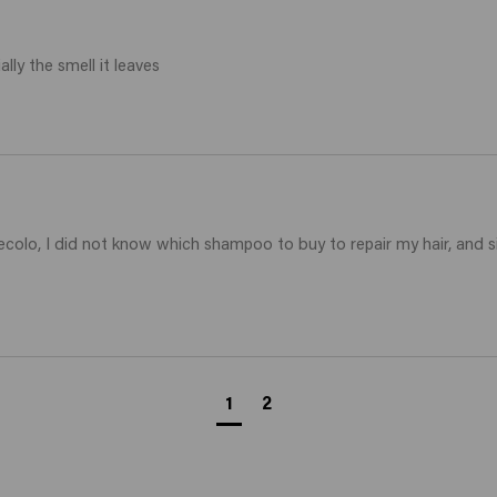
lly the smell it leaves 
ecolo, I did not know which shampoo to buy to repair my hair, and s
1
2