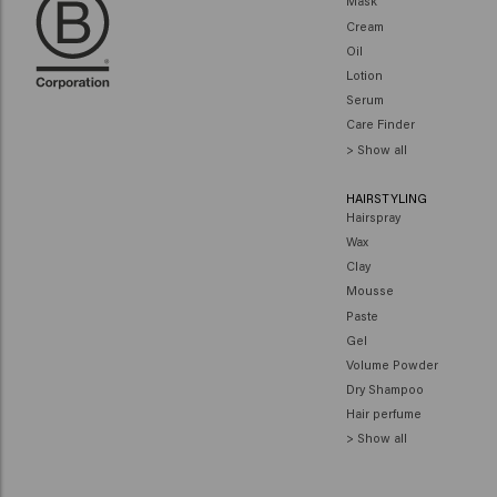
Mask
Cream
Oil
Lotion
Serum
Care Finder
> Show all
HAIRSTYLING
Hairspray
Wax
Clay
Mousse
Paste
Gel
Volume Powder
Dry Shampoo
Hair perfume
> Show all