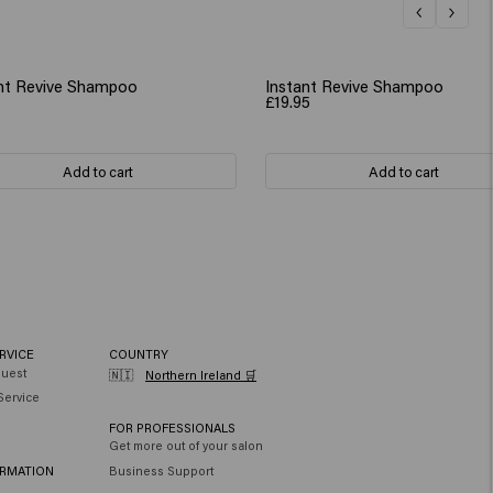
nt Revive Shampoo
Instant Revive Shampoo
£19.95
Add to cart
Add to cart
RVICE
COUNTRY
quest
🇳🇮
Northern Ireland 🛒
Service
FOR PROFESSIONALS
Get more out of your salon
ORMATION
Business Support