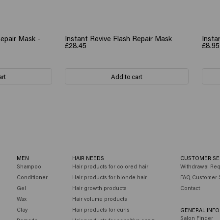
Repair Mask -
Instant Revive Flash Repair Mask
Insta
£28.45
£8.95
art
Add to cart
MEN
HAIR NEEDS
CUSTOMER SE
Shampoo
Hair products for colored hair
Withdrawal Re
Conditioner
Hair products for blonde hair
FAQ Customer 
Gel
Hair growth products
Contact
Wax
Hair volume products
Clay
Hair products for curls
GENERAL INF
Salon Finder