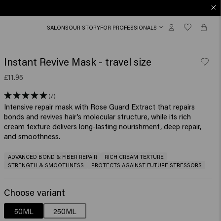
SALONS
OUR STORY
FOR PROFESSIONALS
Instant Revive Mask - travel size
£11.95
(7)
Intensive repair mask with Rose Guard Extract that repairs
bonds and revives hair’s molecular structure, while its rich
cream texture delivers long-lasting nourishment, deep repair,
ADVANCED BOND & FIBER REPAIR
RICH CREAM TEXTURE
STRENGTH & SMOOTHNESS
PROTECTS AGAINST FUTURE STRESSORS
Choose variant
50ML
250ML