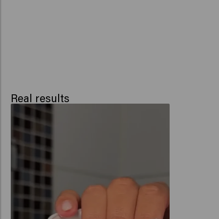
Real results