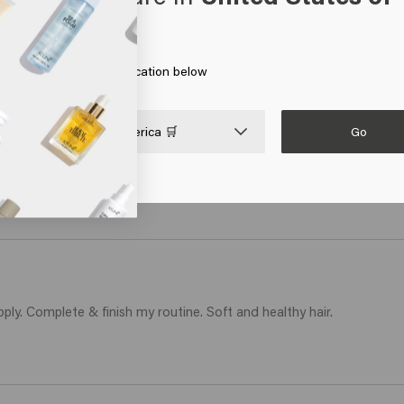
erica
air was very damaged and using Revive products, in a few weeks it im
 on Go or choose your location below
Go

United States of America 🛒
otaal niet meer droog en terug handelbaar 
ply. Complete & finish my routine. Soft and healthy hair.