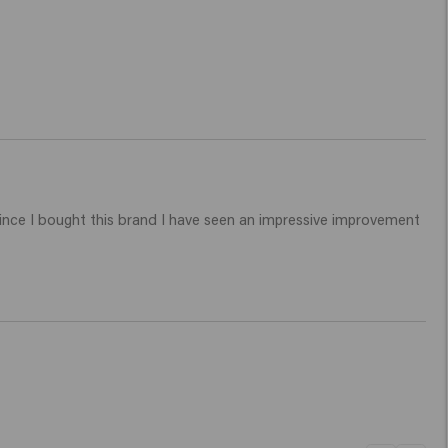
ince I bought this brand I have seen an impressive improvement 