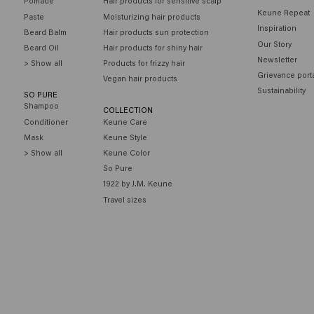
Pomade
Hair products for sensitive scalp
Keune Repeat
Paste
Moisturizing hair products
Inspiration
Beard Balm
Hair products sun protection
Our Story
Beard Oil
Hair products for shiny hair
Newsletter
> Show all
Products for frizzy hair
Grievance port
Vegan hair products
Sustainability
SO PURE
Shampoo
COLLECTION
Conditioner
Keune Care
Mask
Keune Style
> Show all
Keune Color
So Pure
1922 by J.M. Keune
Travel sizes