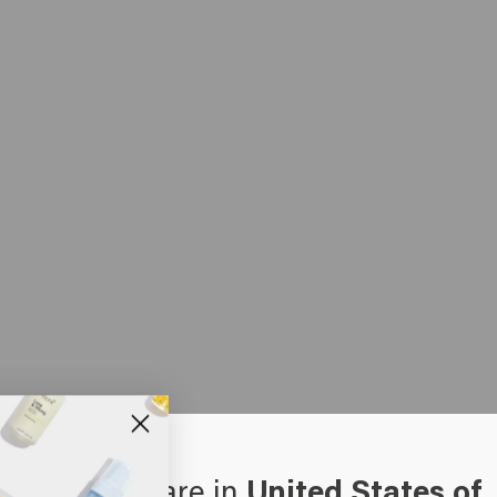
oks like you are in
United States of