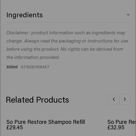
Ingredients
Aqua (Water), Cetearyl Alcohol, Glycerin, Cetyl Esters,
Disclaimer: product information such as ingredients may
Ceteareth-20, Behentrimonium Chloride,
change. Always read the packaging or instructions for use
Stearamidopropyl Dimethylamine, Parfum (Fragrance),
Citric Acid, Isopropyl Myristate, Betaine,
before using the product. No rights can be derived from
Butyrospermum Parkii (Shea) Butter, Cetrimonium
the information provided.
Chloride, Phenoxyethanol, Isopropyl Alcohol, Sodium
300ml
8719281108467
Benzoate, Guar Hydroxypropyltrimonium Chloride,
Opuntia Ficus-Indica Stem Extract, Disodium
Phosphate, Benzyl Salicylate, Citronellol,
Hydroxycitronellal, Limonene, Linalool.
Related Products
So Pure Restore Shampoo Refill
So Pure Res
£29.45
£32.95