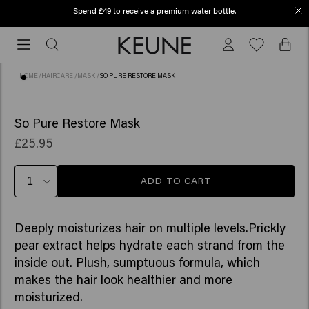
Spend £49 to receive a premium water bottle.
Order before 12 PM, shipped today (2-3 workdays)
Order
before
12
HOME
/
HAIRCARE
/
MASK
/
SO PURE RESTORE MASK
PM,
shipped
(115)
today
So Pure Restore Mask
(2-
£25.95
3
workdays)
ADD TO CART
Deeply moisturizes hair on multiple levels.Prickly
pear extract helps hydrate each strand from the
inside out. Plush, sumptuous formula, which
makes the hair look healthier and more
moisturized.