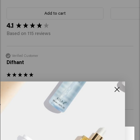
Add to cart
New content loaded
4.1
Based on 115 reviews
Verified Customer
Difhant
Great product
Verified Customer
Cindy
Looks like you are in
United