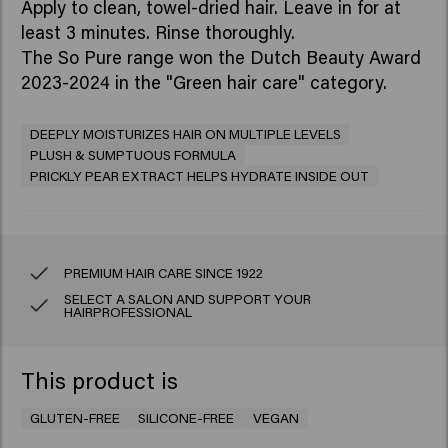
Apply to clean, towel-dried hair. Leave in for at
least 3 minutes. Rinse thoroughly.
The So Pure range won the Dutch Beauty Award
2023-2024 in the "Green hair care" category.
DEEPLY MOISTURIZES HAIR ON MULTIPLE LEVELS
PLUSH & SUMPTUOUS FORMULA
PRICKLY PEAR EXTRACT HELPS HYDRATE INSIDE OUT
PREMIUM HAIR CARE SINCE 1922
SELECT A SALON AND SUPPORT YOUR
HAIRPROFESSIONAL
This product is
GLUTEN-FREE
SILICONE-FREE
VEGAN