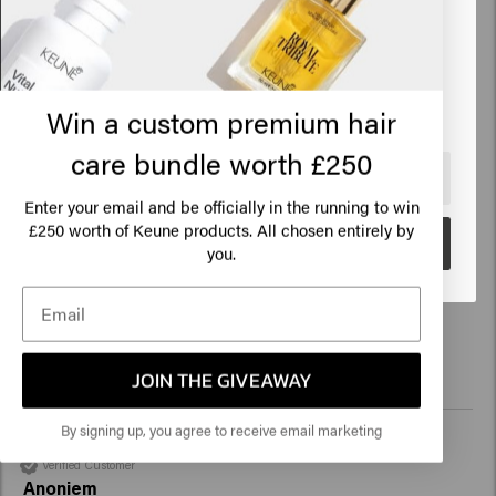
States of America
Perfect, light hair feeling! 
Click on Go or choose your location below
Win a custom premium hair
care bundle worth £250
🇺🇸
United States of America 🛒
Verified Customer
Enter your email and be officially in the running to win
Lisa
250 worth of Keune products. All chosen entirely by
£
Go
you.
Since I've been using the mask, my hair finally has a nice 
shine again! Super satisfied. 
JOIN THE GIVEAWAY
By signing up, you agree to receive email marketing
Verified Customer
Anoniem