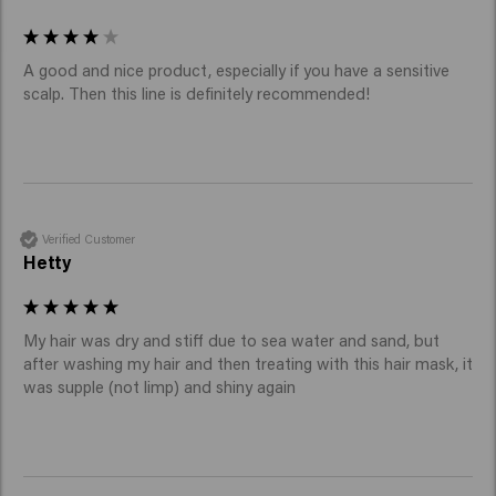
A good and nice product, especially if you have a sensitive 
scalp. Then this line is definitely recommended! 
Verified Customer
Hetty
My hair was dry and stiff due to sea water and sand, but 
after washing my hair and then treating with this hair mask, it 
was supple (not limp) and shiny again