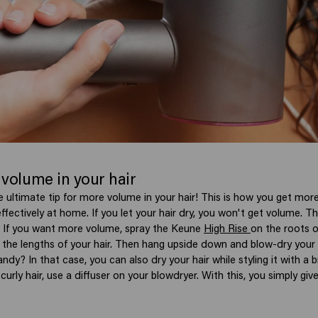
 volume in your hair
e ultimate tip for more volume in your hair!
This is how you get more
effectively at home.
If you let your hair dry, you won't get volume. T
e. If you want more volume, spray the Keune
High Rise
on the roots o
the lengths of your hair. Then hang upside down and blow-dry your h
handy? In that case, you can also dry your hair while styling it with a
 curly hair, use a diffuser on your blowdryer. With this, you simply giv