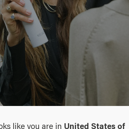
right products
oks like you are in
United States of
 hair, or do you just want to give your hair the extra wow-effect?
Th