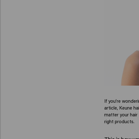
If you’re wonder
article, Keune ha
matter your hair
right products.