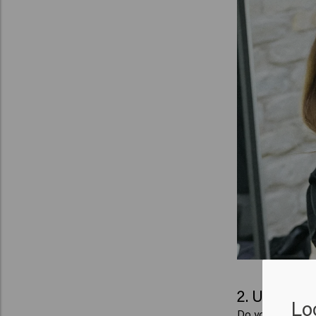
2. Use the 
Lo
Do you have long