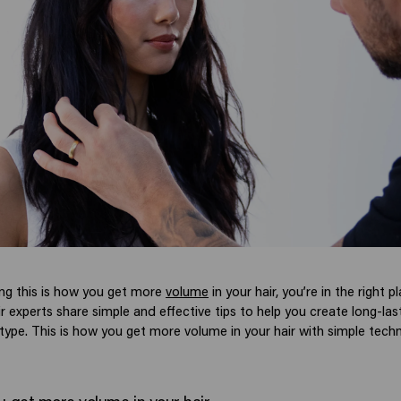
ing this is how you get more
volume
in your hair, you’re in the right pl
ir experts share simple and effective tips to help you create long-la
 type. This is how you get more volume in your hair with simple tech