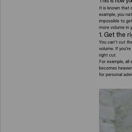
This is how yo
It is known that 
example, you natu
impossible to get
more volume in y
1. Get the r
You can't cut the
volume.
If you’r
right cut.
For example, all 
becomes heavier 
for personal advi