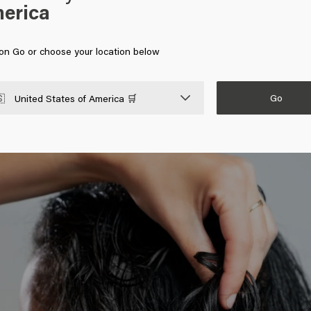
erica
n your hair using the right styling products.
Use good
hair products
u apply these hair products to towel-dried hair and then blow-dry yo
r hair that you want. If you want to add volume to dry hair, use a
v
 on Go or choose your location below
Go

United States of America 🛒