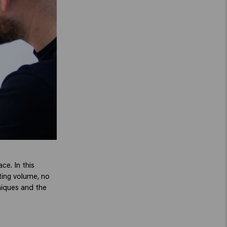
ace. In this
sting volume, no
niques and the