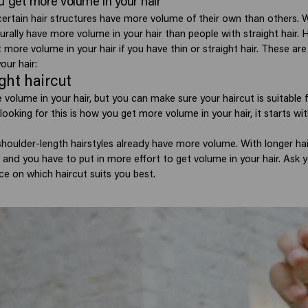
u get more volume in your hair
certain hair structures have more volume of their own than others. Wi
rally have more volume in your hair than people with straight hair. H
 more volume in your hair if you have thin or straight hair. These are 
our hair:
ight haircut
 volume in your hair, but you can make sure your haircut is suitable
e looking for this is how you get more volume in your hair, it starts w
shoulder-length hairstyles already have more volume. With longer hair
and you have to put in more effort to get volume in your hair. Ask y
ce on which haircut suits you best.