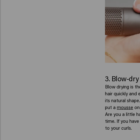
3. Blow-dry
Blow drying is th
hair quickly and 
its natural shap
put a
mousse
on 
Are you a little 
time. If you have
to your curls.