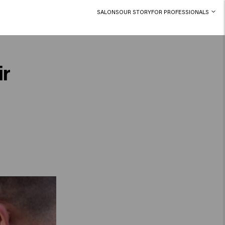
SALONS
OUR STORY
FOR PROFESSIONALS
ir