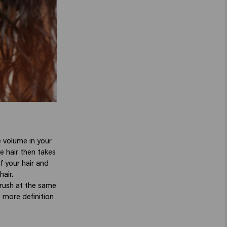
 volume in your
he hair then takes
f your hair and
air.
 brush at the same
e more definition