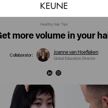
Healthy Hair Tips
et more volume in your ha
Joanne van Hoeflaken
Collaborator:
Global Education Director