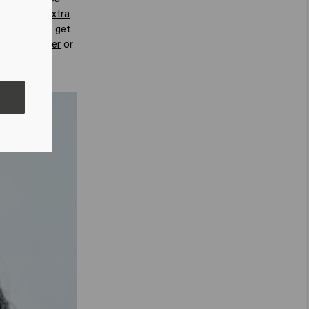
 that give extra
ur hair, you get
olume powder
or