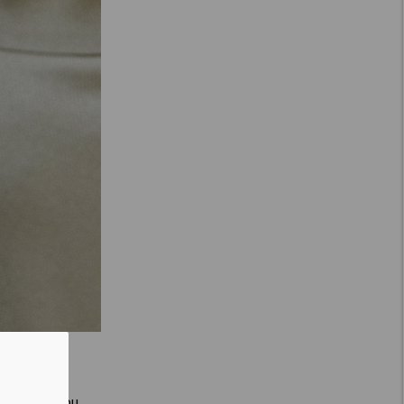
is is how you