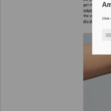
Am
get more volume i
volume
. When yo
the volume in you
Click
dry shampoo
.
🇺