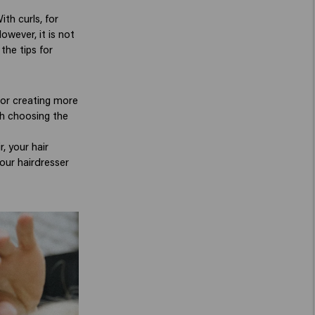
th curls, for
owever, it is not
the tips for
 for creating more
ith choosing the
, your hair
our hairdresser