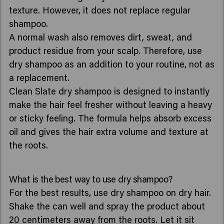
texture. However, it does not replace regular
shampoo.
A normal wash also removes dirt, sweat, and
product residue from your scalp. Therefore, use
dry shampoo as an addition to your routine, not as
a replacement.
Clean Slate dry shampoo is designed to instantly
make the hair feel fresher without leaving a heavy
or sticky feeling. The formula helps absorb excess
oil and gives the hair extra volume and texture at
the roots.
What is the best way to use dry shampoo?
For the best results, use dry shampoo on dry hair.
Shake the can well and spray the product about
20 centimeters away from the roots. Let it sit