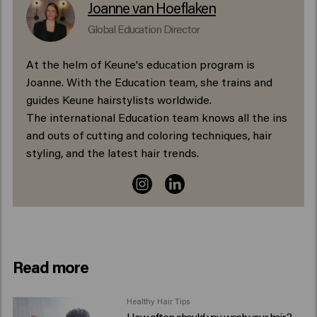
Joanne van Hoeflaken
Global Education Director
At the helm of Keune's education program is
Joanne. With the Education team, she trains and
guides Keune hairstylists worldwide.
The international Education team knows all the ins
and outs of cutting and coloring techniques, hair
styling, and the latest hair trends.
Read more
Healthy Hair Tips
How often should you wash your hair?