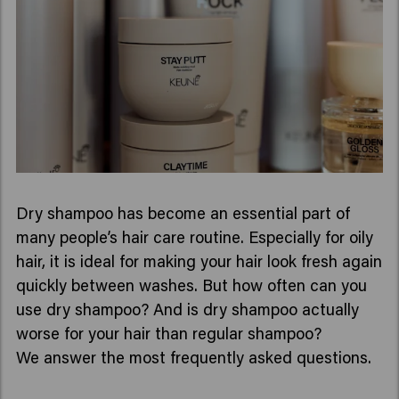
Dry shampoo has become an essential part of
many people’s hair care routine. Especially for oily
hair, it is ideal for making your hair look fresh again
quickly between washes. But how often can you
use dry shampoo? And is dry shampoo actually
worse for your hair than regular shampoo?
We answer the most frequently asked questions.