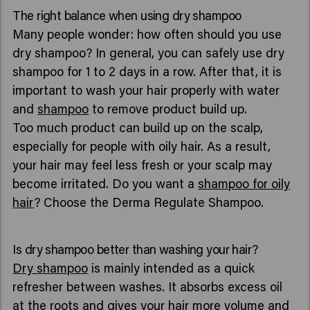
The right balance when using dry shampoo
Many people wonder: how often should you use
dry shampoo? In general, you can safely use dry
shampoo for 1 to 2 days in a row. After that, it is
important to wash your hair properly with water
and
shampoo
to remove product build up.
Too much product can build up on the scalp,
especially for people with oily hair. As a result,
your hair may feel less fresh or your scalp may
become irritated. Do you want a
shampoo for oily
hair
? Choose the Derma Regulate Shampoo.
Is dry shampoo better than washing your hair?
Dry shampoo
is mainly intended as a quick
refresher between washes. It absorbs excess oil
at the roots and gives your hair more volume and