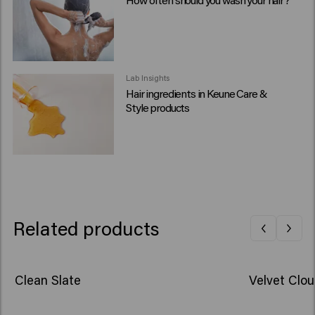
Lab Insights
Hair ingredients in Keune Care &
Style products
Related products
Clean Slate
Velvet Clo