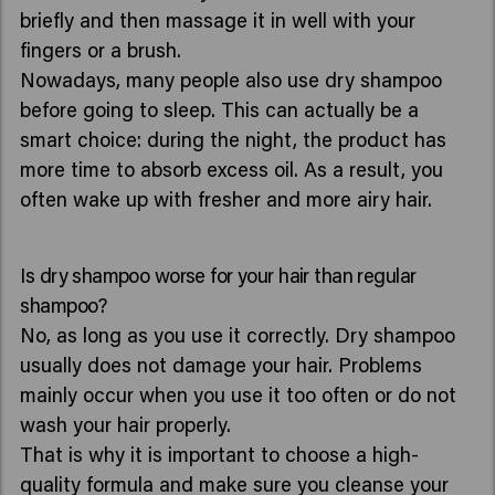
briefly and then massage it in well with your
fingers or a brush.
Nowadays, many people also use dry shampoo
before going to sleep. This can actually be a
smart choice: during the night, the product has
more time to absorb excess oil. As a result, you
often wake up with fresher and more airy hair.
Is dry shampoo worse for your hair than regular
shampoo?
No, as long as you use it correctly. Dry shampoo
usually does not damage your hair. Problems
mainly occur when you use it too often or do not
wash your hair properly.
That is why it is important to choose a high-
quality formula and make sure you cleanse your