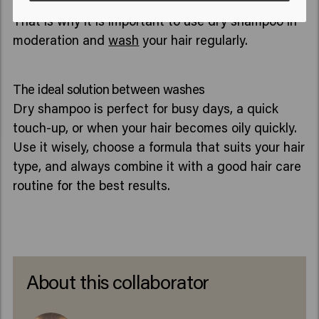
the scalp, which can make the scalp less healthy.
That is why it is important to use dry shampoo in
moderation and
wash
your hair regularly.
The ideal solution between washes
Dry shampoo is perfect for busy days, a quick
touch-up, or when your hair becomes oily quickly.
Use it wisely, choose a formula that suits your hair
type, and always combine it with a good hair care
routine for the best results.
About this collaborator