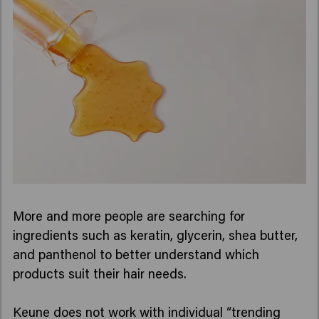
More and more people are searching for
ingredients such as keratin, glycerin, shea butter,
and panthenol to better understand which
products suit their hair needs.
Keune does not work with individual “trending