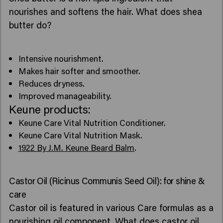
nourishes and softens the hair. What does shea
butter do?
Intensive nourishment.
Makes hair softer and smoother.
Reduces dryness.
Improved manageability.
Keune products:
Keune Care Vital Nutrition Conditioner.
Keune Care Vital Nutrition Mask.
1922 By J.M. Keune Beard Balm
.
Castor Oil (Ricinus Communis Seed Oil): for shine &
care
Castor oil is featured in various Care formulas as a
nourishing oil component. What does castor oil