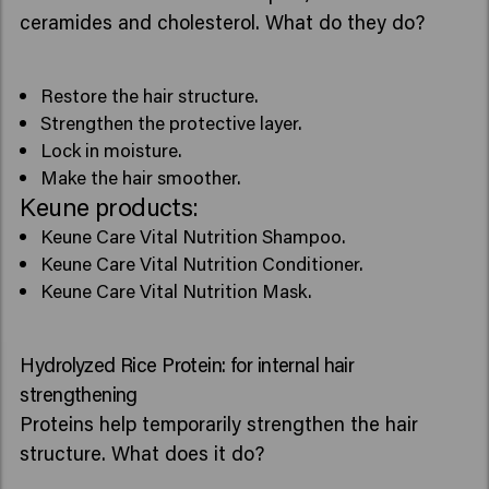
ceramides and cholesterol. What do they do?
Restore the hair structure.
Strengthen the protective layer.
Lock in moisture.
Make the hair smoother.
Keune products:
Keune Care Vital Nutrition Shampoo.
Keune Care Vital Nutrition Conditioner.
Keune Care Vital Nutrition Mask.
Hydrolyzed Rice Protein: for internal hair
strengthening
Proteins help temporarily strengthen the hair
structure. What does it do?