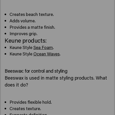
Creates beach texture.
Adds volume.
Provides a matte finish.
Improves grip.
Keune products:
Keune Style
Sea Foam
.
Keune Style
Ocean Waves
.
Beeswax: for control and styling
Beeswax is used in matte styling products. What
does it do?
Provides flexible hold.
Creates texture.
Supports definition.