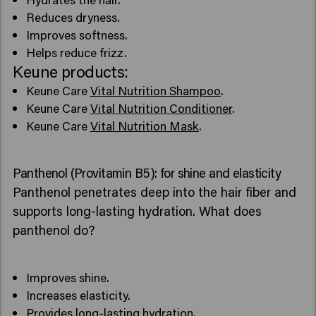
Reduces dryness.
Improves softness.
Helps reduce frizz.
Keune products:
Keune Care
Vital Nutrition Shampoo
.
Keune Care
Vital Nutrition Conditioner
.
Keune Care
Vital Nutrition Mask
.
Panthenol (Provitamin B5): for shine and elasticity
Panthenol penetrates deep into the hair fiber and
supports long-lasting hydration. What does
panthenol do?
Improves shine.
Increases elasticity.
Provides long-lasting hydration.