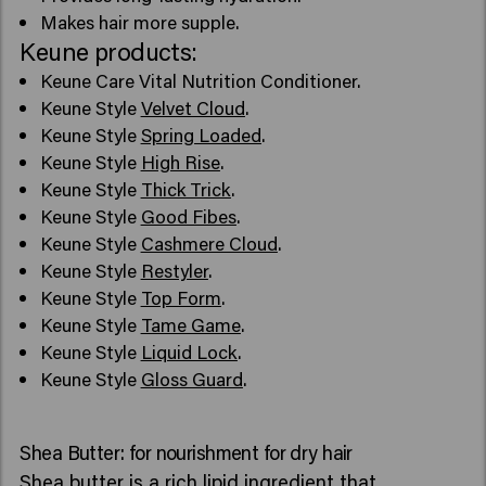
Makes hair more supple.
Keune products:
Keune Care Vital Nutrition Conditioner.
Keune Style
Velvet Cloud
.
Keune Style
Spring Loaded
.
Keune Style
High Rise
.
Keune Style
Thick Trick
.
Keune Style
Good Fibes
.
Keune Style
Cashmere Cloud
.
Keune Style
Restyler
.
Keune Style
Top Form
.
Keune Style
Tame Game
.
Keune Style
Liquid Lock
.
Keune Style
Gloss Guard
.
Shea Butter: for nourishment for dry hair
Shea butter is a rich lipid ingredient that