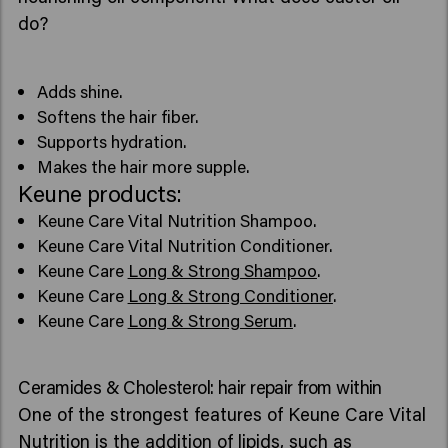
do?
Adds shine.
Softens the hair fiber.
Supports hydration.
Makes the hair more supple.
Keune products:
Keune Care Vital Nutrition Shampoo.
Keune Care Vital Nutrition Conditioner.
Keune Care
Long & Strong Shampoo
.
Keune Care
Long & Strong Conditioner
.
Keune Care
Long & Strong Serum
.
Ceramides & Cholesterol: hair repair from within
One of the strongest features of Keune Care Vital
Nutrition is the addition of lipids, such as