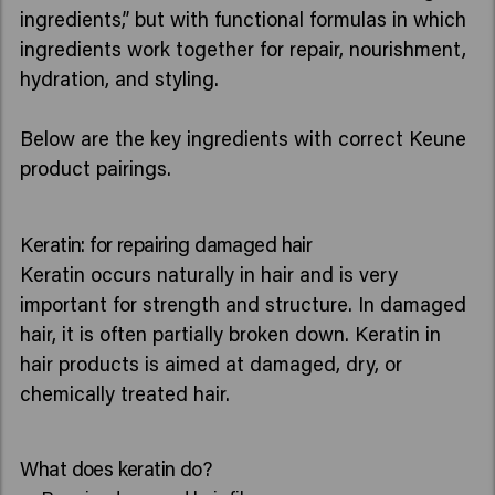
ingredients,” but with functional formulas in which
ingredients work together for repair, nourishment,
hydration, and styling.
Below are the key ingredients with correct Keune
product pairings.
Keratin: for repairing damaged hair
Keratin occurs naturally in hair and is very
important for strength and structure. In damaged
hair, it is often partially broken down. Keratin in
hair products is aimed at damaged, dry, or
chemically treated hair.
What does keratin do?