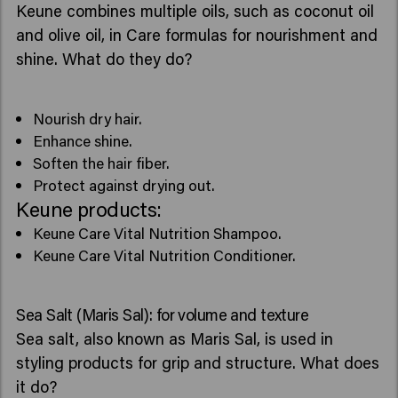
Keune combines multiple oils, such as coconut oil
and olive oil, in Care formulas for nourishment and
shine. What do they do?
Nourish dry hair.
Enhance shine.
Soften the hair fiber.
Protect against drying out.
Keune products:
Keune Care Vital Nutrition Shampoo.
Keune Care Vital Nutrition Conditioner.
Sea Salt (Maris Sal): for volume and texture
Sea salt, also known as Maris Sal, is used in
styling products for grip and structure. What does
it do?