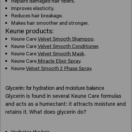
Repairs damaged hair fibers.
Improves elasticity.
Reduces hair breakage.
Makes hair smoother and stronger.
Keune products:
Keune Care
Velvet Smooth Shampoo
.
Keune Care
Velvet Smooth Conditioner
.
Keune Care
Velvet Smooth Mask
.
Keune Care
Miracle Elixir Spray
.
Keune
Velvet Smooth 2 Phase Spray
.
Glycerin: for hydration and moisture balance
Glycerin is found in several Keune Care formulas
and acts as a humectant: it attracts moisture and
retains it. What does glycerin do?
Hydrates the hair.