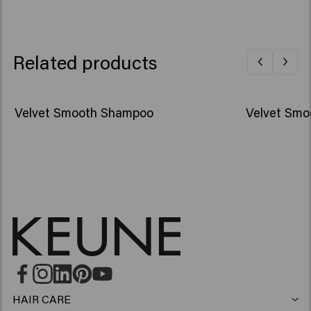
Related products
Velvet Smooth Shampoo
Velvet Smo
HAIR CARE