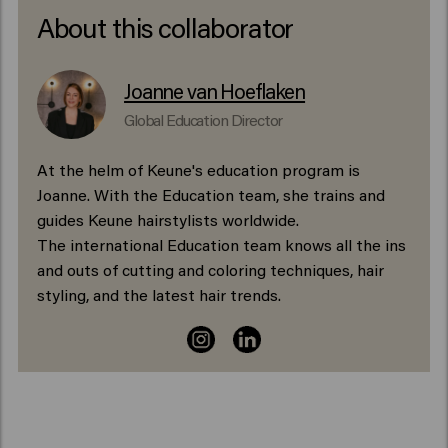
About this collaborator
Joanne van Hoeflaken
Global Education Director
At the helm of Keune's education program is
Joanne. With the Education team, she trains and
guides Keune hairstylists worldwide.
The international Education team knows all the ins
and outs of cutting and coloring techniques, hair
styling, and the latest hair trends.