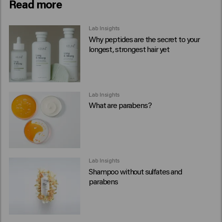
Read more
Lab Insights
Why peptides are the secret to your
longest, strongest hair yet
Lab Insights
What are parabens?
Lab Insights
Shampoo without sulfates and
parabens