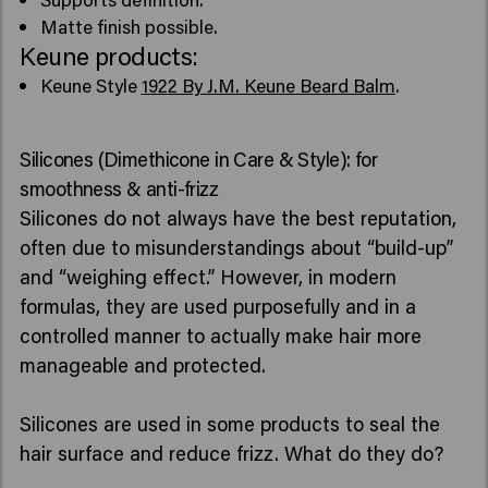
Matte finish possible.
Keune products:
Keune Style
1922 By J.M. Keune Beard Balm
.
Silicones (Dimethicone in Care & Style): for
smoothness & anti-frizz
Silicones do not always have the best reputation,
often due to misunderstandings about “build-up”
and “weighing effect.” However, in modern
formulas, they are used purposefully and in a
controlled manner to actually make hair more
manageable and protected.
Silicones are used in some products to seal the
hair surface and reduce frizz. What do they do?