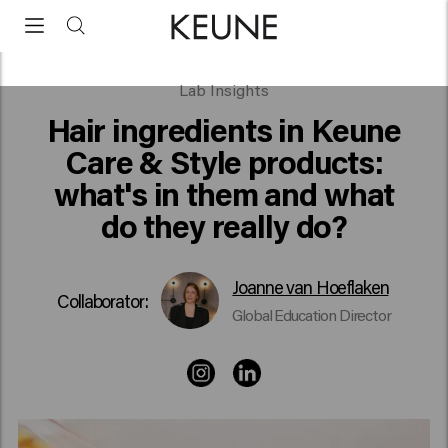
Hair ingredients in Keune Care & Style products
Lab Insights
Hair ingredients in Keune
Care & Style products:
what's in them and what
do they really do?
Joanne van Hoeflaken
Collaborator:
Global Education Director