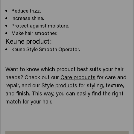
Reduce frizz.
Increase shine.
Protect against moisture.
Make hair smoother.
Keune product:
Keune Style Smooth Operator.
Want to know which product best suits your hair
needs? Check out our
Care products
for care and
repair, and our
Style products
for styling, texture,
and finish. This way, you can easily find the right
match for your hair.