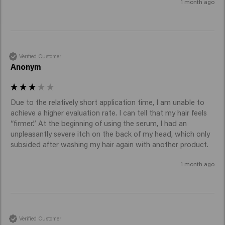
1 month ago
Verified Customer
Anonym
Due to the relatively short application time, I am unable to 
achieve a higher evaluation rate. I can tell that my hair feels 
“firmer.” At the beginning of using the serum, I had an 
unpleasantly severe itch on the back of my head, which only 
subsided after washing my hair again with another product.
1 month ago
Verified Customer