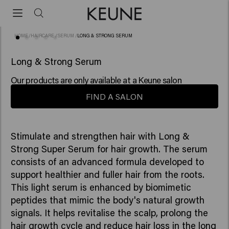
HOME
/
HAIRCARE
/
SERUM
/
LONG & STRONG SERUM
(23)
BESTSELLER
Long & Strong Serum
Our products are only available at a Keune salon
FIND A SALON
Stimulate and strengthen hair with Long &
Strong Super Serum for hair growth. The serum
consists of an advanced formula developed to
support healthier and fuller hair from the roots.
This light serum is enhanced by biomimetic
peptides that mimic the body's natural growth
signals. It helps revitalise the scalp, prolong the
hair growth cycle and reduce hair loss in the long