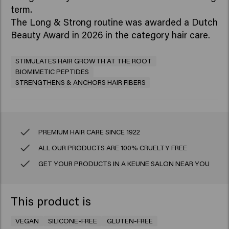
term.
The Long & Strong routine
was awarded a Dutch
Beauty Award in 2026 in the category hair care.
STIMULATES HAIR GROWTH AT THE ROOT
BIOMIMETIC PEPTIDES
STRENGTHENS & ANCHORS HAIR FIBERS
PREMIUM HAIR CARE SINCE 1922
ALL OUR PRODUCTS ARE 100% CRUELTY FREE
GET YOUR PRODUCTS IN A KEUNE SALON NEAR YOU
This product is
VEGAN
SILICONE-FREE
GLUTEN-FREE