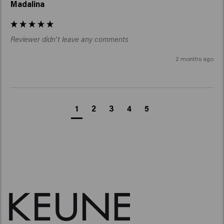
Madalina
Reviewer didn't leave any comments
2 months ago
1
2
3
4
5