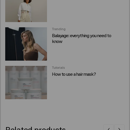
Trending
Balayage: everything you need to
know
Tutorials
How to use a hair mask?
Related products