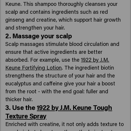
Keune. This shampoo thoroughly cleanses your
scalp and contains ingredients such as red
ginseng and creatine, which support hair growth
and strengthen your hair.
2. Massage your scalp
Scalp massages stimulate blood circulation and
ensure that active ingredients are better
absorbed. For example, use the
1922 by J.M.
Keune Fortifying Lotion
. The ingredient biotin
strengthens the structure of your hair and the
eucalyptus and caffeine give your hair a boost
from the root - with the end goal: fuller and
thicker hair.
3. Use the
1922 by J.M. Keune Tough
Texture Spray
Enriched with creatine, it not only adds texture to