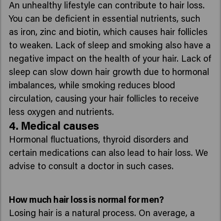
An unhealthy lifestyle can contribute to hair loss.
You can be deficient in essential nutrients, such
as iron, zinc and biotin, which causes hair follicles
to weaken. Lack of sleep and smoking also have a
negative impact on the health of your hair. Lack of
sleep can slow down hair growth due to hormonal
imbalances, while smoking reduces blood
circulation, causing your hair follicles to receive
less oxygen and nutrients.
4. Medical causes
Hormonal fluctuations, thyroid disorders and
certain medications can also lead to hair loss. We
advise to consult a doctor in such cases.
How much hair loss is normal for men?
Losing hair is a natural process. On average, a