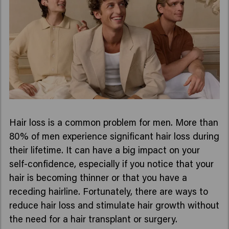
Hair loss is a common problem for men. More than
80% of men experience significant hair loss during
their lifetime. It can have a big impact on your
self-confidence, especially if you notice that your
hair is becoming thinner or that you have a
receding hairline. Fortunately, there are ways to
reduce hair loss and stimulate hair growth without
the need for a hair transplant or surgery.