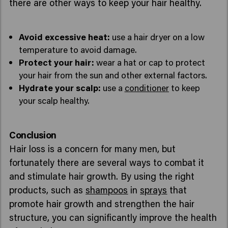
there are other ways to keep your hair healthy.
Avoid excessive heat:
use a hair dryer on a low
temperature to avoid damage.
Protect your hair:
wear a hat or cap to protect
your hair from the sun and other external factors.
Hydrate your scalp:
use a
conditioner
to keep
your scalp healthy.
Conclusion
Hair loss is a concern for many men, but
fortunately there are several ways to combat it
and stimulate hair growth. By using the right
products, such as
shampoos
in
sprays
that
promote hair growth and strengthen the hair
structure, you can significantly improve the health