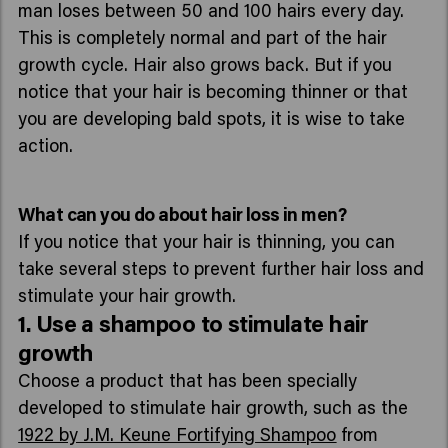
man loses between 50 and 100 hairs every day.
This is completely normal and part of the hair
growth cycle. Hair also grows back. But if you
notice that your hair is becoming thinner or that
you are developing bald spots, it is wise to take
action.
What can you do about hair loss in men?
If you notice that your hair is thinning, you can
take several steps to prevent further hair loss and
stimulate your hair growth.
1. Use a shampoo to stimulate hair
growth
Choose a product that has been specially
developed to stimulate hair growth, such as the
1922 by J.M. Keune Fortifying Shampoo
from