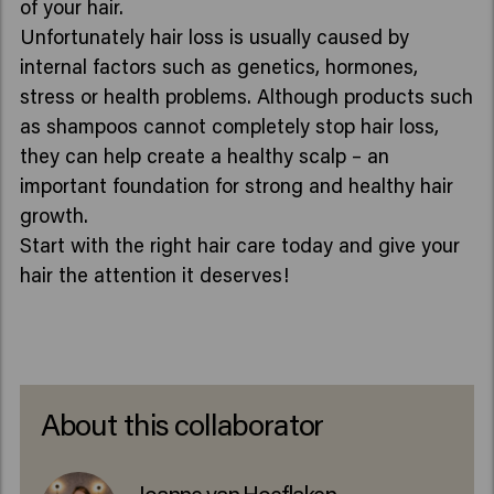
of your hair.
Unfortunately hair loss is usually caused by
internal factors such as genetics, hormones,
stress or health problems. Although products such
as shampoos cannot completely stop hair loss,
they can help create a healthy scalp – an
important foundation for strong and healthy hair
growth.
Start with the right hair care today and give your
hair the attention it deserves!
About this collaborator
Joanne van Hoeflaken