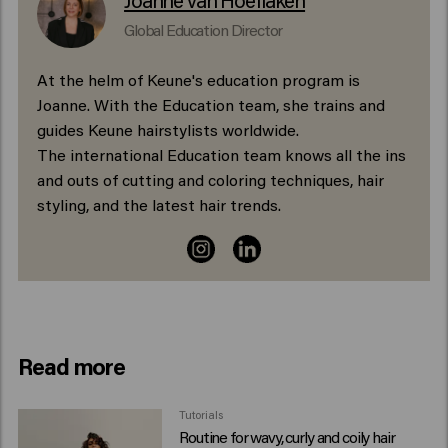
Global Education Director
At the helm of Keune's education program is
Joanne. With the Education team, she trains and
guides Keune hairstylists worldwide.
The international Education team knows all the ins
and outs of cutting and coloring techniques, hair
styling, and the latest hair trends.
Read more
Tutorials
Routine for wavy, curly and coily hair