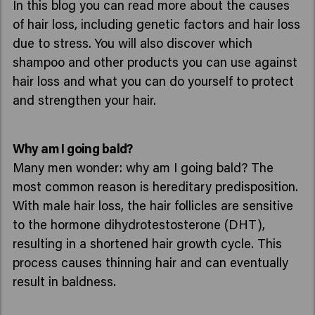
In this blog you can read more about the causes
of hair loss, including genetic factors and hair loss
due to stress. You will also discover which
shampoo and other products you can use against
hair loss and what you can do yourself to protect
and strengthen your hair.
Why am I going bald?
Many men wonder: why am I going bald? The
most common reason is hereditary predisposition.
With male hair loss, the hair follicles are sensitive
to the hormone dihydrotestosterone (DHT),
resulting in a shortened hair growth cycle. This
process causes thinning hair and can eventually
result in baldness.