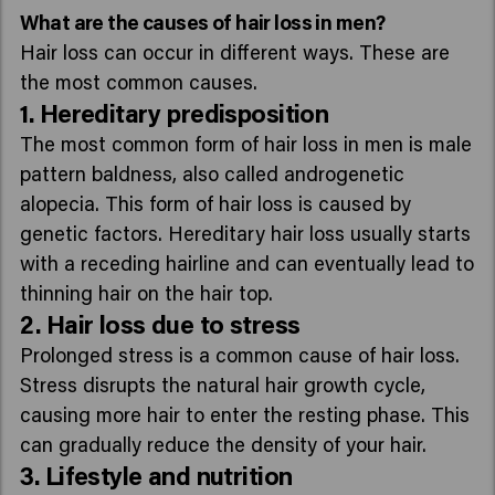
What are the causes of hair loss in men?
Hair loss can occur in different ways. These are
the most common causes.
1. Hereditary predisposition
The most common form of hair loss in men is male
pattern baldness, also called androgenetic
alopecia. This form of hair loss is caused by
genetic factors. Hereditary hair loss usually starts
with a receding hairline and can eventually lead to
thinning hair on the hair top.
2. Hair loss due to stress
Prolonged stress is a common cause of hair loss.
Stress disrupts the natural hair growth cycle,
causing more hair to enter the resting phase. This
can gradually reduce the density of your hair.
3. Lifestyle and nutrition