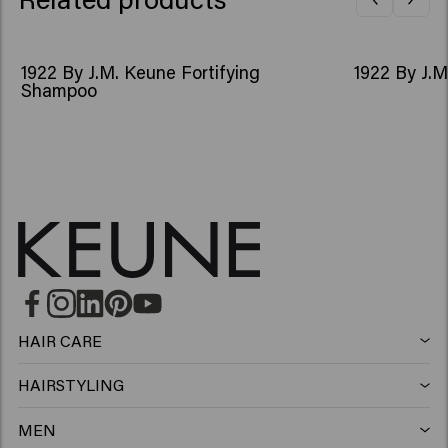
1922 By J.M. Keune Fortifying
1922 By J.M
Shampoo
HAIR CARE
Shampoo
HAIRSTYLING
Hairspray
Silver shampoo
MEN