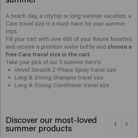
A beach day, a citytrip or long summer vacation, a
Care travel size is a must-have for your summer
trips.
Fill your cart with over €60 of your Keune favorites
and receive a premium water bottle and
choose a
free Care travel size in the cart
.
Take your pick of our 3 summer hero's:
Velvet Smooth 2-Phase Spray travel size
Long & Strong Shampoo travel size
Long & Strong Conditioner travel size
Discover our most-loved
summer products