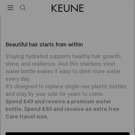
travel size
GIFT: Premium water bottle
Spend €60 receive a premium water bottle + a
free Care travel size
Beautiful hair starts from within
Staying hydrated supports healthy hair growth,
shine, and resilience. And this stainless steel
water bottle makes it easy to drink more water
every day.
It’s designed to replace single-use plastic bottles
and stay by your side for years to come.
Spend €49 and receive a premium water
bottle. Spend €60 and receive an extra free
Care travel size.