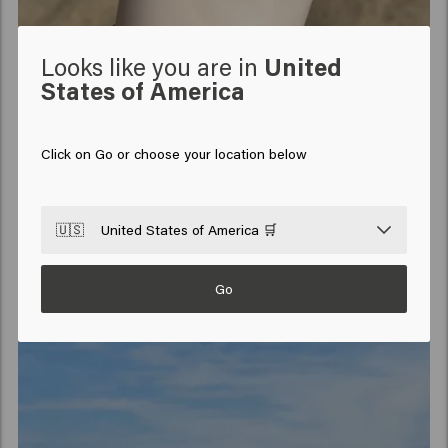
Looks like you are in
United
States of America
Click on Go or choose your location below
🇺🇸
United States of America 🛒
Go