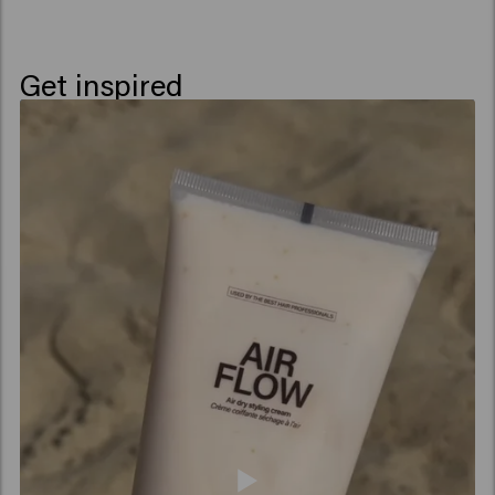
Get inspired