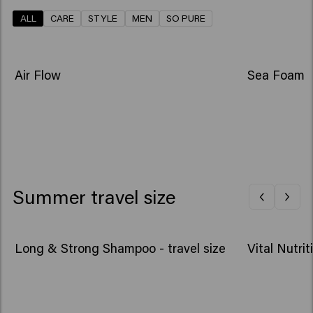
ALL
CARE
STYLE
MEN
SO PURE
NEW
NEW
Air Flow
Sea Foam
Summer travel size
Long & Strong Shampoo - travel size
Vital Nutri