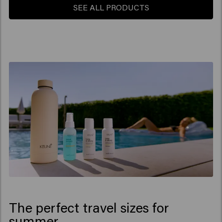
SEE ALL PRODUCTS
The perfect travel sizes for
summer