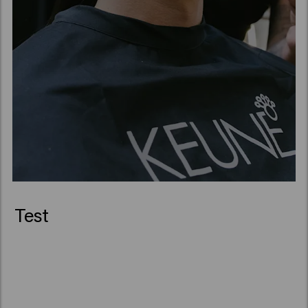
Test
More than 100 years later
We're still a family business.
Still independent. Grown
into a premium hair care