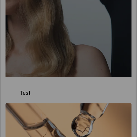
Test
Stel je voor: een bijzondere,
kleine apotheek in
Amsterdam. Daar komen
Jan Keune, apotheker, en