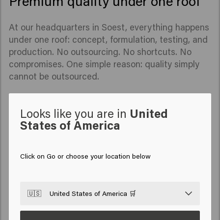
Premium quality under one roof
At our headquarters in Soest, everything happens
under one roof: concept, formulation, testing, and
production. No outsourcing. No shortcuts. No
compromises. One simple reason: quality simply
cannot be outsourced.
Looks like you are in
United
States of America
Click on Go or choose your location below
🇺🇸
United States of America 🛒