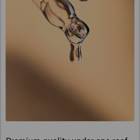
Cornelia, zijn scherpzinnige
partner in het leven en in
het bedrijf, binnen. Hun
missie? Het creëren van
hoge kwaliteit
haarproducten, uitsluitend
voor professionals.