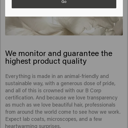
Go
We monitor and guarantee the
highest product quality
Everything is made in an animal-friendly and
sustainable way, with a generous dose of pride,
and all of this is crowned with our B Corp
certification. And because we love transparency
as much as we love beautiful hair, professionals
from around the world come to see how we work.
Expect lab coats, microscopes, and a few
heartwarming surprises.