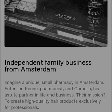
Independent family business
from Amsterdam
Imagine a unique, small pharmacy in Amsterdam.
Enter Jan Keune, pharmacist, and Cornelia, his
astute partner in life and business. Their mission?
To create high-quality hair products exclusively
for professionals.