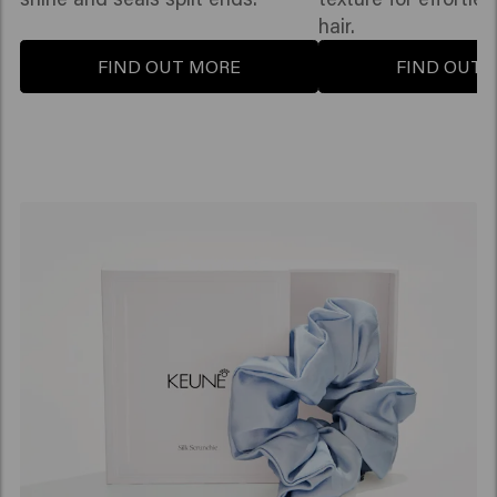
hair.
FIND OUT MORE
FIND OUT 