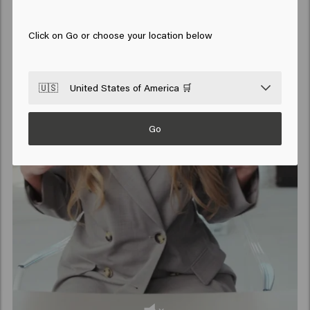
Click on Go or choose your location below
🇺🇸
United States of America 🛒
Go