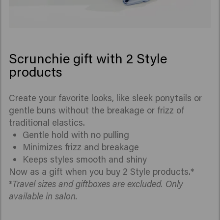
Scrunchie gift with 2 Style
products
Create your favorite looks, like sleek ponytails or
gentle buns without the breakage or frizz of
traditional elastics.
Gentle hold with no pulling
Minimizes frizz and breakage
Keeps styles smooth and shiny
Now as a gift when you buy 2 Style products.*
*
Travel sizes and giftboxes are excluded. Only
available in salon.