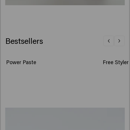
Bestsellers
Power Paste
Free Styler