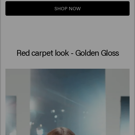
SHOP NOW
Red carpet look - Golden Gloss