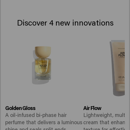
Discover 4 new innovations
Golden Gloss
Air Flow
A oil-infused bi-phase hair
Lightweight, multi-
perfume that delivers a luminous
cream that enhance
shine and seals split ends.
texture for effortles