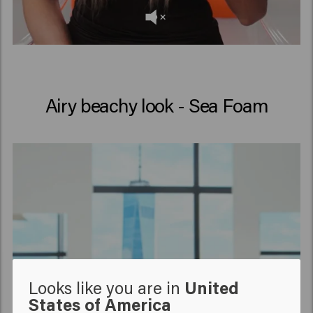
Airy beachy look - Sea Foam
Looks like you are in
United
States of America