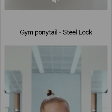
Gym ponytail - Steel Lock