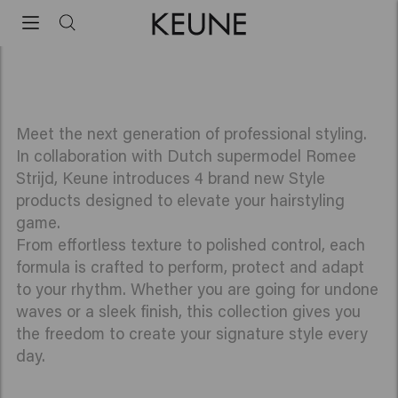
innovations
Romee Strijd x Keune Haircosmetics
Meet the next generation of professional styling.
In collaboration with Dutch supermodel Romee
Strijd, Keune introduces 4 brand new Style
products designed to elevate your hairstyling
game.
From effortless texture to polished control, each
formula is crafted to perform, protect and adapt
to your rhythm. Whether you are going for undone
waves or a sleek finish, this collection gives you
the freedom to create your signature style every
day.