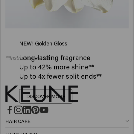
NEW! Golden Gloss
Long-lasting fragrance
**Instrumental test
Up to 42% more shine**
Up to 4x fewer split ends**
DISCOVER MORE
HAIR CARE
Shampoo