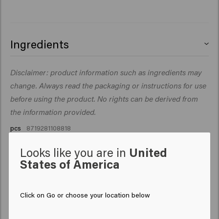
Ingredients
.
Disclaimer: product information such as ingredients may
change. Always read the packaging or instructions for use
before using the product. No rights can be derived from
the information provided.
pcs
8719281108818
Looks like you are in
United
States of America
Click on Go or choose your location below