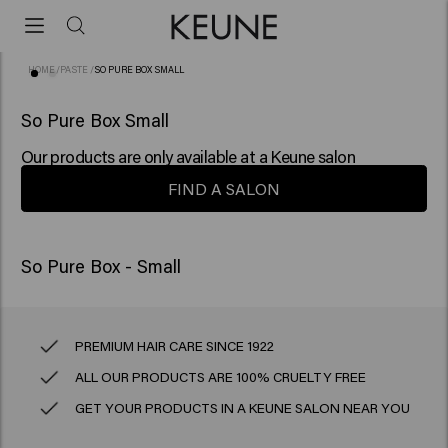
HOME
/
PASTE
/
SO PURE BOX SMALL
So Pure Box Small
Our products are only available at a Keune salon
FIND A SALON
PREMIUM HAIR CARE SINCE 1922
ALL OUR PRODUCTS ARE 100% CRUELTY FREE
GET YOUR PRODUCTS IN A KEUNE SALON NEAR YOU