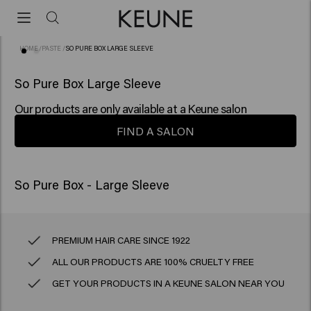
HOME
/
PASTE
/
SO PURE BOX LARGE SLEEVE
So Pure Box Large Sleeve
Our products are only available at a Keune salon
FIND A SALON
So Pure Box - Large Sleeve
PREMIUM HAIR CARE SINCE 1922
ALL OUR PRODUCTS ARE 100% CRUELTY FREE
GET YOUR PRODUCTS IN A KEUNE SALON NEAR YOU