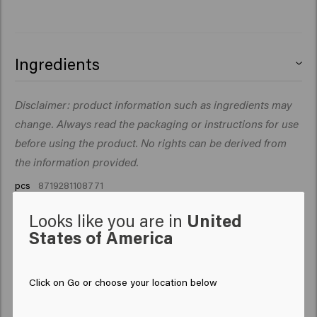
Ingredients
.
Disclaimer: product information such as ingredients may
change. Always read the packaging or instructions for use
before using the product. No rights can be derived from
the information provided.
pcs
8719281108771
Looks like you are in
United
States of America
Click on Go or choose your location below