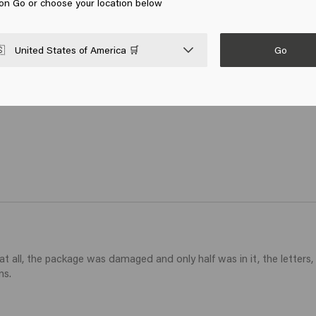
 on Go or choose your location below
ithout weighing down, the spray gives a very nice shine without st
Go

United States of America 🛒
 all, the package was damaged and only half was in it, the letters, 
ns.