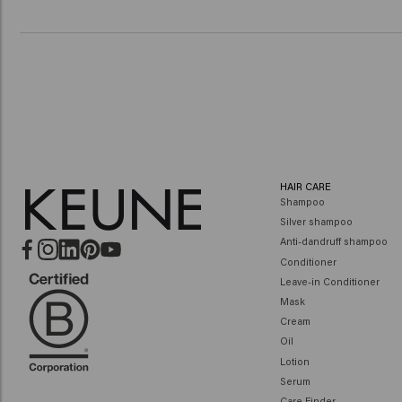
HAIR CARE
Shampoo
Silver shampoo
Anti-dandruff shampoo
Conditioner
Leave-in Conditioner
Mask
Cream
Oil
Lotion
Serum
Care Finder