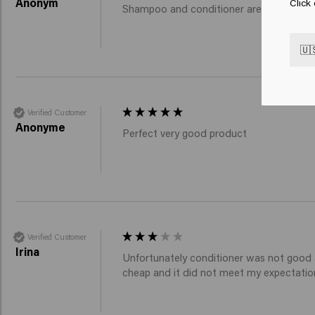
Anonym
Click
Shampoo and conditioner are very good w
🇺
Verified Customer
Anonyme
Perfect very good product 
Verified Customer
Irina
Unfortunately conditioner was not good at
cheap and it did not meet my expectatio