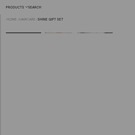
PRODUCTS
SEARCH
HOME
/
HAIRCARE
/
SHINE GIFT SET
NEW