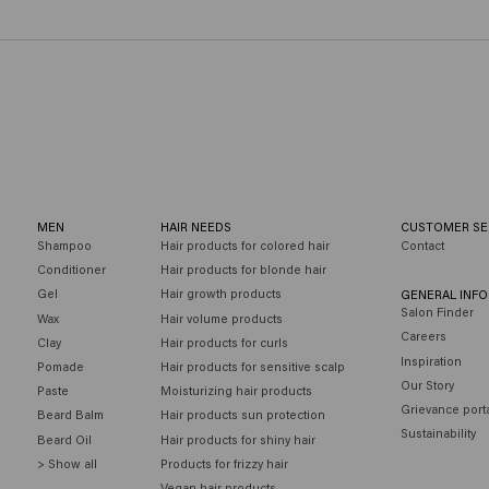
MEN
HAIR NEEDS
CUSTOMER SE
Shampoo
Hair products for colored hair
Contact
Conditioner
Hair products for blonde hair
Gel
Hair growth products
GENERAL INF
Salon Finder
Wax
Hair volume products
Careers
Clay
Hair products for curls
Inspiration
Pomade
Hair products for sensitive scalp
Our Story
Paste
Moisturizing hair products
Grievance port
Beard Balm
Hair products sun protection
Sustainability
Beard Oil
Hair products for shiny hair
> Show all
Products for frizzy hair
Vegan hair products