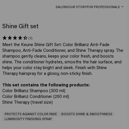
SALONS
OUR STORY
FOR PROFESSIONALS
Shine Gift set
(3)
Meet the Keune Shine Gift Set: Color Brillianz Anti-Fade
Shampoo, Anti-Fade Conditioner, and Shine Therapy spray. The
shampoo gently cleans, keeps your color fresh, and boosts
shine. The conditioner hydrates, smooths the hair surface, and
helps your color stay bright and sleek. Finish with Shine
Therapy hairspray for a glossy, non-sticky finish.
Color Brillianz Shampoo (300 ml)
Color Brillianz Conditioner (250 ml)
Shine Therapy (travel size)
PROTECTS AGAINST COLOR FADE
BOOSTS SHINE & SMOOTHNESS
LUMINOSITY FINISHING SPRAY