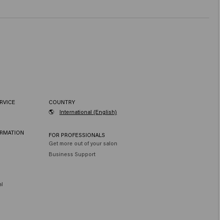
RVICE
COUNTRY
🌎
International (English)
ORMATION
FOR PROFESSIONALS
Get more out of your salon
Business Support
al