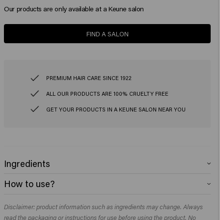
Our products are only available at a Keune salon
FIND A SALON
PREMIUM HAIR CARE SINCE 1922
ALL OUR PRODUCTS ARE 100% CRUELTY FREE
GET YOUR PRODUCTS IN A KEUNE SALON NEAR YOU
Ingredients
Color Brillianz Shampoo
How to use?
Aqua (Water), Sodium Laureth Sulfate, Cocamidopropyl Betaine, Coco-
Glucoside, Glycol Distearate, Glyceryl Laurate, PEG-200 Hydrogenated
Color Brillianz Shampoo
Glyceryl Palmate Sodium Chloride, Lauryl Pyrrolidone, Citric Acid, Parfum
Disclaimer: product information such as ingredients may change. Always
Apply to damp hair, lather and rinse. Repeat if necessary.​
(Fragrance), Sodium Benzoate, Cetrimonium Chloride, Polyquaternium-10,
read the packaging or instructions for use before using the product. No