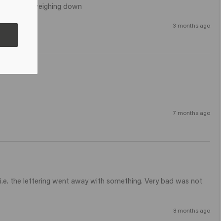
icking and weighing down 
3 months ago
7 months ago
i.e. the lettering went away with something. Very bad was not 
8 months ago