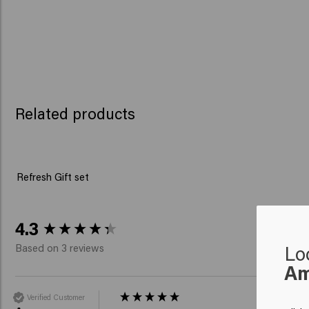
Related products
Refresh Gift set
New content loaded
4.3
Lo
Based on 3 reviews
Am
Verified Customer