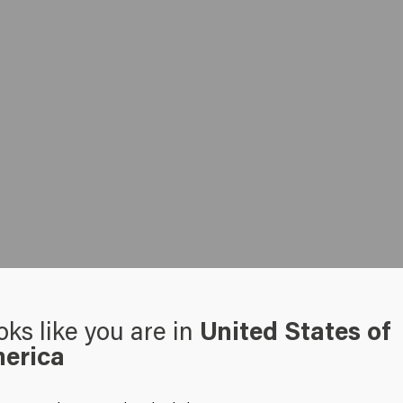
oks like you are in
United States of
erica