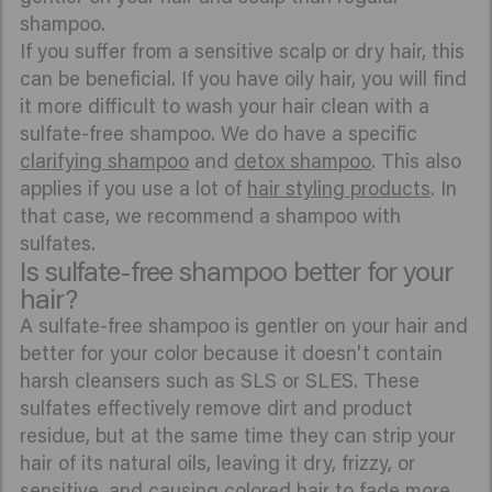
shampoo.
If you suffer from a sensitive scalp or dry hair, this
can be beneficial. If you have oily hair, you will find
it more difficult to wash your hair clean with a
sulfate-free shampoo. We do have a specific
clarifying shampoo
and
detox shampoo
. This also
applies if you use a lot of
hair styling products
. In
that case, we recommend a shampoo with
sulfates.
Is sulfate-free shampoo better for your
hair?
A sulfate-free shampoo is gentler on your hair and
better for your color because it doesn't contain
harsh cleansers such as SLS or SLES. These
sulfates effectively remove dirt and product
residue, but at the same time they can strip your
hair of its natural oils, leaving it dry, frizzy, or
sensitive, and causing colored hair to fade more