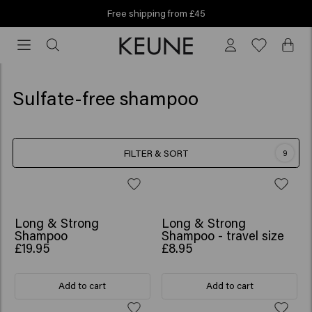
Free shipping from £45
Free
shipping
from
£45
Sulfate-free shampoo
FILTER & SORT
9
BESTSELLER
Long & Strong
Long & Strong
Shampoo
Shampoo - travel size
£19.95
£8.95
Add to cart
Add to cart