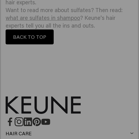
hair experts.
Want to read more about sulfates? Then read:
what are sulfates in shampoo
? Keune's hair
experts tell you all the ins and outs.
BACK TO TOP
HAIR CARE