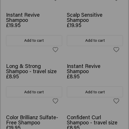
NEW
Instant Revive
Scalp Sensitive
Shampoo
Shampoo
£19.95
£19.95
Add to cart
Add to cart
NEW
Long & Strong
Instant Revive
Shampoo - travel size
Shampoo
£8.95
£8.95
Add to cart
Add to cart
Color Brillianz Sulfate-
Confident Curl
Free Shampoo
Shampoo - travel size
£19.95
£8.95