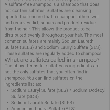
A sulfate-free shampoo is a shampoo that does
not contain sulfates. Sulfates are cleansing
agents that ensure that a shampoo lathers well
and removes dirt, sebum and product residue
from the hair. This allows the product to be
distributed evenly throughout your hair. The most
common sulfates are mainly Sodium Laureth
Sulfate (SLES) and Sodium Lauryl Sulfate (SLS).
These sulfates are regularly added to shampoos.
What are sulfates called in shampoo?
The above terms for sulfates as ingredients are
not the only sulfates that you often find in
shampoos
. You can find sulfates on the
ingredients list as:
Sodium Lauryl Sulfate (SLS) / Sodium Dodecyl
Sulfate (SDS)
Sodium Laureth Sulfate (SLES)
Ammonium Lauryl Sulfate (ALS)