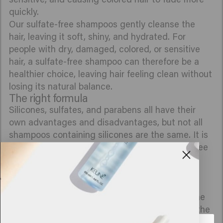
quickly.
Our sulfate-free shampoos gently cleanse the
hair, leaving it soft, shiny, and hydrated. For
people with dry, damaged, colored, or sensitive
hair, a sulfate-free shampoo can therefore be a
healthier choice, leaving hair feeling clean without
losing its natural balance.
The right formula
Silicones, sulfates, and parabens all have their
own advantages and disadvantages, but not all
shampoos containing silicones are the same. It is
often a matter of trial and error. With sulfate-free
shampoos, it is important that the shampoo is
used in a suitable concentration and combined
with nourishing ingredients.
In all Keune shampoos, our scientists ensure the
right concentration so that it does not irritate the
scalp. Every product we make is created in our