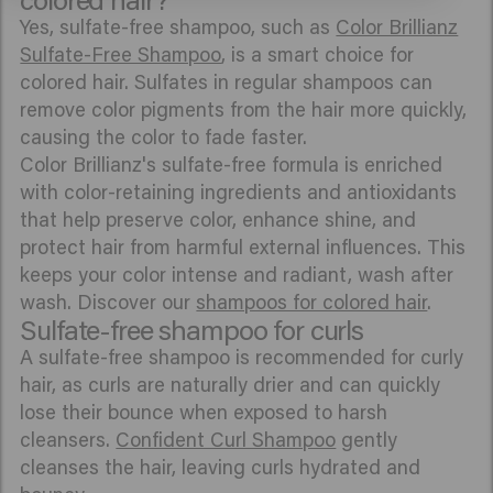
Yes, sulfate-free shampoo, such as
Color Brillianz
Sulfate-Free Shampoo
, is a smart choice for
colored hair. Sulfates in regular shampoos can
remove color pigments from the hair more quickly,
causing the color to fade faster.
Color Brillianz's sulfate-free formula is enriched
with color-retaining ingredients and antioxidants
that help preserve color, enhance shine, and
protect hair from harmful external influences. This
keeps your color intense and radiant, wash after
wash. Discover our
shampoos for colored hair
.
Sulfate-free shampoo for curls
A sulfate-free shampoo is recommended for curly
hair, as curls are naturally drier and can quickly
lose their bounce when exposed to harsh
cleansers.
Confident Curl Shampoo
gently
cleanses the hair, leaving curls hydrated and