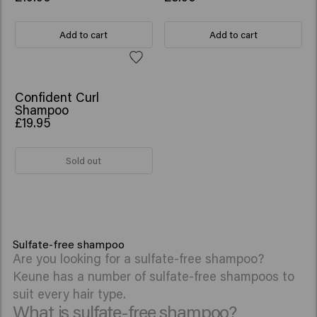
Add to cart
Add to cart
Confident Curl
Shampoo
£19.95
Sold out
Sulfate-free shampoo
Are you looking for a sulfate-free shampoo?
Keune has a number of sulfate-free shampoos to
suit every hair type.
What is sulfate-free shampoo?