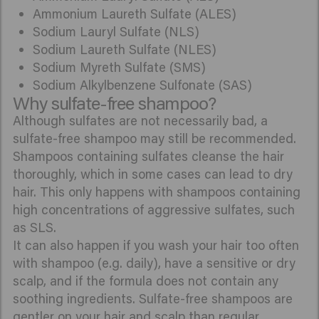
Ammonium Laureth Sulfate (ALES)
Sodium Lauryl Sulfate (NLS)
Sodium Laureth Sulfate (NLES)
Sodium Myreth Sulfate (SMS)
Sodium Alkylbenzene Sulfonate (SAS)
Why sulfate-free shampoo?
Although sulfates are not necessarily bad, a
sulfate-free shampoo may still be recommended.
Shampoos containing sulfates cleanse the hair
thoroughly, which in some cases can lead to dry
hair. This only happens with shampoos containing
high concentrations of aggressive sulfates, such
as SLS.
It can also happen if you wash your hair too often
with shampoo (e.g. daily), have a sensitive or dry
scalp, and if the formula does not contain any
soothing ingredients. Sulfate-free shampoos are
gentler on your hair and scalp than regular