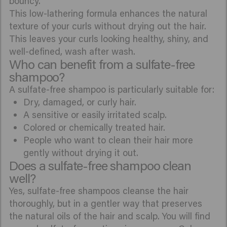
bouncy.
This low-lathering formula enhances the natural
texture of your curls without drying out the hair.
This leaves your curls looking healthy, shiny, and
well-defined, wash after wash.
Who can benefit from a sulfate-free
shampoo?
A sulfate-free shampoo is particularly suitable for:
Dry, damaged, or curly hair.
A sensitive or easily irritated scalp.
Colored or chemically treated hair.
People who want to clean their hair more
gently without drying it out.
Does a sulfate-free shampoo clean
well?
Yes, sulfate-free shampoos cleanse the hair
thoroughly, but in a gentler way that preserves
the natural oils of the hair and scalp. You will find