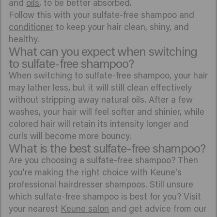
and
oils
, to be better absorbed.
Follow this with your sulfate-free shampoo and
conditioner
to keep your hair clean, shiny, and
healthy.
What can you expect when switching
to sulfate-free shampoo?
When switching to sulfate-free shampoo, your hair
may lather less, but it will still clean effectively
without stripping away natural oils. After a few
washes, your hair will feel softer and shinier, while
colored hair will retain its intensity longer and
curls will become more bouncy.
What is the best sulfate-free shampoo?
Are you choosing a sulfate-free shampoo? Then
you're making the right choice with Keune's
professional hairdresser shampoos. Still unsure
which sulfate-free shampoo is best for you? Visit
your nearest
Keune salon
and get advice from our