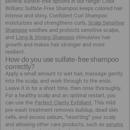
several sulfate-free options in our range: Color
Brillianz Sulfate-Free Shampoo keeps colored hair
intense and shiny, Confident Curl Shampoo
moisturizes and strengthens curls,
Scalp Sensitive
Shampoo
soothes and protects sensitive scalps,
and
Long & Strong Shampoo
stimulates hair
growth and makes hair stronger and more
resilient.
How do you use sulfate-free shampoo
correctly?
Apply a small amount to wet hair, massage gently
into the scalp, and work through to the ends.
Leave it in for a short time, then rinse thoroughly.
For a healthy scalp and an optimal restart, you
can use the
Perfect Clarity Exfoliant
. This mild
pre-wash treatment removes buildup, dead skin
cells, and excess sebum, “resetting” your scalp
and allowing other care products, such as
serums